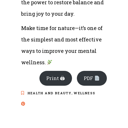
the power to restore balance and
bring joy to your day.
Make time for nature—it’s one of
the simplest and most effective
ways to improve your mental
wellness.
Print 🖨
PDF
,
HEALTH AND BEAUTY
WELLNESS