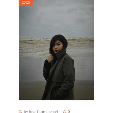
2025
by
healthandbeau4
0