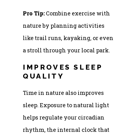
Pro Tip:
Combine exercise with
nature by planning activities
like trail runs, kayaking, or even
a stroll through your local park.
IMPROVES SLEEP
QUALITY
Time in nature also improves
sleep. Exposure to natural light
helps regulate your circadian
rhythm, the internal clock that