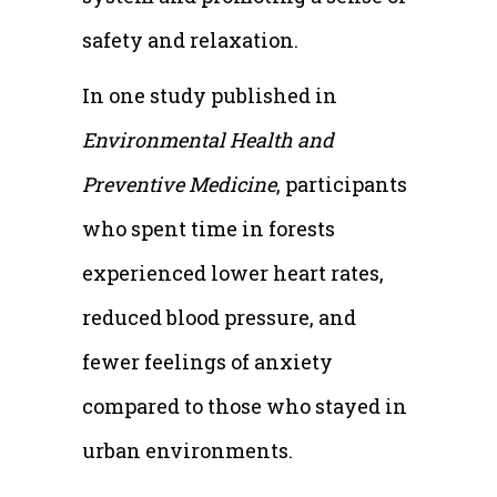
safety and relaxation.
In one study published in
Environmental Health and
Preventive Medicine
, participants
who spent time in forests
experienced lower heart rates,
reduced blood pressure, and
fewer feelings of anxiety
compared to those who stayed in
urban environments.