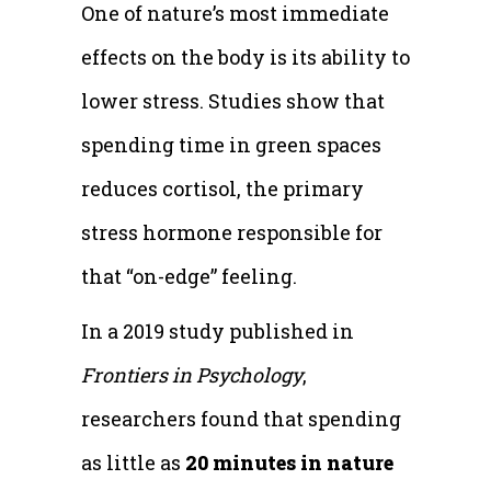
One of nature’s most immediate
effects on the body is its ability to
lower stress. Studies show that
spending time in green spaces
reduces cortisol, the primary
stress hormone responsible for
that “on-edge” feeling.
In a 2019 study published in
Frontiers in Psychology
,
researchers found that spending
as little as
20 minutes in nature