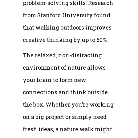
problem-solving skills. Research
from Stanford University found
that walking outdoors improves
creative thinking by up to 60%.
The relaxed, non-distracting
environment of nature allows
your brain to form new
connections and think outside
the box. Whether you’re working
on a big project or simply need
fresh ideas, a nature walk might