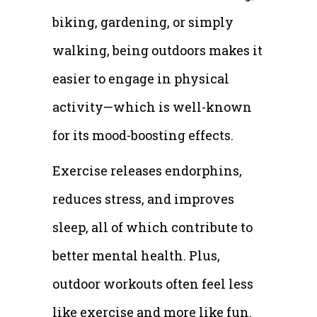
biking, gardening, or simply
walking, being outdoors makes it
easier to engage in physical
activity—which is well-known
for its mood-boosting effects.
Exercise releases endorphins,
reduces stress, and improves
sleep, all of which contribute to
better mental health. Plus,
outdoor workouts often feel less
like exercise and more like fun.