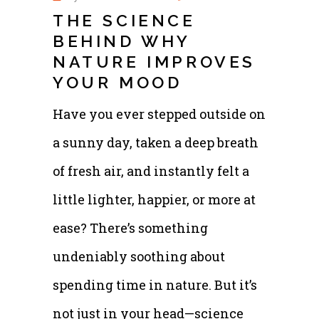
THE SCIENCE
BEHIND WHY
NATURE IMPROVES
YOUR MOOD
Have you ever stepped outside on
a sunny day, taken a deep breath
of fresh air, and instantly felt a
little lighter, happier, or more at
ease? There’s something
undeniably soothing about
spending time in nature. But it’s
not just in your head—science