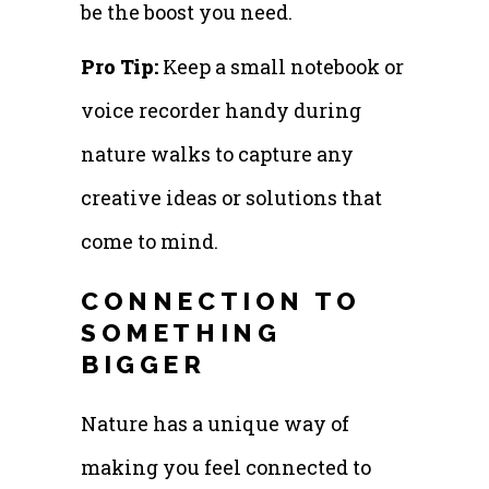
be the boost you need.
Pro Tip:
Keep a small notebook or
voice recorder handy during
nature walks to capture any
creative ideas or solutions that
come to mind.
CONNECTION TO
SOMETHING
BIGGER
Nature has a unique way of
making you feel connected to