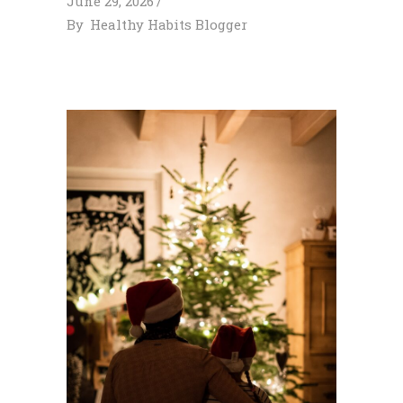
June 29, 2026
By
Healthy Habits Blogger