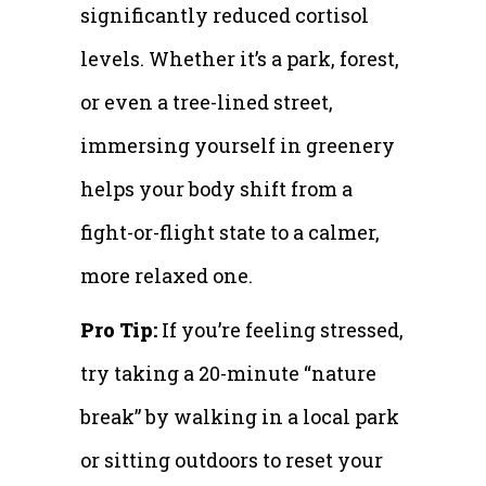
significantly reduced cortisol
levels. Whether it’s a park, forest,
or even a tree-lined street,
immersing yourself in greenery
helps your body shift from a
fight-or-flight state to a calmer,
more relaxed one.
Pro Tip:
If you’re feeling stressed,
try taking a 20-minute “nature
break” by walking in a local park
or sitting outdoors to reset your