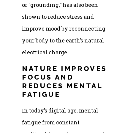
or “grounding,” has also been
shown to reduce stress and
improve mood by reconnecting
your body to the earth’s natural
electrical charge.
NATURE IMPROVES
FOCUS AND
REDUCES MENTAL
FATIGUE
In today’s digital age, mental
fatigue from constant