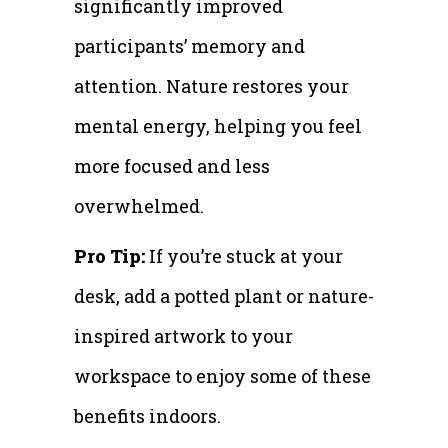
significantly improved
participants’ memory and
attention. Nature restores your
mental energy, helping you feel
more focused and less
overwhelmed.
Pro Tip:
If you’re stuck at your
desk, add a potted plant or nature-
inspired artwork to your
workspace to enjoy some of these
benefits indoors.