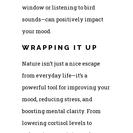
window or listening to bird
sounds—can positively impact
your mood.
WRAPPING IT UP
Nature isn’t just a nice escape
from everyday life—it’s a
powerful tool for improving your
mood, reducing stress, and
boosting mental clarity. From
lowering cortisol levels to