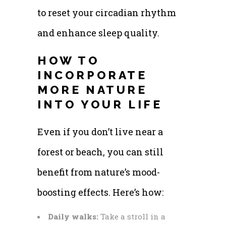
to reset your circadian rhythm
and enhance sleep quality.
HOW TO
INCORPORATE
MORE NATURE
INTO YOUR LIFE
Even if you don’t live near a
forest or beach, you can still
benefit from nature’s mood-
boosting effects. Here’s how:
Daily walks:
Take a stroll in a