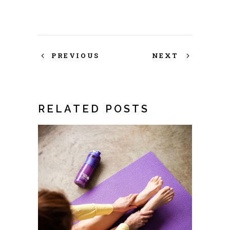
PREVIOUS
NEXT
RELATED POSTS