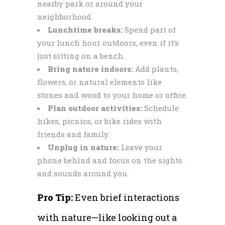
nearby park or around your
neighborhood.
Lunchtime breaks:
Spend part of
your lunch hour outdoors, even if it’s
just sitting on a bench.
Bring nature indoors:
Add plants,
flowers, or natural elements like
stones and wood to your home or office.
Plan outdoor activities:
Schedule
hikes, picnics, or bike rides with
friends and family.
Unplug in nature:
Leave your
phone behind and focus on the sights
and sounds around you.
Pro Tip:
Even brief interactions
with nature—like looking out a