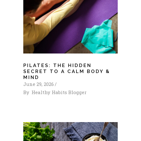
PILATES: THE HIDDEN
SECRET TO A CALM BODY &
MIND
June 29, 2026
By
Healthy Habits Blogger