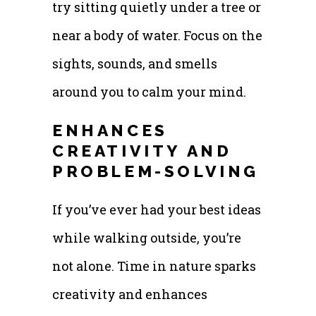
try sitting quietly under a tree or
near a body of water. Focus on the
sights, sounds, and smells
around you to calm your mind.
ENHANCES
CREATIVITY AND
PROBLEM-SOLVING
If you’ve ever had your best ideas
while walking outside, you’re
not alone. Time in nature sparks
creativity and enhances