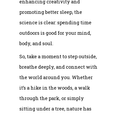
enhancing creativity and
promoting better sleep, the
science is clear: spending time
outdoors is good for your mind,
body, and soul.
So, take a moment to step outside,
breathe deeply, and connect with
the world around you. Whether
it’s a hike in the woods, a walk
through the park, or simply
sitting under a tree, nature has