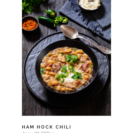
HAM HOCK CHILI