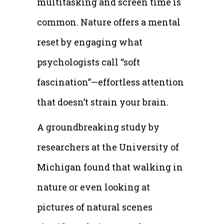
multitasking and screen time is
common. Nature offers a mental
reset by engaging what
psychologists call “soft
fascination”—effortless attention
that doesn’t strain your brain.
A groundbreaking study by
researchers at the University of
Michigan found that walking in
nature or even looking at
pictures of natural scenes