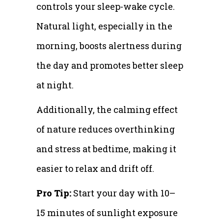
controls your sleep-wake cycle.
Natural light, especially in the
morning, boosts alertness during
the day and promotes better sleep
at night.
Additionally, the calming effect
of nature reduces overthinking
and stress at bedtime, making it
easier to relax and drift off.
Pro Tip:
Start your day with 10–
15 minutes of sunlight exposure