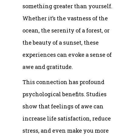
something greater than yourself.
Whether it’s the vastness of the
ocean, the serenity of a forest, or
the beauty of a sunset, these
experiences can evoke a sense of
awe and gratitude.
This connection has profound
psychological benefits. Studies
show that feelings of awe can
increase life satisfaction, reduce
stress, and even make you more