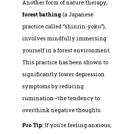
Another form of nature therapy,
forest bathing
(a Japanese
practice called “shinrin-yoku”),
involves mindfully immersing
yourself in a forest environment.
This practice has been shown to
significantly lower depression
symptoms by reducing
rumination—the tendency to
overthink negative thoughts.
Pro Tip:
If you’re feeling anxious,