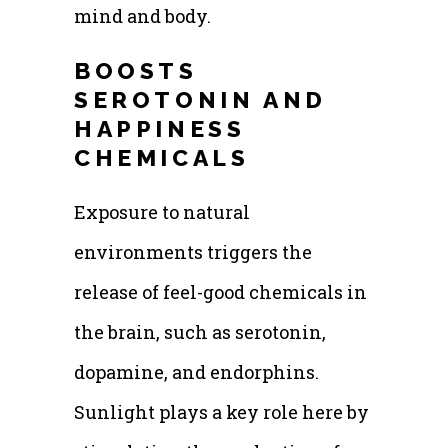
mind and body.
BOOSTS
SEROTONIN AND
HAPPINESS
CHEMICALS
Exposure to natural
environments triggers the
release of feel-good chemicals in
the brain, such as serotonin,
dopamine, and endorphins.
Sunlight plays a key role here by