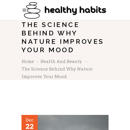
THE SCIENCE
BEHIND WHY
NATURE IMPROVES
YOUR MOOD
Home
-
Health And Beauty
-
The Science Behind Why Nature
Improves Your Mood
Dec
22