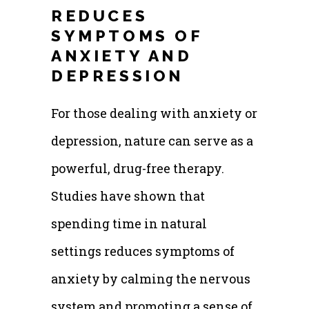
REDUCES
SYMPTOMS OF
ANXIETY AND
DEPRESSION
For those dealing with anxiety or
depression, nature can serve as a
powerful, drug-free therapy.
Studies have shown that
spending time in natural
settings reduces symptoms of
anxiety by calming the nervous
system and promoting a sense of