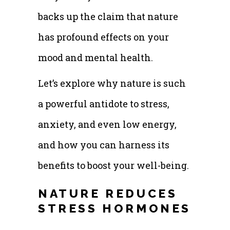
backs up the claim that nature
has profound effects on your
mood and mental health.
Let’s explore why nature is such
a powerful antidote to stress,
anxiety, and even low energy,
and how you can harness its
benefits to boost your well-being.
NATURE REDUCES
STRESS HORMONES