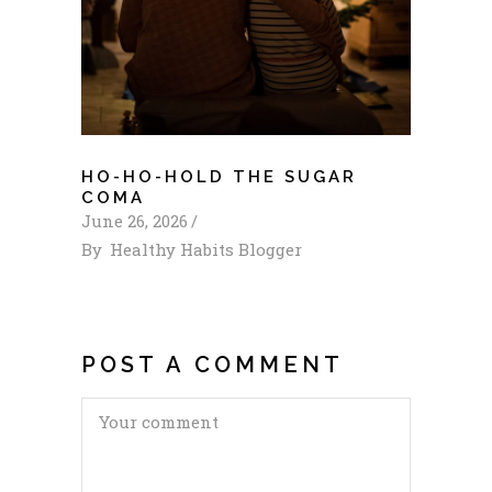
HO-HO-HOLD THE SUGAR
COMA
June 26, 2026
By
Healthy Habits Blogger
POST A COMMENT