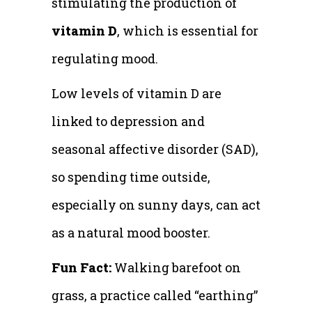
stimulating the production of
vitamin D
, which is essential for
regulating mood.
Low levels of vitamin D are
linked to depression and
seasonal affective disorder (SAD),
so spending time outside,
especially on sunny days, can act
as a natural mood booster.
Fun Fact:
Walking barefoot on
grass, a practice called “earthing”