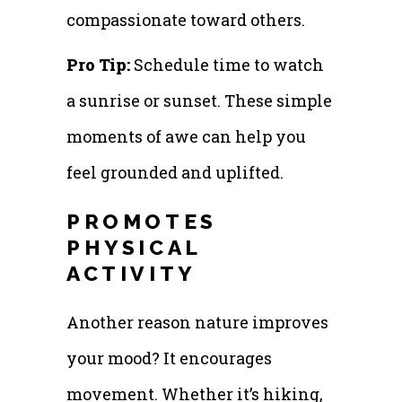
compassionate toward others.
Pro Tip:
Schedule time to watch
a sunrise or sunset. These simple
moments of awe can help you
feel grounded and uplifted.
PROMOTES
PHYSICAL
ACTIVITY
Another reason nature improves
your mood? It encourages
movement. Whether it’s hiking,