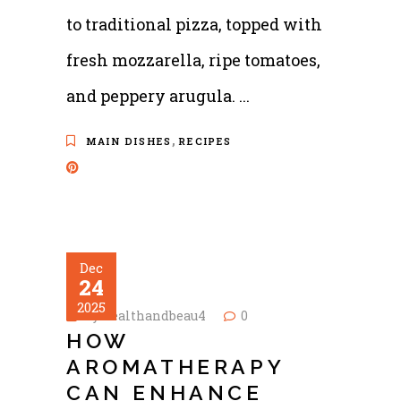
to traditional pizza, topped with
fresh mozzarella, ripe tomatoes,
and peppery arugula.
,
MAIN DISHES
RECIPES
Dec
24
2025
by
healthandbeau4
0
HOW
AROMATHERAPY
CAN ENHANCE