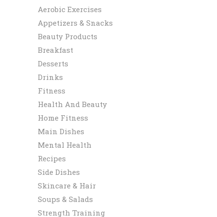
Aerobic Exercises
Appetizers & Snacks
Beauty Products
Breakfast
Desserts
Drinks
Fitness
Health And Beauty
Home Fitness
Main Dishes
Mental Health
Recipes
Side Dishes
Skincare & Hair
Soups & Salads
Strength Training