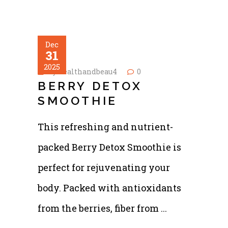
Dec
31
2025
by
healthandbeau4
0
BERRY DETOX
SMOOTHIE
This refreshing and nutrient-
packed Berry Detox Smoothie is
perfect for rejuvenating your
body. Packed with antioxidants
from the berries, fiber from