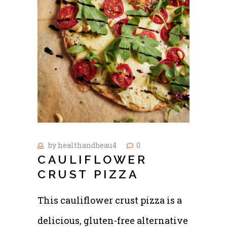
by
healthandbeau4
0
CAULIFLOWER
CRUST PIZZA
This cauliflower crust pizza is a
delicious, gluten-free alternative