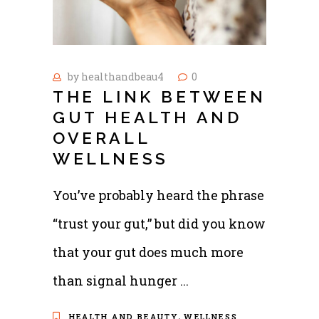
by
healthandbeau4
0
THE LINK BETWEEN
GUT HEALTH AND
OVERALL
WELLNESS
You’ve probably heard the phrase
“trust your gut,” but did you know
that your gut does much more
than signal hunger
,
HEALTH AND BEAUTY
WELLNESS