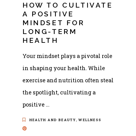
HOW TO CULTIVATE
A POSITIVE
MINDSET FOR
LONG-TERM
HEALTH
Your mindset plays a pivotal role
in shaping your health. While
exercise and nutrition often steal
the spotlight, cultivating a
positive
,
HEALTH AND BEAUTY
WELLNESS