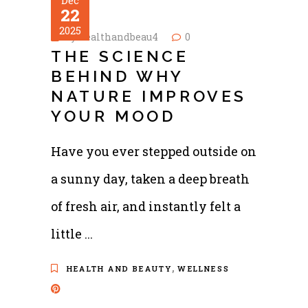
Dec
22
2025
by
healthandbeau4
0
THE SCIENCE
BEHIND WHY
NATURE IMPROVES
YOUR MOOD
Have you ever stepped outside on
a sunny day, taken a deep breath
of fresh air, and instantly felt a
little
,
HEALTH AND BEAUTY
WELLNESS