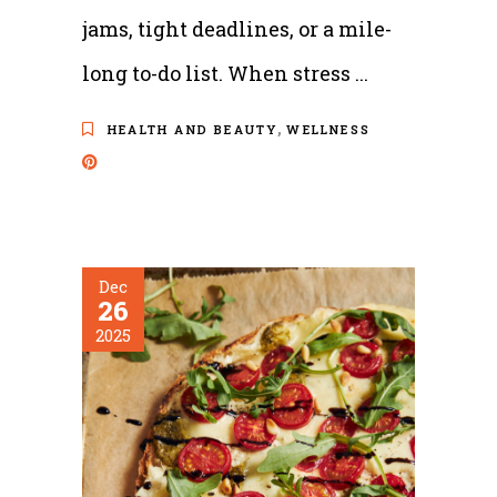
jams, tight deadlines, or a mile-
long to-do list. When stress
,
HEALTH AND BEAUTY
WELLNESS
Dec
26
2025