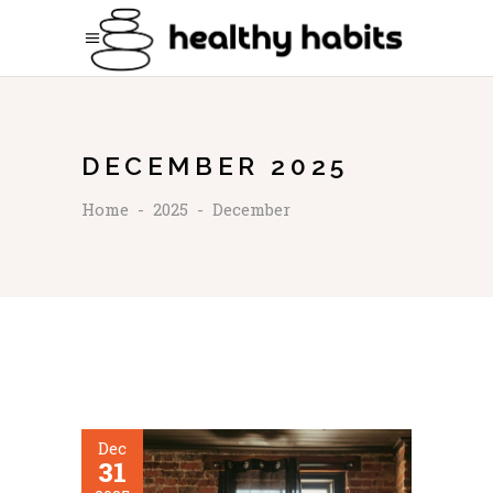
DECEMBER 2025
Home
-
2025
-
December
Dec
31