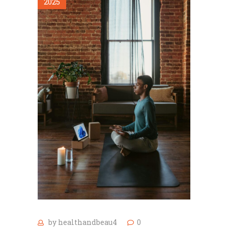
2025
by
healthandbeau4
0