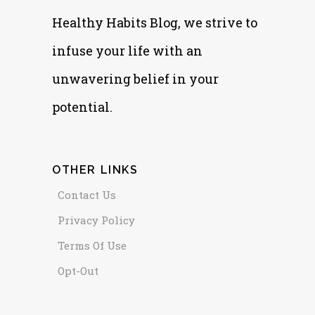
Healthy Habits Blog, we strive to
infuse your life with an
unwavering belief in your
potential.
OTHER LINKS
Contact Us
Privacy Policy
Terms Of Use
Opt-Out