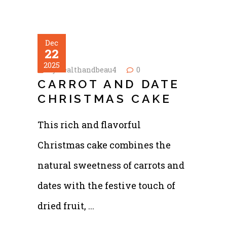
Dec
22
2025
by
healthandbeau4
0
CARROT AND DATE
CHRISTMAS CAKE
This rich and flavorful
Christmas cake combines the
natural sweetness of carrots and
dates with the festive touch of
dried fruit,