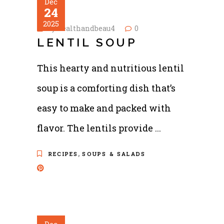
Dec
24
2025
by
healthandbeau4
0
LENTIL SOUP
This hearty and nutritious lentil
soup is a comforting dish that’s
easy to make and packed with
flavor. The lentils provide
,
RECIPES
SOUPS & SALADS