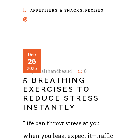
,
APPETIZERS & SNACKS
RECIPES
Dec
26
2025
by
healthandbeau4
0
5 BREATHING
EXERCISES TO
REDUCE STRESS
INSTANTLY
Life can throw stress at you
when you least expect it—traffic