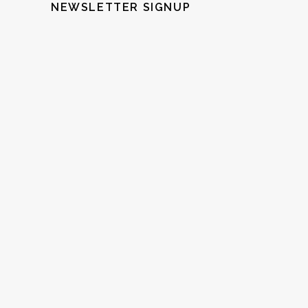
NEWSLETTER SIGNUP