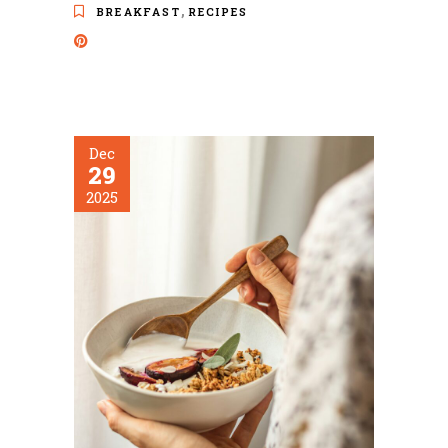
,
BREAKFAST
RECIPES
Dec
29
2025