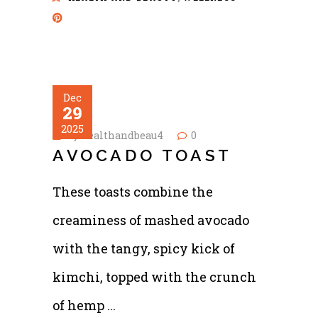
Dec
29
2025
by
healthandbeau4
0
AVOCADO TOAST
These toasts combine the
creaminess of mashed avocado
with the tangy, spicy kick of
kimchi, topped with the crunch
of hemp