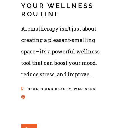
YOUR WELLNESS
ROUTINE
Aromatherapy isn’t just about
creating a pleasant-smelling
space—it’s a powerful wellness
tool that can boost your mood,
reduce stress, and improve
,
HEALTH AND BEAUTY
WELLNESS