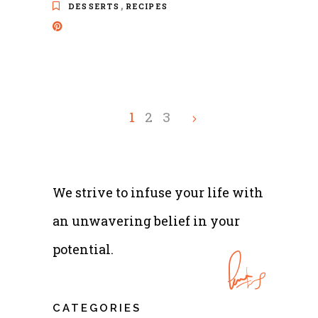
,
DESSERTS
RECIPES
1
2
3
We strive to infuse your life with
an unwavering belief in your
potential.
CATEGORIES