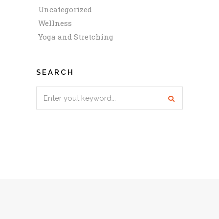
Uncategorized
Wellness
Yoga and Stretching
SEARCH
Search
for: