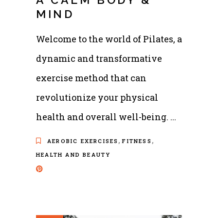
MIND
Welcome to the world of Pilates, a
dynamic and transformative
exercise method that can
revolutionize your physical
health and overall well-being.
,
,
AEROBIC EXERCISES
FITNESS
HEALTH AND BEAUTY