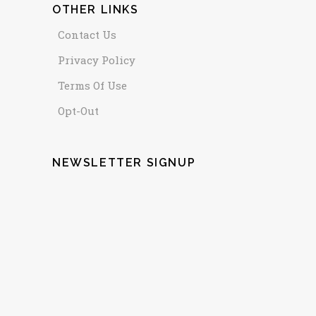
OTHER LINKS
Contact Us
Privacy Policy
Terms Of Use
Opt-Out
NEWSLETTER SIGNUP