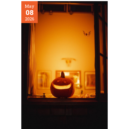
May
08
2026