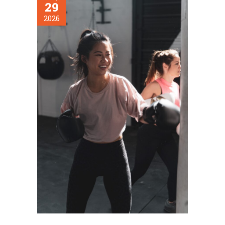
29
2026