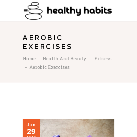
AEROBIC
EXERCISES
Home
-
Health And Beauty
-
Fitness
-
Aerobic Exercises
Jun
29