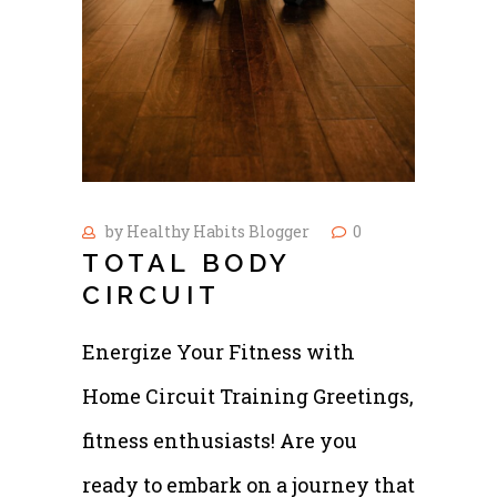
by
Healthy Habits Blogger
0
TOTAL BODY
CIRCUIT
Energize Your Fitness with
Home Circuit Training Greetings,
fitness enthusiasts! Are you
ready to embark on a journey that