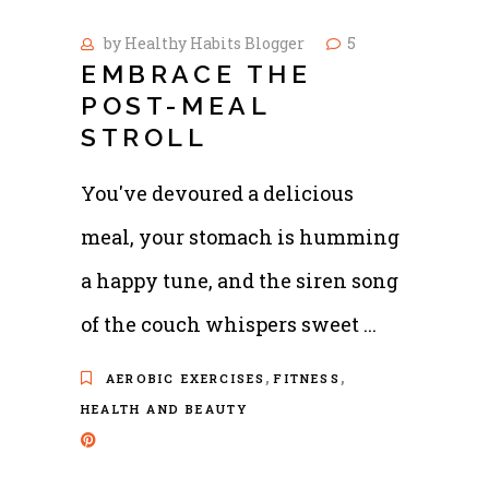
by
Healthy Habits Blogger
5
EMBRACE THE
POST-MEAL
STROLL
You've devoured a delicious
meal, your stomach is humming
a happy tune, and the siren song
of the couch whispers sweet
,
,
AEROBIC EXERCISES
FITNESS
HEALTH AND BEAUTY