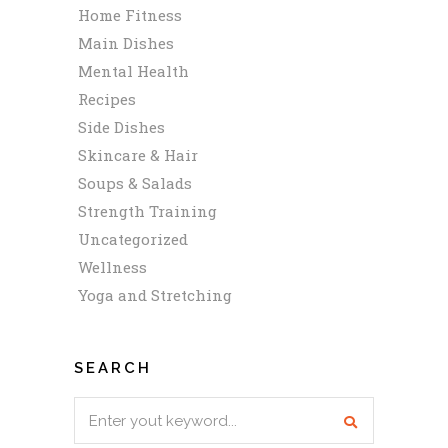
Home Fitness
Main Dishes
Mental Health
Recipes
Side Dishes
Skincare & Hair
Soups & Salads
Strength Training
Uncategorized
Wellness
Yoga and Stretching
SEARCH
Search
for: