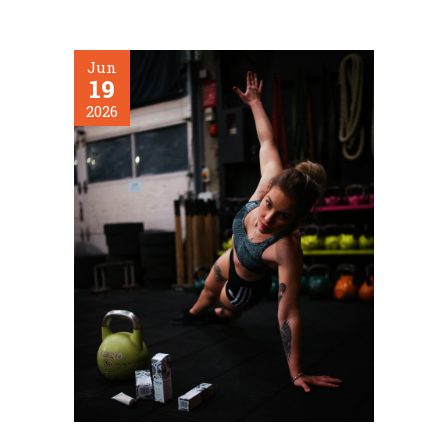
Jun
19
2026