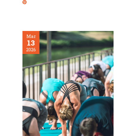
Mar
13
2026