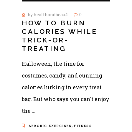
by
healthandbeau4
0
HOW TO BURN
CALORIES WHILE
TRICK-OR-
TREATING
Halloween, the time for
costumes, candy, and cunning
calories lurking in every treat
bag. But who says you can't enjoy
the
,
AEROBIC EXERCISES
FITNESS