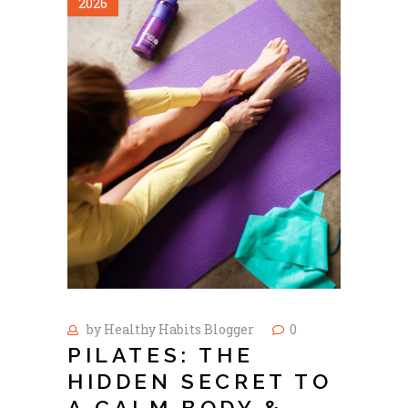
2026
by
Healthy Habits Blogger
0
PILATES: THE
HIDDEN SECRET TO
A CALM BODY &