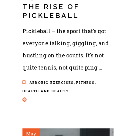
THE RISE OF
PICKLEBALL
Pickleball – the sport that's got
everyone talking, giggling, and
hustling on the courts. It's not
quite tennis, not quite ping
,
,
AEROBIC EXERCISES
FITNESS
HEALTH AND BEAUTY
May