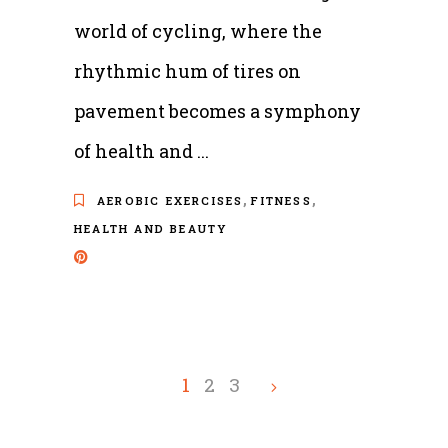
world of cycling, where the
rhythmic hum of tires on
pavement becomes a symphony
of health and
,
,
AEROBIC EXERCISES
FITNESS
HEALTH AND BEAUTY
1
2
3