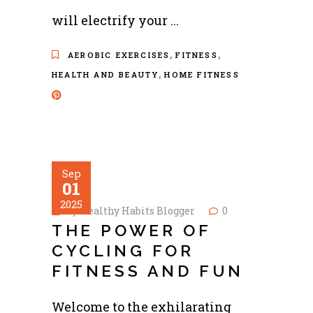
will electrify your
,
,
AEROBIC EXERCISES
FITNESS
,
HEALTH AND BEAUTY
HOME FITNESS
Sep
01
2025
by
Healthy Habits Blogger
0
THE POWER OF
CYCLING FOR
FITNESS AND FUN
Welcome to the exhilarating