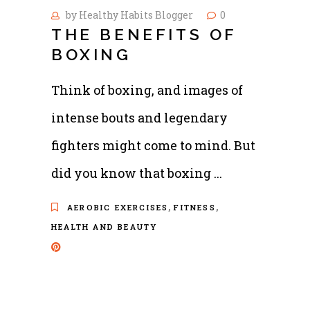
by
Healthy Habits Blogger
0
THE BENEFITS OF
BOXING
Think of boxing, and images of
intense bouts and legendary
fighters might come to mind. But
did you know that boxing
,
,
AEROBIC EXERCISES
FITNESS
HEALTH AND BEAUTY