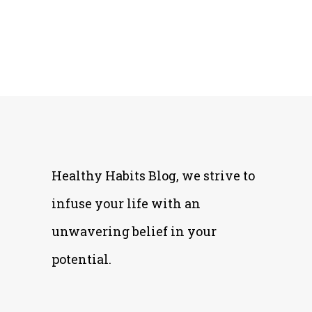
Healthy Habits Blog, we strive to
infuse your life with an
unwavering belief in your
potential.