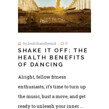
by
healthandbeau4
0
SHAKE IT OFF: THE
HEALTH BENEFITS
OF DANCING
Alright, fellow fitness
enthusiasts, it's time to turn up
the music, bust a move, and get
ready to unleash your inner