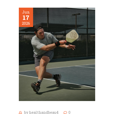
Jun
17
2026
by
healthandbeau4
0