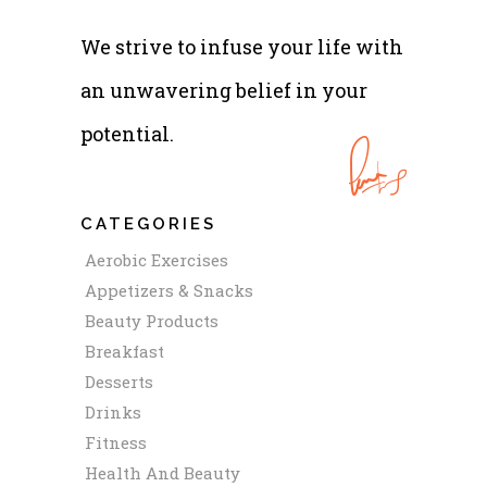
We strive to infuse your life with
an unwavering belief in your
potential.
CATEGORIES
Aerobic Exercises
Appetizers & Snacks
Beauty Products
Breakfast
Desserts
Drinks
Fitness
Health And Beauty