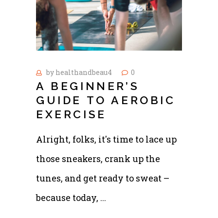
by
healthandbeau4
0
A BEGINNER’S
GUIDE TO AEROBIC
EXERCISE
Alright, folks, it's time to lace up
those sneakers, crank up the
tunes, and get ready to sweat –
because today,