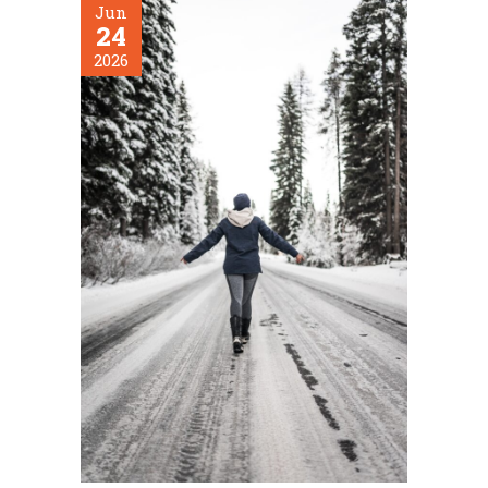
Jun
24
2026