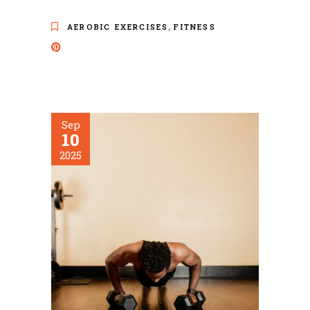
,
AEROBIC EXERCISES
FITNESS
Sep
10
2025