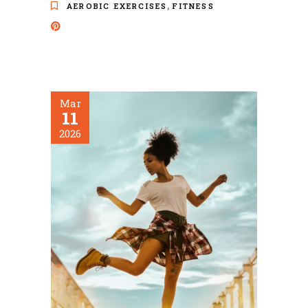
,
AEROBIC EXERCISES
FITNESS
Mar
11
2026