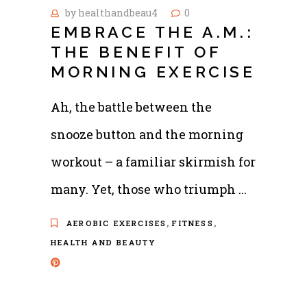
by
healthandbeau4
0
EMBRACE THE A.M.:
THE BENEFIT OF
MORNING EXERCISE
Ah, the battle between the
snooze button and the morning
workout – a familiar skirmish for
many. Yet, those who triumph
,
,
AEROBIC EXERCISES
FITNESS
HEALTH AND BEAUTY