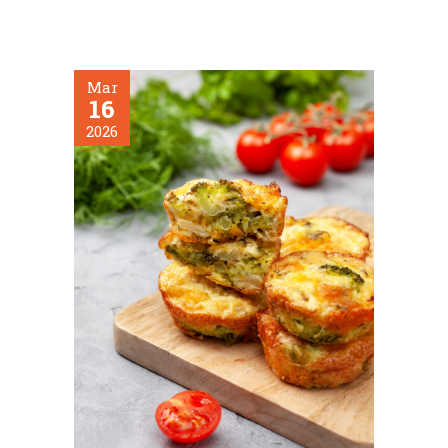
Mar
16
2026