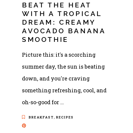
BEAT THE HEAT
WITH A TROPICAL
DREAM: CREAMY
AVOCADO BANANA
SMOOTHIE
Picture this: it's a scorching
summer day, the sun is beating
down, and you're craving
something refreshing, cool, and
oh-so-good for
,
BREAKFAST
RECIPES