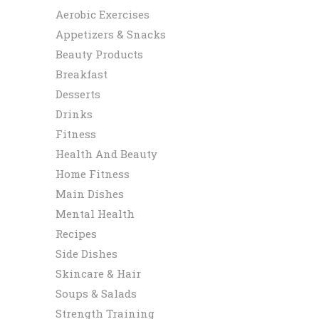
Aerobic Exercises
Appetizers & Snacks
Beauty Products
Breakfast
Desserts
Drinks
Fitness
Health And Beauty
Home Fitness
Main Dishes
Mental Health
Recipes
Side Dishes
Skincare & Hair
Soups & Salads
Strength Training