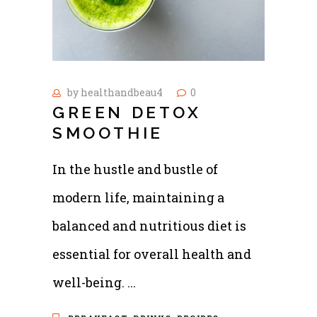
by
healthandbeau4
0
GREEN DETOX
SMOOTHIE
In the hustle and bustle of
modern life, maintaining a
balanced and nutritious diet is
essential for overall health and
well-being.