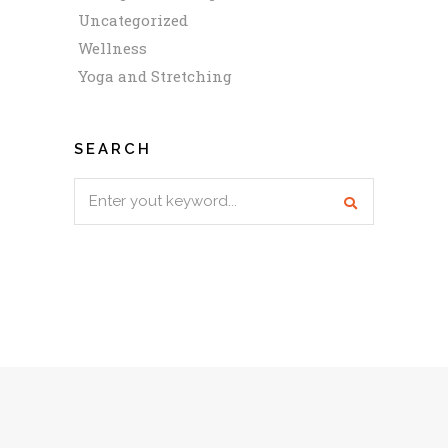
Uncategorized
Wellness
Yoga and Stretching
SEARCH
Search
for: