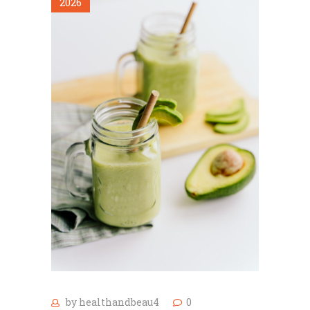
2026
by
healthandbeau4
0