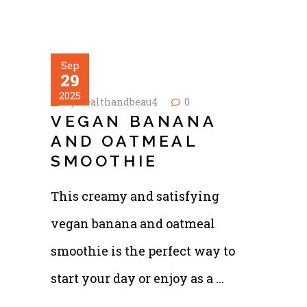
Sep
29
2025
by
healthandbeau4
0
VEGAN BANANA
AND OATMEAL
SMOOTHIE
This creamy and satisfying
vegan banana and oatmeal
smoothie is the perfect way to
start your day or enjoy as a