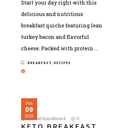
Start your day right with this
delicious and nutritious
breakfast quiche featuring lean
turkey bacon and flavorful
cheese. Packed with protein
,
BREAKFAST
RECIPES
Feb
09
2026
by
healthandbeau4
0
KETO BREAKFAST