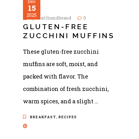
Dec
15
2025
by
healthandbeau4
0
GLUTEN-FREE
ZUCCHINI MUFFINS
These gluten-free zucchini
muffins are soft, moist, and
packed with flavor. The
combination of fresh zucchini,
warm spices, and a slight
,
BREAKFAST
RECIPES