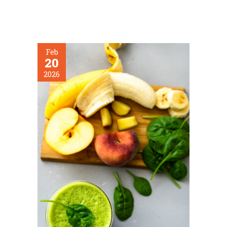
Feb
20
2026