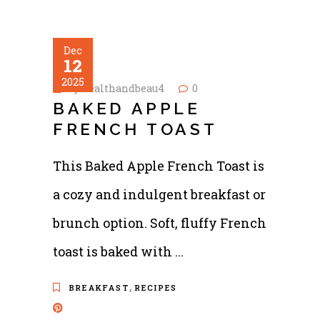
Dec
12
2025
by
healthandbeau4
0
BAKED APPLE
FRENCH TOAST
This Baked Apple French Toast is
a cozy and indulgent breakfast or
brunch option. Soft, fluffy French
toast is baked with
,
BREAKFAST
RECIPES