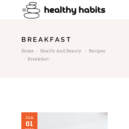
BREAKFAST
Home
-
Health And Beauty
-
Recipes
-
Breakfast
Jun
01