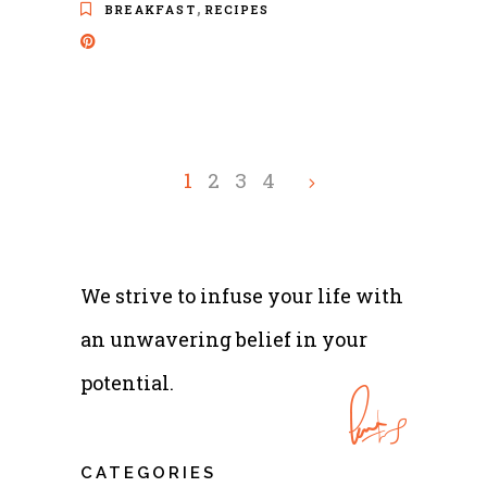
,
BREAKFAST
RECIPES
1
2
3
4
We strive to infuse your life with
an unwavering belief in your
potential.
CATEGORIES