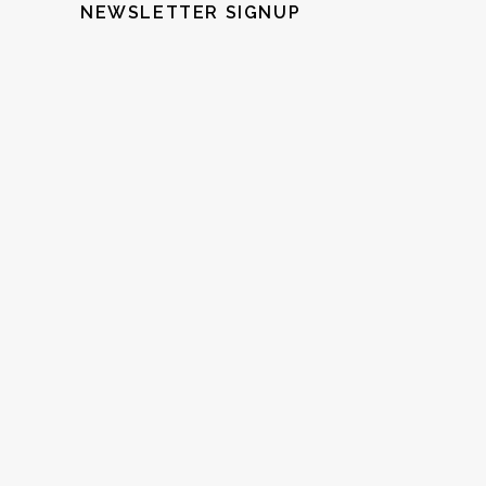
NEWSLETTER SIGNUP