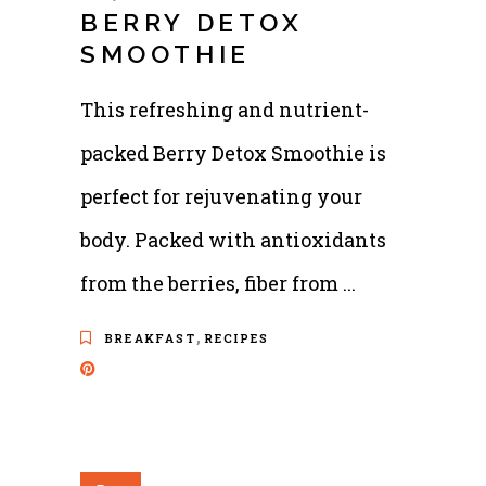
BERRY DETOX
SMOOTHIE
This refreshing and nutrient-
packed Berry Detox Smoothie is
perfect for rejuvenating your
body. Packed with antioxidants
from the berries, fiber from
,
BREAKFAST
RECIPES