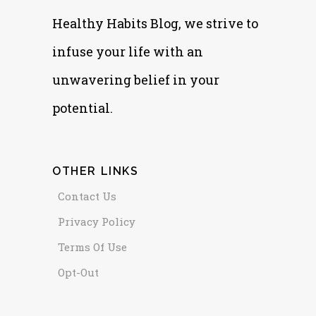
Healthy Habits Blog, we strive to
infuse your life with an
unwavering belief in your
potential.
OTHER LINKS
Contact Us
Privacy Policy
Terms Of Use
Opt-Out