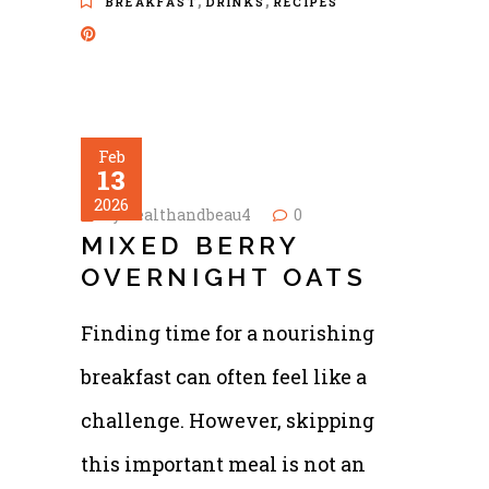
,
,
BREAKFAST
DRINKS
RECIPES
Feb
13
2026
by
healthandbeau4
0
MIXED BERRY
OVERNIGHT OATS
Finding time for a nourishing
breakfast can often feel like a
challenge. However, skipping
this important meal is not an