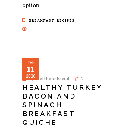
option
,
BREAKFAST
RECIPES
Feb
11
2026
by
healthandbeau4
2
HEALTHY TURKEY
BACON AND
SPINACH
BREAKFAST
QUICHE