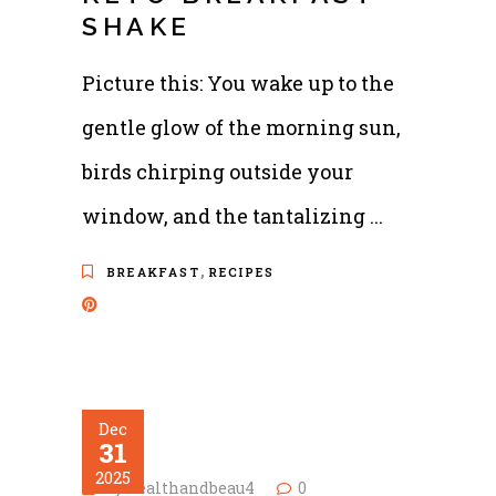
SHAKE
Picture this: You wake up to the
gentle glow of the morning sun,
birds chirping outside your
window, and the tantalizing
,
BREAKFAST
RECIPES
Dec
31
2025
by
healthandbeau4
0