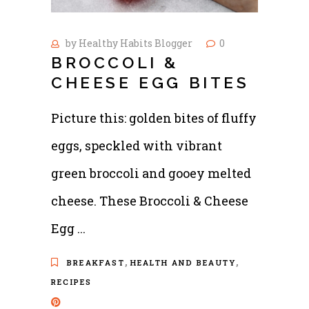
by
Healthy Habits Blogger
0
BROCCOLI &
CHEESE EGG BITES
Picture this: golden bites of fluffy
eggs, speckled with vibrant
green broccoli and gooey melted
cheese. These Broccoli & Cheese
Egg
,
,
BREAKFAST
HEALTH AND BEAUTY
RECIPES