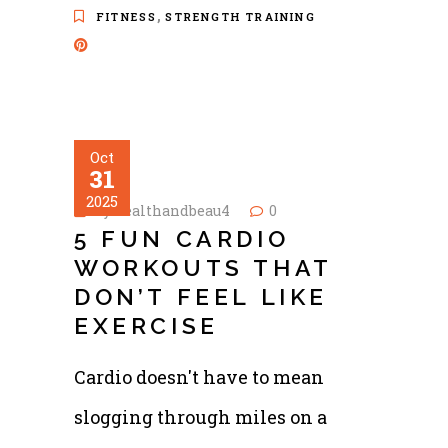
,
FITNESS
STRENGTH TRAINING
Oct
31
2025
by
healthandbeau4
0
5 FUN CARDIO
WORKOUTS THAT
DON’T FEEL LIKE
EXERCISE
Cardio doesn't have to mean
slogging through miles on a