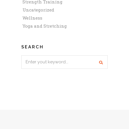
Strength Training
Uncategorized
Wellness
Yoga and Stretching
SEARCH
Search
for: