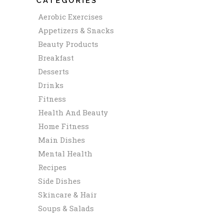
CATEGORIES
Aerobic Exercises
Appetizers & Snacks
Beauty Products
Breakfast
Desserts
Drinks
Fitness
Health And Beauty
Home Fitness
Main Dishes
Mental Health
Recipes
Side Dishes
Skincare & Hair
Soups & Salads