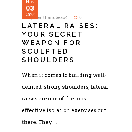
Nov
03
2025
by
healthandbeau4
0
LATERAL RAISES:
YOUR SECRET
WEAPON FOR
SCULPTED
SHOULDERS
When it comes to building well-
defined, strong shoulders, lateral
raises are one of the most
effective isolation exercises out
there. They