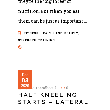
they’re the “big three” of
nutrition. But when you eat
them can be just as important
,
,
FITNESS
HEALTH AND BEAUTY
STRENGTH TRAINING
Dec
03
2025
by
healthandbeau4
0
HALF KNEELING
STARTS – LATERAL