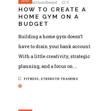
2025
by
healthandbeau4
0
HOW TO CREATE A
HOME GYM ON A
BUDGET
Building a home gym doesn’t
have to drain your bank account.
With a little creativity, strategic
planning, and a focus on
,
FITNESS
STRENGTH TRAINING