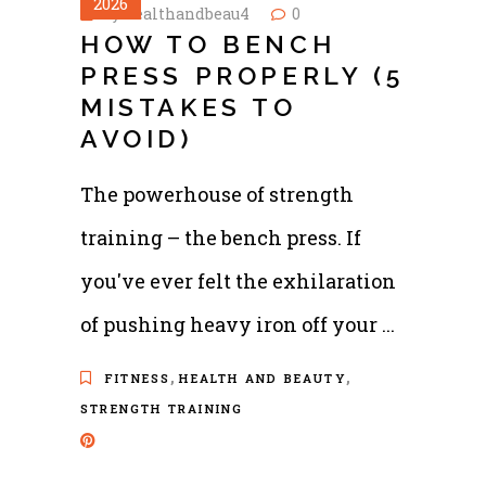
2026
by
healthandbeau4
0
HOW TO BENCH
PRESS PROPERLY (5
MISTAKES TO
AVOID)
The powerhouse of strength
training – the bench press. If
you've ever felt the exhilaration
of pushing heavy iron off your
,
,
FITNESS
HEALTH AND BEAUTY
STRENGTH TRAINING