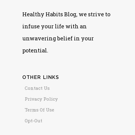
Healthy Habits Blog, we strive to
infuse your life with an
unwavering belief in your
potential.
OTHER LINKS
Contact Us
Privacy Policy
Terms Of Use
Opt-Out