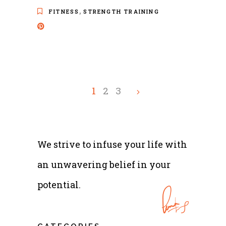
,
FITNESS
STRENGTH TRAINING
1
2
3
We strive to infuse your life with
an unwavering belief in your
potential.