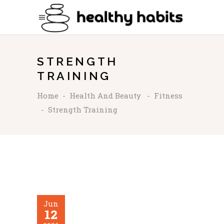
STRENGTH
TRAINING
Home
-
Health And Beauty
-
Fitness
-
Strength Training
Jun
12