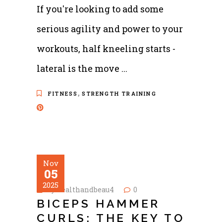
If you're looking to add some
serious agility and power to your
workouts, half kneeling starts -
lateral is the move
,
FITNESS
STRENGTH TRAINING
Nov
05
2025
by
healthandbeau4
0
BICEPS HAMMER
CURLS: THE KEY TO