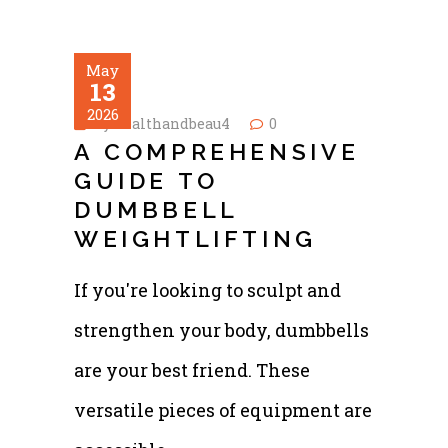
May
13
2026
by
healthandbeau4
0
A COMPREHENSIVE
GUIDE TO
DUMBBELL
WEIGHTLIFTING
If you're looking to sculpt and
strengthen your body, dumbbells
are your best friend. These
versatile pieces of equipment are