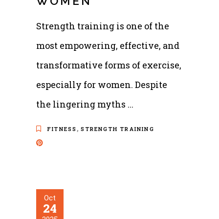
WOMEN
Strength training is one of the
most empowering, effective, and
transformative forms of exercise,
especially for women. Despite
the lingering myths
,
FITNESS
STRENGTH TRAINING
Oct
24