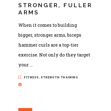
STRONGER, FULLER
ARMS
When it comes to building
bigger, stronger arms, biceps
hammer curls are a top-tier
exercise. Not only do they target
your
,
FITNESS
STRENGTH TRAINING