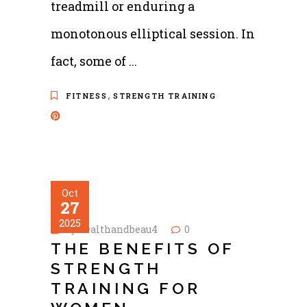
treadmill or enduring a
monotonous elliptical session. In
fact, some of
,
FITNESS
STRENGTH TRAINING
Oct
27
2025
by
healthandbeau4
0
THE BENEFITS OF
STRENGTH
TRAINING FOR