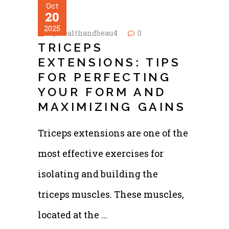
Oct
20
2025
by
healthandbeau4
0
TRICEPS
EXTENSIONS: TIPS
FOR PERFECTING
YOUR FORM AND
MAXIMIZING GAINS
Triceps extensions are one of the
most effective exercises for
isolating and building the
triceps muscles. These muscles,
located at the