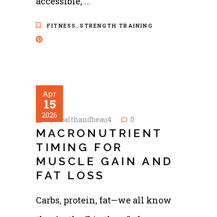
accessible,
,
FITNESS
STRENGTH TRAINING
Apr
15
2026
by
healthandbeau4
0
MACRONUTRIENT
TIMING FOR
MUSCLE GAIN AND
FAT LOSS
Carbs, protein, fat—we all know