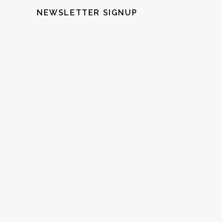
NEWSLETTER SIGNUP