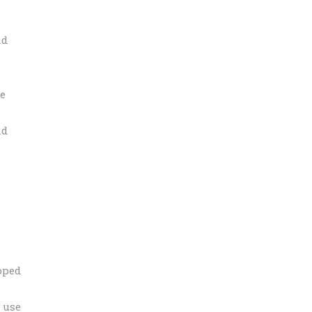
nd
he
nd
pped
 use