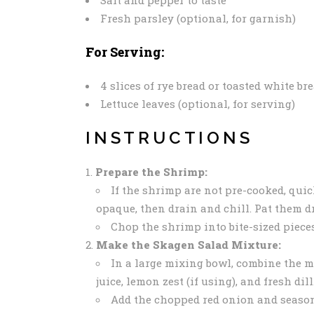
Fresh parsley (optional, for garnish)
For Serving:
4 slices of rye bread or toasted white br
Lettuce leaves (optional, for serving)
INSTRUCTIONS
Prepare the Shrimp:
If the shrimp are not pre-cooked, quic
opaque, then drain and chill. Pat them d
Chop the shrimp into bite-sized pieces
Make the Skagen Salad Mixture:
In a large mixing bowl, combine the m
juice, lemon zest (if using), and fresh di
Add the chopped red onion and season 