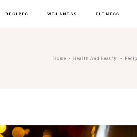
RECIPES
WELLNESS
FITNESS
Home
-
Health And Beauty
-
Reci