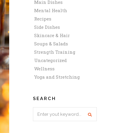
Main Dishes
Mental Health
Recipes
Side Dishes
Skincare & Hair
Soups & Salads
Strength Training
Uncategorized
Wellness
Yoga and Stretching
SEARCH
Search
for: