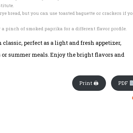
titute.
ye bread, but you can use toasted baguette or crackers if y
 a pinch of smoked paprika for a different flavor profile.
classic, perfect as a light and fresh appetizer,
s or summer meals. Enjoy the bright flavors and
Print 🖨
PDF