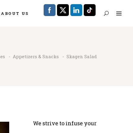
ABOUT US
pes
-
Appetizers & Snacks
-
Skagen Salad
We strive to infuse your