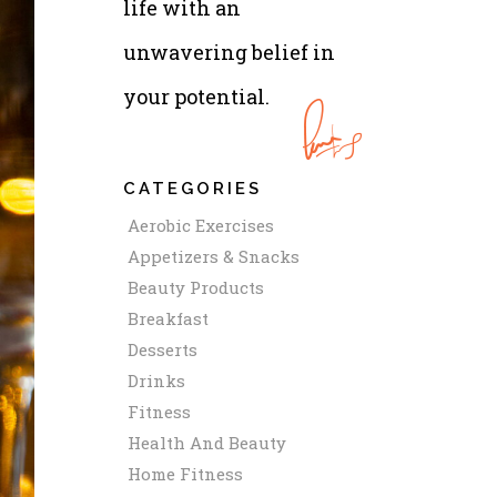
life with an
unwavering belief in
your potential.
CATEGORIES
Aerobic Exercises
Appetizers & Snacks
Beauty Products
Breakfast
Desserts
Drinks
Fitness
Health And Beauty
Home Fitness