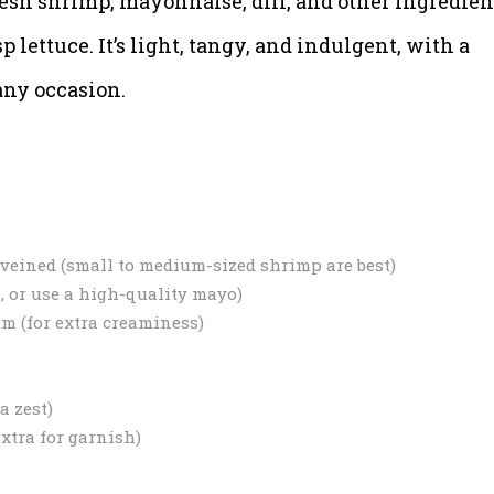
esh shrimp, mayonnaise, dill, and other ingredien
p lettuce. It’s light, tangy, and indulgent, with a
 any occasion.
deveined (small to medium-sized shrimp are best)
, or use a high-quality mayo)
am (for extra creaminess)
a zest)
extra for garnish)