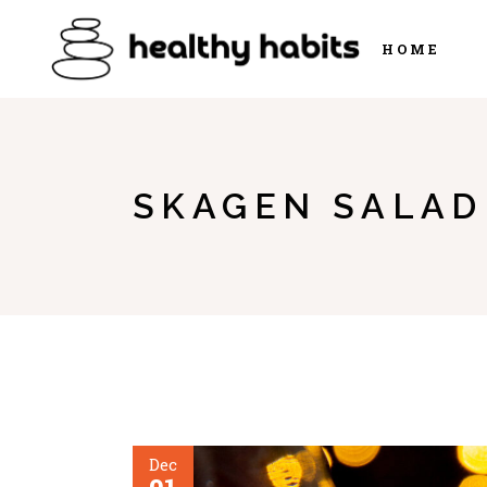
HOME
SKAGEN SALAD
Dec