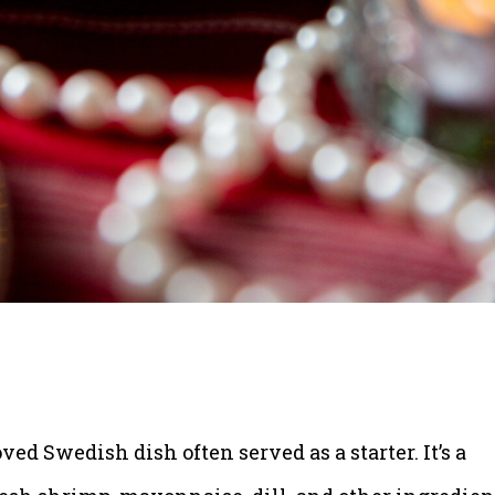
loved Swedish dish often served as a starter. It’s a