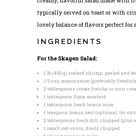
creamy, flavorful salad made with fr
typically served on toast or with cris
lovely balance of flavors perfect for
INGREDIENTS
For the Skagen Salad:
1 lb (450 g) cooked shrimp, peeled and 
1/2 cup mayonnaise (preferably Swedish
2 tablespoons crème fraîche or sour cre
1 tablespoon Dijon mustard
1 tablespoon fresh lemon juice
1 teaspoon lemon zest (optional, for extr
2 tablespoons fresh dill, chopped (plus 
1 small red onion, finely chopped
Salt and pepper to taste