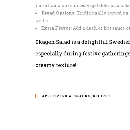
imitation crab or diced vegetables as a subs
Bread Options:
Traditionally served on r
prefer.
Extra Flavor:
Add a dash of hot sauce or
Skagen Salad is a delightful Swedish 
especially during festive gathering
creamy texture!
,
APPETIZERS & SNACKS
RECIPES