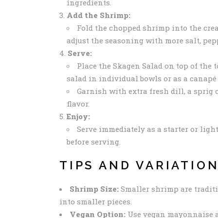
ingredients.
Add the Shrimp:
Fold the chopped shrimp into the crea
adjust the seasoning with more salt, pepp
Serve:
Place the Skagen Salad on top of the t
salad in individual bowls or as a canapé 
Garnish with extra fresh dill, a sprig
flavor.
Enjoy:
Serve immediately as a starter or light
before serving.
TIPS AND VARIATIO
Shrimp Size:
Smaller shrimp are traditi
into smaller pieces.
Vegan Option:
Use vegan mayonnaise an