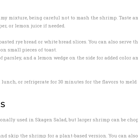
my mixture, being careful not to mash the shrimp. Taste a
er, or lemon juice if needed.
oasted rye bread or white bread slices. You can also serve t
on small pieces of toast.
 of parsley, and a lemon wedge on the side for added color a
 lunch, or refrigerate for 30 minutes for the flavors to meld
NS
onally used in Skagen Salad, but larger shrimp can be cho
d skip the shrimp for a plant-based version. You can also