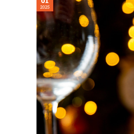
01
2025