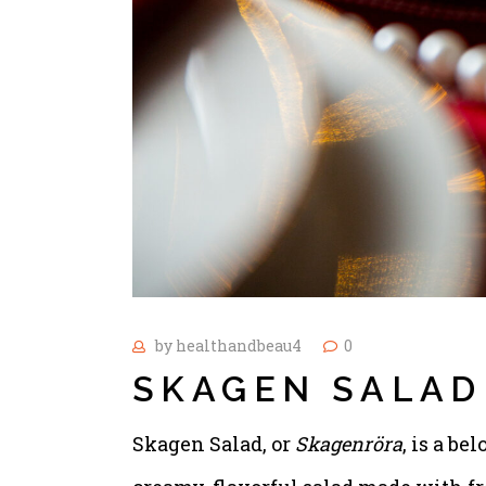
by
healthandbeau4
0
SKAGEN SALAD
Skagen Salad, or
Skagenröra
, is a be