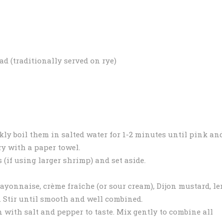
ead (traditionally served on rye)
kly boil them in salted water for 1-2 minutes until pink an
ry with a paper towel.
 (if using larger shrimp) and set aside.
ayonnaise, crème fraîche (or sour cream), Dijon mustard, l
ll. Stir until smooth and well combined.
with salt and pepper to taste. Mix gently to combine all