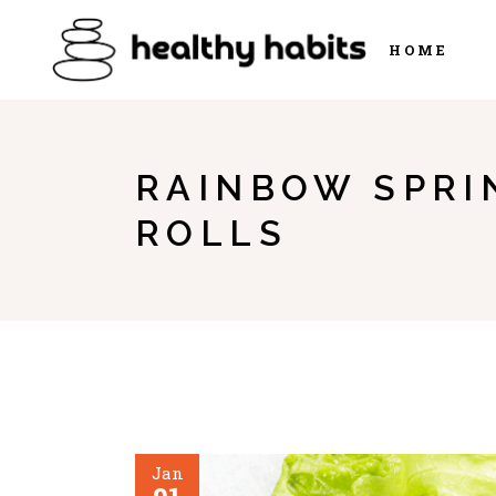
HOME
RAINBOW SPRI
ROLLS
Jan