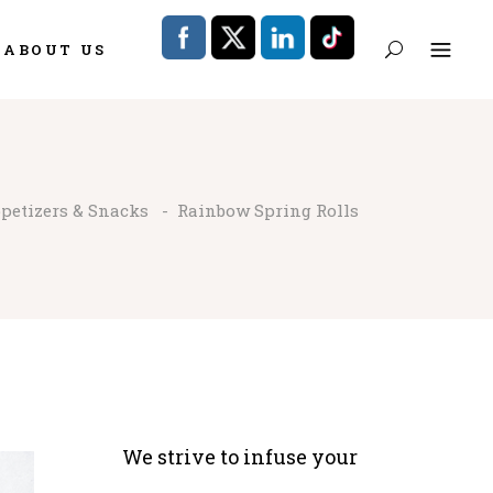
ABOUT US
petizers & Snacks
-
Rainbow Spring Rolls
We strive to infuse your