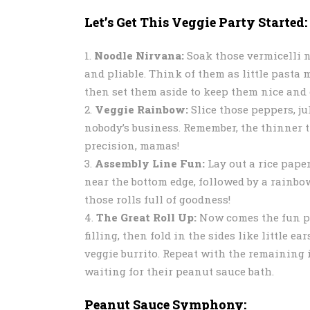
Let’s Get This Veggie Party Started:
Noodle Nirvana:
Soak those vermicelli n
and pliable. Think of them as little past
then set them aside to keep them nice and 
Veggie Rainbow:
Slice those peppers, j
nobody’s business. Remember, the thinner th
precision, mamas!
Assembly Line Fun:
Lay out a rice paper
near the bottom edge, followed by a rainbow
those rolls full of goodness!
The Great Roll Up:
Now comes the fun par
filling, then fold in the sides like little e
veggie burrito. Repeat with the remaining 
waiting for their peanut sauce bath.
Peanut Sauce Symphony: