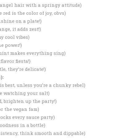
 angel hair with a springy attitude)
 red is the color of joy, obvs)
nshine on a plate!)
nge, it adds zest!)
y cool vibes)
ne power!)
 mint makes everything sing)
lavor fiesta!)
e, they’re delicate!)
):
is best, unless you’re a chunky rebel)
re watching your salt)
, brighten up the party!)
or the vegan fam)
rocks every sauce party)
oodness in a bottle)
sistency, think smooth and dippable)