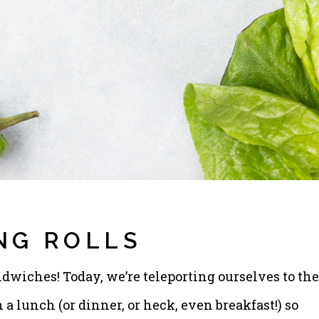
NG ROLLS
dwiches! Today, we’re teleporting ourselves to the
a lunch (or dinner, or heck, even breakfast!) so