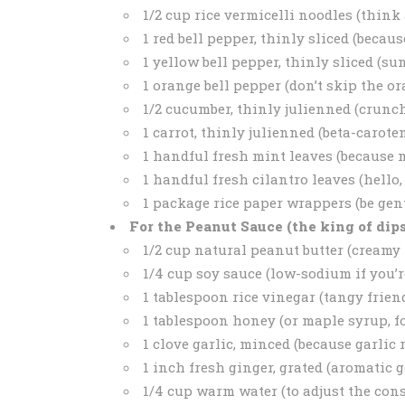
1/2 cup rice vermicelli noodles (think
1 red bell pepper, thinly sliced (because
1 yellow bell pepper, thinly sliced (su
1 orange bell pepper (don’t skip the ora
1/2 cucumber, thinly julienned (crunch
1 carrot, thinly julienned (beta-carote
1 handful fresh mint leaves (because
1 handful fresh cilantro leaves (hello, f
1 package rice paper wrappers (be gentl
For the Peanut Sauce (the king of dips
1/2 cup natural peanut butter (creamy 
1/4 cup soy sauce (low-sodium if you’
1 tablespoon rice vinegar (tangy friend
1 tablespoon honey (or maple syrup, f
1 clove garlic, minced (because garlic 
1 inch fresh ginger, grated (aromatic g
1/4 cup warm water (to adjust the con