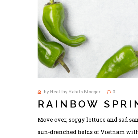
by
Healthy Habits Blogger
0
RAINBOW SPRI
Move over, soggy lettuce and sad san
sun-drenched fields of Vietnam with 