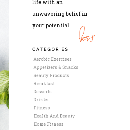
life with an
unwavering belief in
your potential.
CATEGORIES
Aerobic Exercises
Appetizers & Snacks
Beauty Products
Breakfast
Desserts
Drinks
Fitness
Health And Beauty
Home Fitness