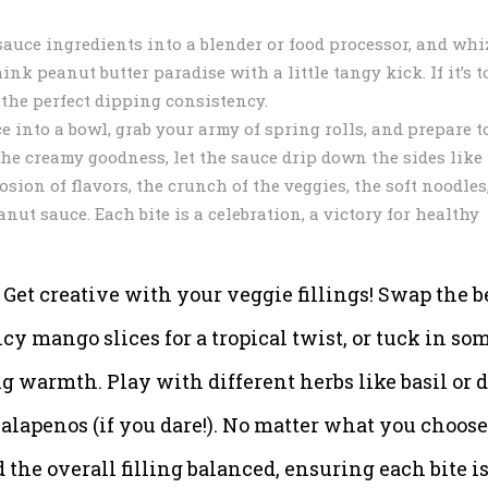
auce ingredients into a blender or food processor, and whi
k peanut butter paradise with a little tangy kick. If it’s t
s the perfect dipping consistency.
 into a bowl, grab your army of spring rolls, and prepare t
the creamy goodness, let the sauce drip down the sides like
osion of flavors, the crunch of the veggies, the soft noodles
ut sauce. Each bite is a celebration, a victory for healthy
et creative with your veggie fillings! Swap the b
cy mango slices for a tropical twist, or tuck in so
ng warmth. Play with different herbs like basil or di
 jalapenos (if you dare!). No matter what you choose
the overall filling balanced, ensuring each bite is