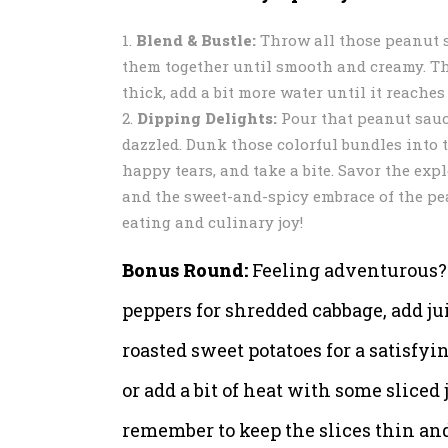
Blend & Bustle:
Throw all those peanut s
them together until smooth and creamy. Thin
thick, add a bit more water until it reache
Dipping Delights:
Pour that peanut sauce
dazzled. Dunk those colorful bundles into 
happy tears, and take a bite. Savor the expl
and the sweet-and-spicy embrace of the pean
eating and culinary joy!
Bonus Round:
Feeling adventurous? G
peppers for shredded cabbage, add jui
roasted sweet potatoes for a satisfyi
or add a bit of heat with some sliced
remember to keep the slices thin and 