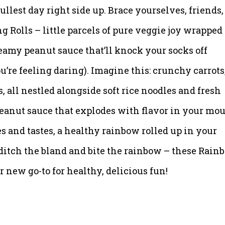
 dullest day right side up. Brace yourselves, friends,
 Rolls – little parcels of pure veggie joy wrapped
eamy peanut sauce that’ll knock your socks off
u’re feeling daring). Imagine this: crunchy carrots
, all nestled alongside soft rice noodles and fresh
peanut sauce that explodes with flavor in your mou
es and tastes, a healthy rainbow rolled up in your
 ditch the bland and bite the rainbow – these Rain
 new go-to for healthy, delicious fun!