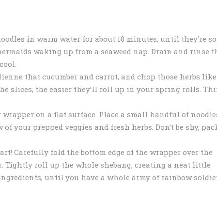
oodles in warm water for about 10 minutes, until they’re so
a mermaids waking up from a seaweed nap. Drain and rinse t
cool.
ulienne that cucumber and carrot, and chop those herbs like
e slices, the easier they’ll roll up in your spring rolls. Th
 wrapper on a flat surface. Place a small handful of noodle
 of your prepped veggies and fresh herbs. Don’t be shy, pac
t! Carefully fold the bottom edge of the wrapper over the
ars. Tightly roll up the whole shebang, creating a neat little
ingredients, until you have a whole army of rainbow soldie