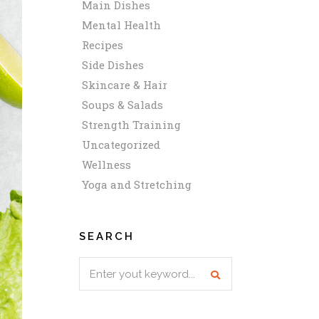
Main Dishes
Mental Health
Recipes
Side Dishes
Skincare & Hair
Soups & Salads
Strength Training
Uncategorized
Wellness
Yoga and Stretching
SEARCH
Search
for: