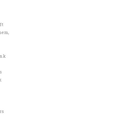
ft
hem,
ink
s
k
rs