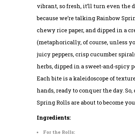
vibrant, so fresh, it’ll turn even the
because we’re talking Rainbow Spring
chewy rice paper, and dipped in a cr
(metaphorically, of course, unless yo
juicy peppers, crisp cucumber spirals
herbs, dipped in a sweet-and-spicy 
Each bite is a kaleidoscope of textur
hands, ready to conquer the day. So,
Spring Rolls are about to become your
Ingredients:
For the Rolls: