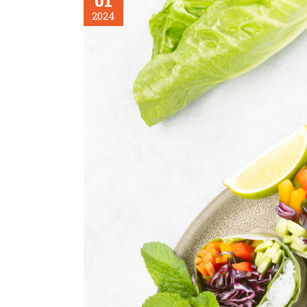
01
2024