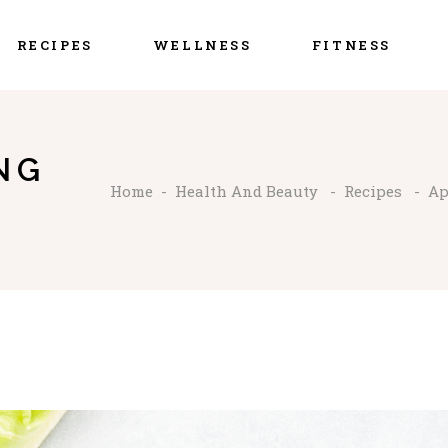
RECIPES
WELLNESS
FITNESS
NG
Home
-
Health And Beauty
-
Recipes
-
Ap