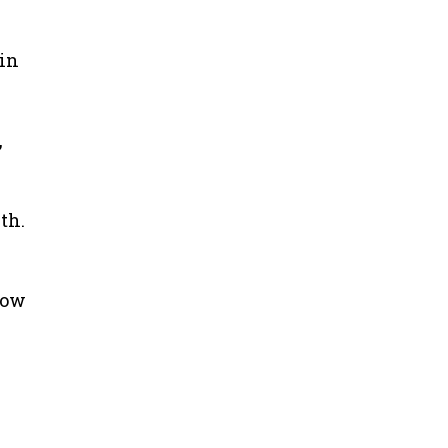
 in
,
th.
bow