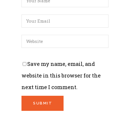
Save my name, email, and
website in this browser for the
next time I comment.