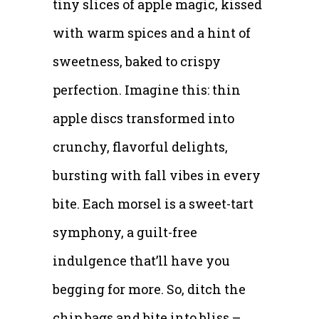
tiny slices of apple magic, kissed
with warm spices and a hint of
sweetness, baked to crispy
perfection. Imagine this: thin
apple discs transformed into
crunchy, flavorful delights,
bursting with fall vibes in every
bite. Each morsel is a sweet-tart
symphony, a guilt-free
indulgence that’ll have you
begging for more. So, ditch the
chip bags and bite into bliss –