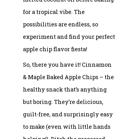
for a tropical vibe. The
possibilities are endless, so
experiment and find your perfect
apple chip flavor fiesta!
So, there you have it! Cinnamon
& Maple Baked Apple Chips – the
healthy snack that’s anything
but boring. They’re delicious,
guilt-free, and surprisingly easy
to make (even with little hands