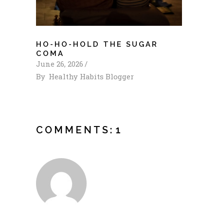
HO-HO-HOLD THE SUGAR
COMA
June 26, 2026
By
Healthy Habits Blogger
COMMENTS:
1