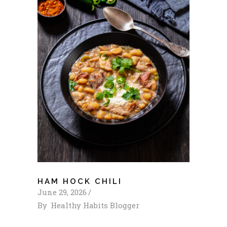
HAM HOCK CHILI
June 29, 2026
By
Healthy Habits Blogger