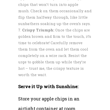
chips that won’t turn into apple
mush. Check on them occasionally and
flip them halfway through, like little
sunbathers soaking up the oven’s rays.
Crispy Triumph:
Once the chips are
golden brown and firm to the touch, it’s
time to celebrate! Carefully remove
them from the oven and let them cool
completely on a wire rack. Resist the
urge to gobble them up while they’re
hot – trust me, the crispy texture is
worth the wait.
Serve it Up with Sunshine:
Store your apple chips in an
airtight container at room