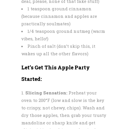
deal, please, none of that fake stuff)
1 teaspoon ground cinnamon
(because cinnamon and apples are
practically soulmates)
1/4 teaspoon ground nutmeg (warm
vibes, hello!)
Pinch of salt (don’t skip this, it
wakes up all the other flavors)
Let’s Get This Apple Party
Started:
Slicing Sensation:
Preheat your
oven to 200°F (low and slow is the key
to crispy, not chewy, chips). Wash and
dry those apples, then grab your trusty
mandoline or sharp knife and get