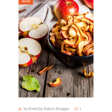
2024
by
Healthy Habits Blogger
1