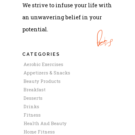
We strive to infuse your life with
an unwavering belief in your
potential.
CATEGORIES
Aerobic Exercises
Appetizers & Snacks
Beauty Products
Breakfast
Desserts
Drinks
Fitness
Health And Beauty
Home Fitness