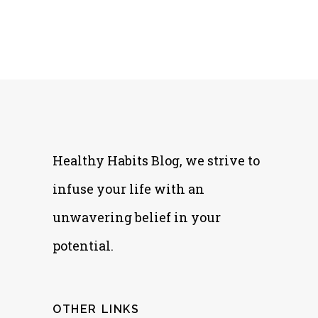
Healthy Habits Blog, we strive to
infuse your life with an
unwavering belief in your
potential.
OTHER LINKS