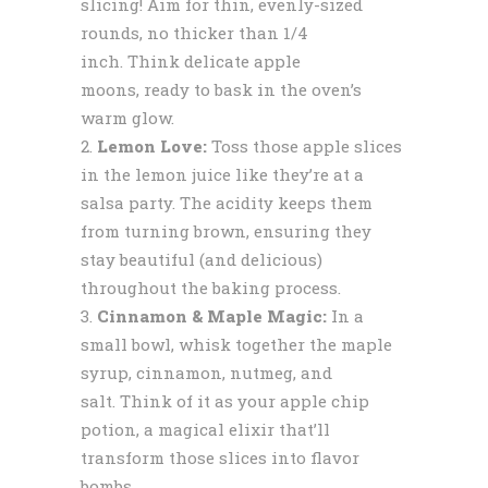
slicing! Aim for thin, evenly-sized
rounds, no thicker than 1/4
inch. Think delicate apple
moons, ready to bask in the oven’s
warm glow.
Lemon Love:
Toss those apple slices
in the lemon juice like they’re at a
salsa party. The acidity keeps them
from turning brown, ensuring they
stay beautiful (and delicious)
throughout the baking process.
Cinnamon & Maple Magic:
In a
small bowl, whisk together the maple
syrup, cinnamon, nutmeg, and
salt. Think of it as your apple chip
potion, a magical elixir that’ll
transform those slices into flavor
bombs.