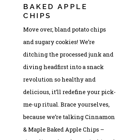
BAKED APPLE
CHIPS
Move over, bland potato chips
and sugary cookies! We’re
ditching the processed junk and
diving headfirst into a snack
revolution so healthy and
delicious, it’ll redefine your pick-
me-up ritual. Brace yourselves,
because we’re talking Cinnamon
& Maple Baked Apple Chips –