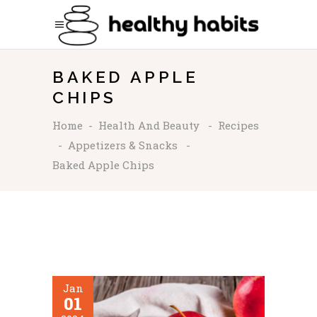
BAKED APPLE
CHIPS
Home
-
Health And Beauty
-
Recipes
-
Appetizers & Snacks
-
Baked Apple Chips
Jan
01