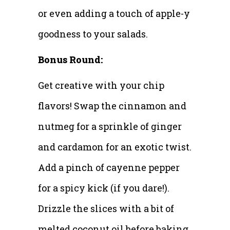
or even adding a touch of apple-y
goodness to your salads.
Bonus Round:
Get creative with your chip
flavors! Swap the cinnamon and
nutmeg for a sprinkle of ginger
and cardamon for an exotic twist.
Add a pinch of cayenne pepper
for a spicy kick (if you dare!).
Drizzle the slices with a bit of
melted coconut oil before baking