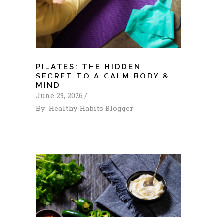
PILATES: THE HIDDEN
SECRET TO A CALM BODY &
MIND
June 29, 2026
By
Healthy Habits Blogger