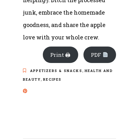
helping!). Ditch the processed
junk, embrace the homemade
goodness, and share the apple
love with your whole crew.
Print 🖨
PDF
,
APPETIZERS & SNACKS
HEALTH AND
,
BEAUTY
RECIPES