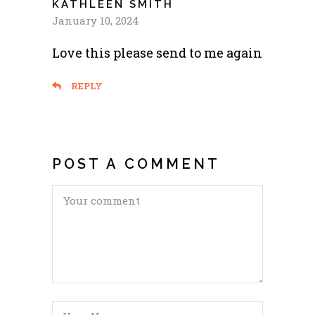
KATHLEEN SMITH
January 10, 2024
Love this please send to me again
REPLY
POST A COMMENT