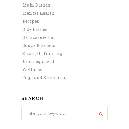
Main Dishes
Mental Health
Recipes
Side Dishes
Skincare & Hair
Soups & Salads
Strength Training
Uncategorized
Wellness
Yoga and Stretching
SEARCH
Search
for: