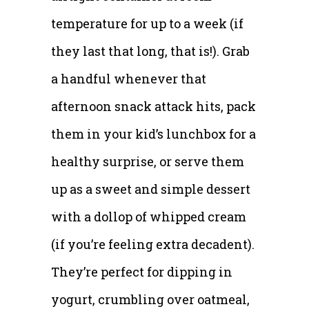
temperature for up to a week (if
they last that long, that is!). Grab
a handful whenever that
afternoon snack attack hits, pack
them in your kid’s lunchbox for a
healthy surprise, or serve them
up as a sweet and simple dessert
with a dollop of whipped cream
(if you’re feeling extra decadent).
They’re perfect for dipping in
yogurt, crumbling over oatmeal,