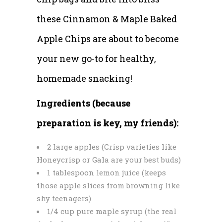
these Cinnamon & Maple Baked
Apple Chips are about to become
your new go-to for healthy,
homemade snacking!
Ingredients (because
preparation is key, my friends):
2 large apples (Crisp varieties like
Honeycrisp or Gala are your best buds)
1 tablespoon lemon juice (keeps
those apple slices from browning like
shy teenagers)
1/4 cup pure maple syrup (the real