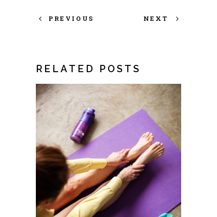
PREVIOUS
NEXT
RELATED POSTS