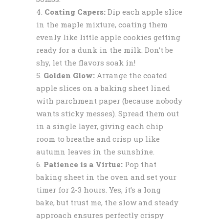
Coating Capers:
Dip each apple slice
in the maple mixture, coating them
evenly like little apple cookies getting
ready for a dunk in the milk. Don’t be
shy, let the flavors soak in!
Golden Glow:
Arrange the coated
apple slices on a baking sheet lined
with parchment paper (because nobody
wants sticky messes). Spread them out
in a single layer, giving each chip
room to breathe and crisp up like
autumn leaves in the sunshine.
Patience is a Virtue:
Pop that
baking sheet in the oven and set your
timer for 2-3 hours. Yes, it’s a long
bake, but trust me, the slow and steady
approach ensures perfectly crispy