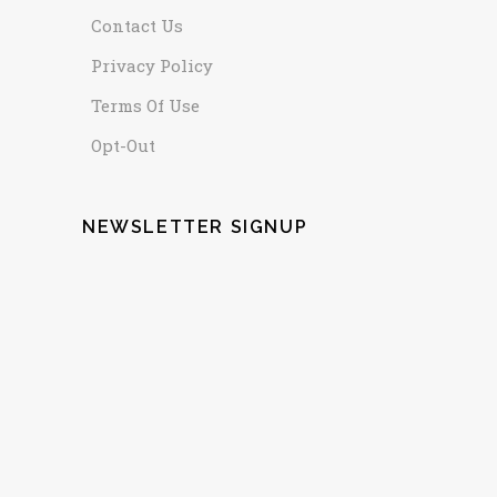
Contact Us
Privacy Policy
Terms Of Use
Opt-Out
NEWSLETTER SIGNUP