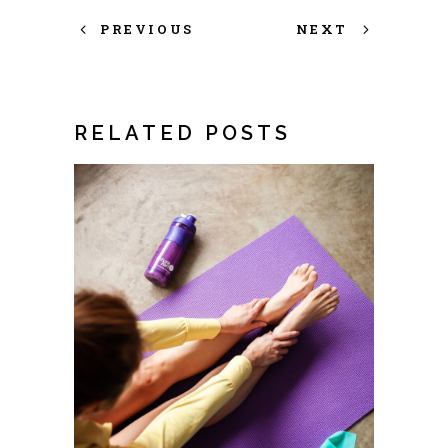
PREVIOUS
NEXT
RELATED POSTS