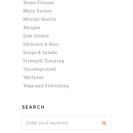
Home Fitness
Main Dishes
Mental Health
Recipes
Side Dishes
Skincare & Hair
Soups & Salads
Strength Training
Uncategorized
Wellness
Yoga and Stretching
SEARCH
Search
for: