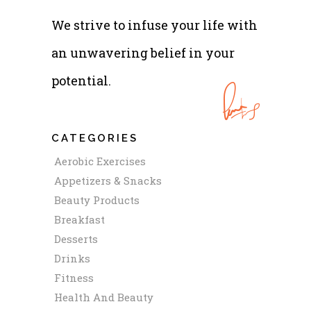
We strive to infuse your life with
an unwavering belief in your
potential.
CATEGORIES
Aerobic Exercises
Appetizers & Snacks
Beauty Products
Breakfast
Desserts
Drinks
Fitness
Health And Beauty