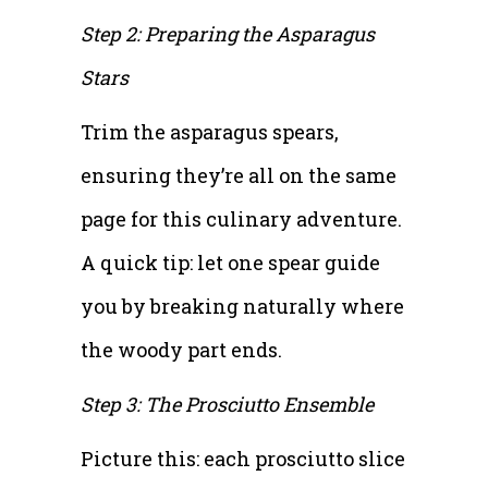
Step 2: Preparing the Asparagus
Stars
Trim the asparagus spears,
ensuring they’re all on the same
page for this culinary adventure.
A quick tip: let one spear guide
you by breaking naturally where
the woody part ends.
Step 3: The Prosciutto Ensemble
Picture this: each prosciutto slice