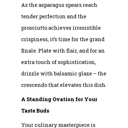
As the asparagus spears reach
tender perfection and the
prosciutto achieves irresistible
crispiness, it’s time for the grand
finale. Plate with flair, and for an
extra touch of sophistication,
drizzle with balsamic glaze – the
crescendo that elevates this dish.
A Standing Ovation for Your
Taste Buds
Your culinary masterpiece is