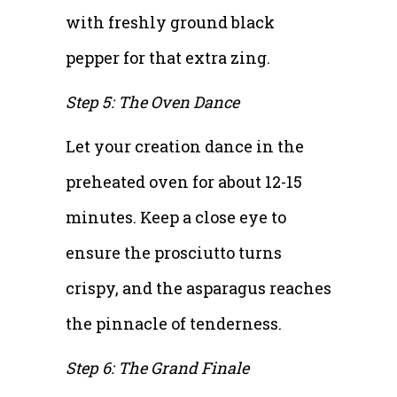
with freshly ground black
pepper for that extra zing.
Step 5: The Oven Dance
Let your creation dance in the
preheated oven for about 12-15
minutes. Keep a close eye to
ensure the prosciutto turns
crispy, and the asparagus reaches
the pinnacle of tenderness.
Step 6: The Grand Finale