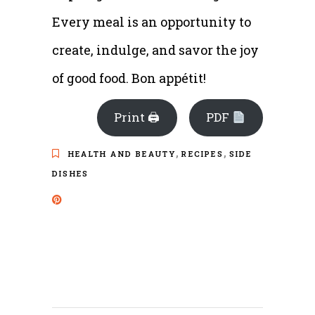
Every meal is an opportunity to
create, indulge, and savor the joy
of good food. Bon appétit!
Print 🖨
PDF
,
,
HEALTH AND BEAUTY
RECIPES
SIDE
DISHES