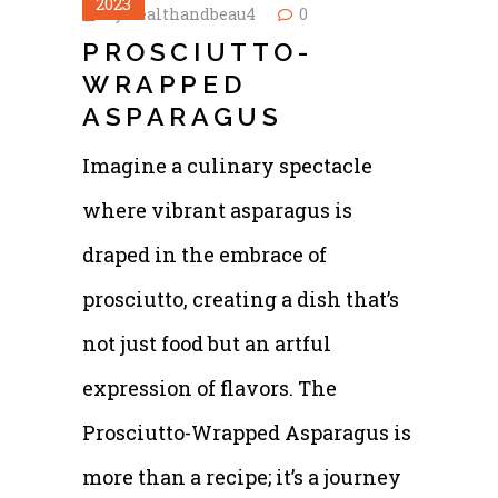
2023
by
healthandbeau4
0
PROSCIUTTO-
WRAPPED
ASPARAGUS
Imagine a culinary spectacle
where vibrant asparagus is
draped in the embrace of
prosciutto, creating a dish that’s
not just food but an artful
expression of flavors. The
Prosciutto-Wrapped Asparagus is
more than a recipe; it’s a journey