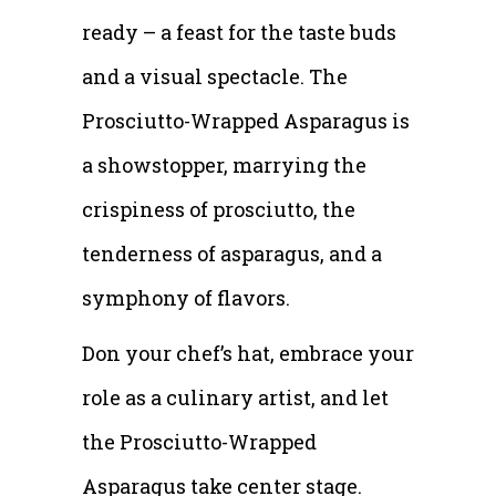
ready – a feast for the taste buds
and a visual spectacle. The
Prosciutto-Wrapped Asparagus is
a showstopper, marrying the
crispiness of prosciutto, the
tenderness of asparagus, and a
symphony of flavors.
Don your chef’s hat, embrace your
role as a culinary artist, and let
the Prosciutto-Wrapped
Asparagus take center stage.