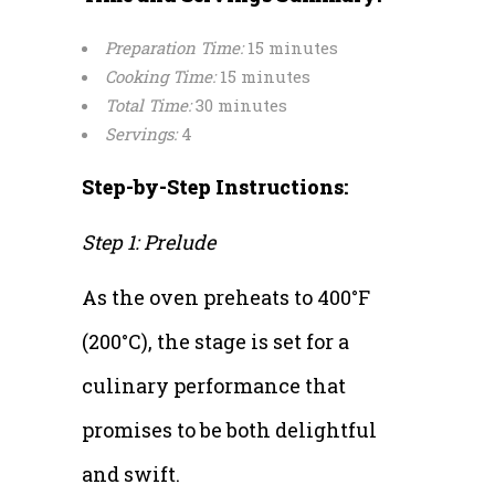
Preparation Time:
15 minutes
Cooking Time:
15 minutes
Total Time:
30 minutes
Servings:
4
Step-by-Step Instructions:
Step 1: Prelude
As the oven preheats to 400°F
(200°C), the stage is set for a
culinary performance that
promises to be both delightful
and swift.