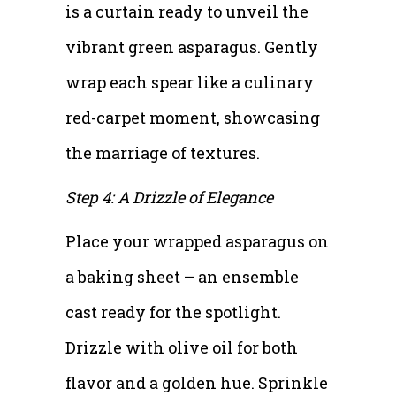
is a curtain ready to unveil the
vibrant green asparagus. Gently
wrap each spear like a culinary
red-carpet moment, showcasing
the marriage of textures.
Step 4: A Drizzle of Elegance
Place your wrapped asparagus on
a baking sheet – an ensemble
cast ready for the spotlight.
Drizzle with olive oil for both
flavor and a golden hue. Sprinkle