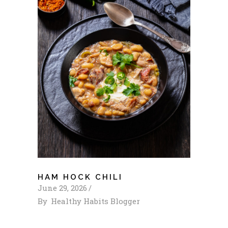
HAM HOCK CHILI
June 29, 2026
By
Healthy Habits Blogger