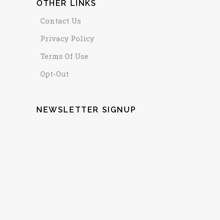
OTHER LINKS
Contact Us
Privacy Policy
Terms Of Use
Opt-Out
NEWSLETTER SIGNUP