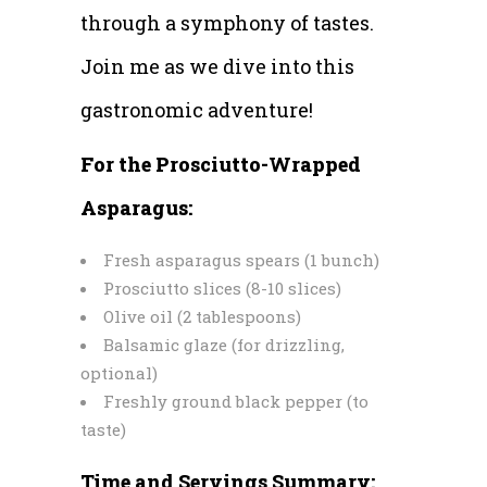
through a symphony of tastes.
Join me as we dive into this
gastronomic adventure!
For the Prosciutto-Wrapped
Asparagus:
Fresh asparagus spears (1 bunch)
Prosciutto slices (8-10 slices)
Olive oil (2 tablespoons)
Balsamic glaze (for drizzling,
optional)
Freshly ground black pepper (to
taste)
Time and Servings Summary: