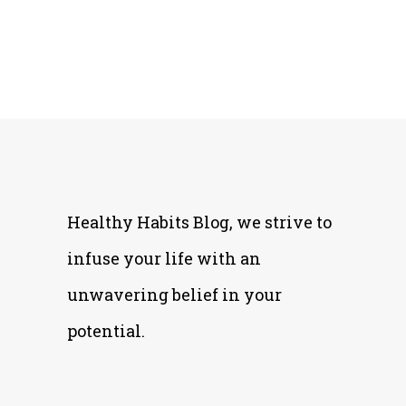
Healthy Habits Blog, we strive to
infuse your life with an
unwavering belief in your
potential.