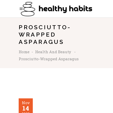
PROSCIUTTO-
WRAPPED
ASPARAGUS
Home
-
Health And Beauty
-
Prosciutto-Wrapped Asparagus
Nov
14