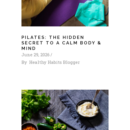
PILATES: THE HIDDEN
SECRET TO A CALM BODY &
MIND
June 29, 2026
By
Healthy Habits Blogger