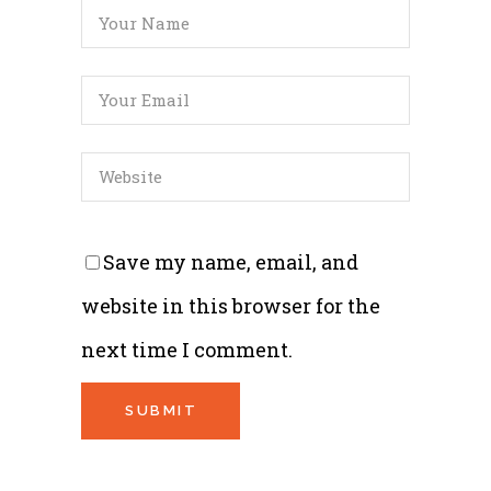
Save my name, email, and
website in this browser for the
next time I comment.