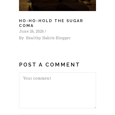
HO-HO-HOLD THE SUGAR
COMA
June 26, 2026
By
Healthy Habits Blogger
POST A COMMENT