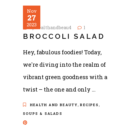
Nov
27
2023
by
healthandbeau4
1
BROCCOLI SALAD
Hey, fabulous foodies! Today,
we're diving into the realm of
vibrant green goodness with a
twist – the one and only
,
,
HEALTH AND BEAUTY
RECIPES
SOUPS & SALADS