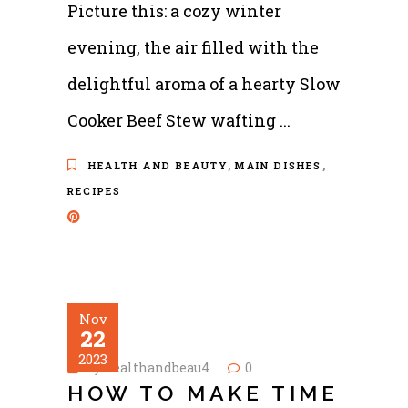
Picture this: a cozy winter
evening, the air filled with the
delightful aroma of a hearty Slow
Cooker Beef Stew wafting
,
,
HEALTH AND BEAUTY
MAIN DISHES
RECIPES
Nov
22
2023
by
healthandbeau4
0
HOW TO MAKE TIME