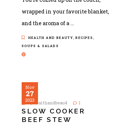
wrapped in your favorite blanket,
and the aroma of a
,
,
HEALTH AND BEAUTY
RECIPES
SOUPS & SALADS
Nov
27
2023
by
healthandbeau4
1
SLOW COOKER
BEEF STEW