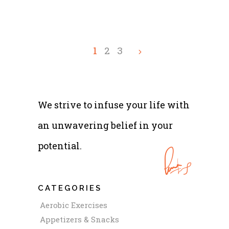
1
2
3
We strive to infuse your life with
an unwavering belief in your
potential.
CATEGORIES
Aerobic Exercises
Appetizers & Snacks