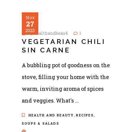
Nov
27
2023
by
healthandbeau4
1
VEGETARIAN CHILI
SIN CARNE
A bubbling pot of goodness on the
stove, filling your home with the
warm, inviting aroma of spices
and veggies. What's
,
,
HEALTH AND BEAUTY
RECIPES
SOUPS & SALADS