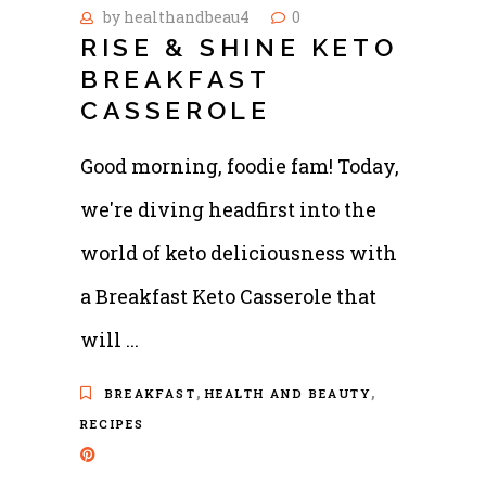
by
healthandbeau4
0
RISE & SHINE KETO
BREAKFAST
CASSEROLE
Good morning, foodie fam! Today,
we're diving headfirst into the
world of keto deliciousness with
a Breakfast Keto Casserole that
will
,
,
BREAKFAST
HEALTH AND BEAUTY
RECIPES