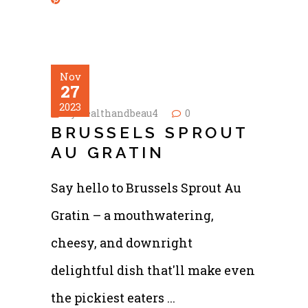
Nov
27
2023
by
healthandbeau4
0
BRUSSELS SPROUT
AU GRATIN
Say hello to Brussels Sprout Au
Gratin – a mouthwatering,
cheesy, and downright
delightful dish that'll make even
the pickiest eaters