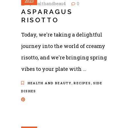
2023
by
healthandbeau4
0
ASPARAGUS
RISOTTO
Today, we're taking a delightful
journey into the world of creamy
risotto, and we're bringing spring
vibes to your plate with
,
,
HEALTH AND BEAUTY
RECIPES
SIDE
DISHES