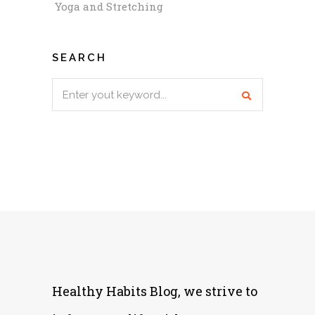
Yoga and Stretching
SEARCH
Search
for:
Healthy Habits Blog, we strive to