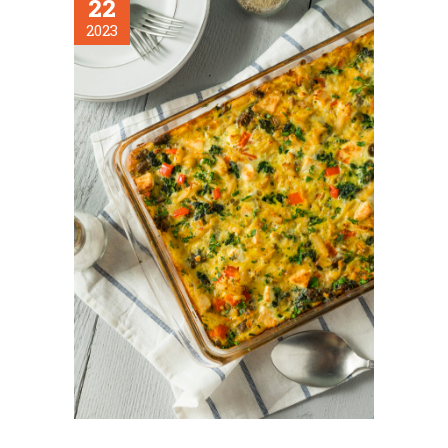
22
2023