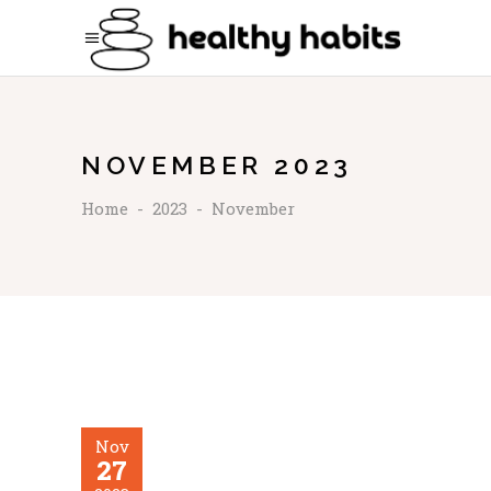
NOVEMBER 2023
Home
-
2023
-
November
Nov
27