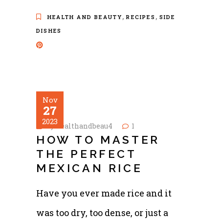
,
,
HEALTH AND BEAUTY
RECIPES
SIDE
DISHES
Nov
27
2023
by
healthandbeau4
1
HOW TO MASTER
THE PERFECT
MEXICAN RICE
Have you ever made rice and it
was too dry, too dense, or just a