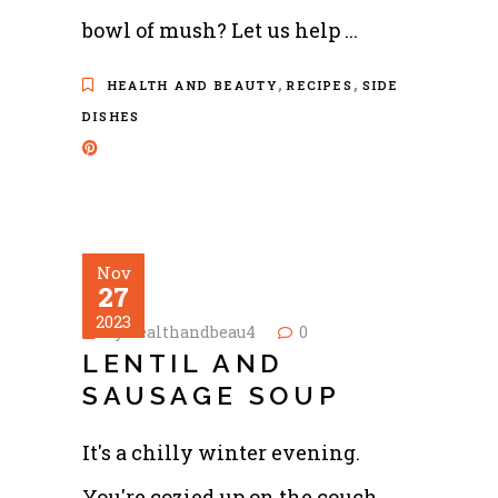
bowl of mush? Let us help
,
,
HEALTH AND BEAUTY
RECIPES
SIDE
DISHES
Nov
27
2023
by
healthandbeau4
0
LENTIL AND
SAUSAGE SOUP
It's a chilly winter evening.
You're cozied up on the couch,