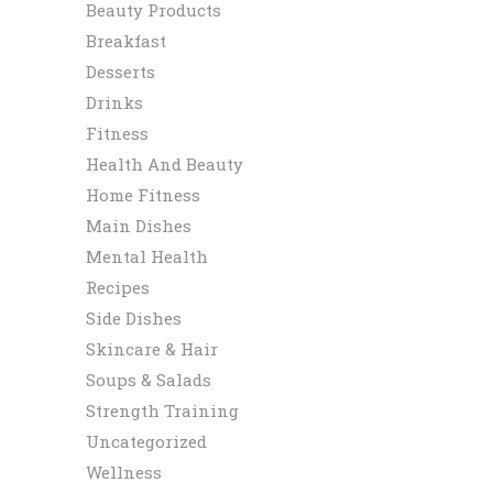
Beauty Products
Breakfast
Desserts
Drinks
Fitness
Health And Beauty
Home Fitness
Main Dishes
Mental Health
Recipes
Side Dishes
Skincare & Hair
Soups & Salads
Strength Training
Uncategorized
Wellness