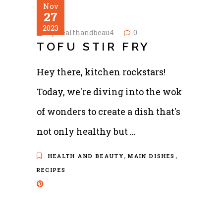
Nov
27
2023
by
healthandbeau4
0
TOFU STIR FRY
Hey there, kitchen rockstars!
Today, we're diving into the wok
of wonders to create a dish that's
not only healthy but
,
,
HEALTH AND BEAUTY
MAIN DISHES
RECIPES