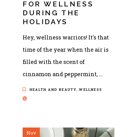
FOR WELLNESS
DURING THE
HOLIDAYS
Hey, wellness warriors! It's that
time of the year when the air is
filled with the scent of
cinnamon and peppermint,
,
HEALTH AND BEAUTY
WELLNESS
Nov