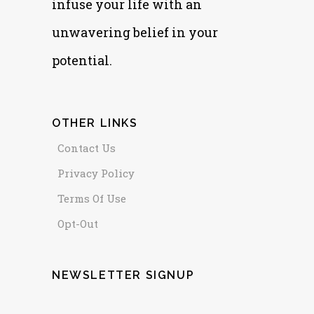
infuse your life with an
unwavering belief in your
potential.
OTHER LINKS
Contact Us
Privacy Policy
Terms Of Use
Opt-Out
NEWSLETTER SIGNUP