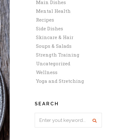
Main Dishes
Mental Health
Recipes
Side Dishes
Skincare & Hair
Soups & Salads
Strength Training
Uncategorized
Wellness
Yoga and Stretching
SEARCH
Search
for: