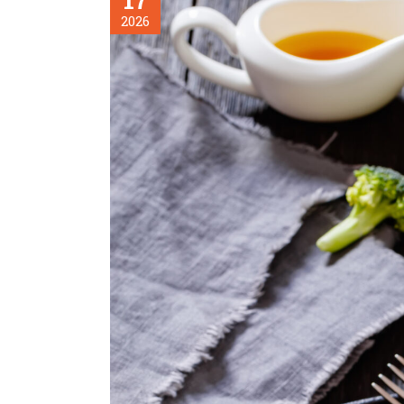
17
2026