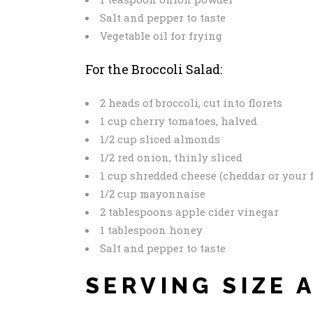
Salt and pepper to taste
Vegetable oil for frying
For the Broccoli Salad:
2 heads of broccoli, cut into florets
1 cup cherry tomatoes, halved
1/2 cup sliced almonds
1/2 red onion, thinly sliced
1 cup shredded cheese (cheddar or your f
1/2 cup mayonnaise
2 tablespoons apple cider vinegar
1 tablespoon honey
Salt and pepper to taste
SERVING SIZE 