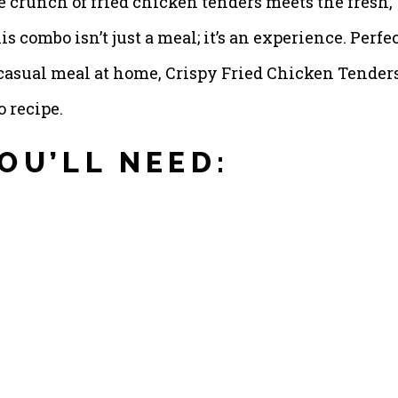
e crunch of fried chicken tenders meets the fresh,
is combo isn’t just a meal; it’s an experience. Perfe
 a casual meal at home, Crispy Fried Chicken Tender
o recipe.
OU’LL NEED: