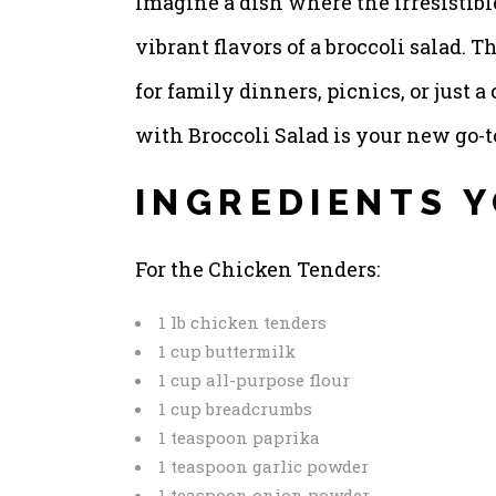
Imagine a dish where the irresistibl
vibrant flavors of a broccoli salad. Th
for family dinners, picnics, or just
with Broccoli Salad is your new go-t
INGREDIENTS Y
For the Chicken Tenders:
1 lb chicken tenders
1 cup buttermilk
1 cup all-purpose flour
1 cup breadcrumbs
1 teaspoon paprika
1 teaspoon garlic powder
1 teaspoon onion powder