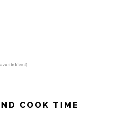
avorite blend)
AND COOK TIME