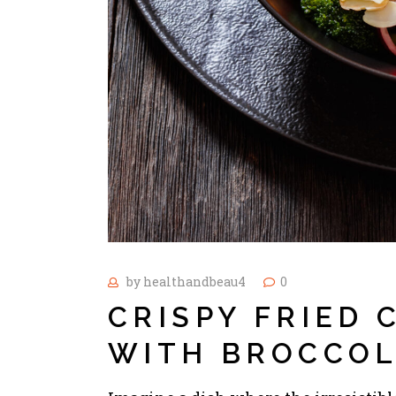
by
healthandbeau4
0
CRISPY FRIED
WITH BROCCOL