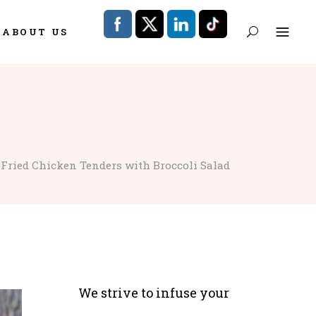
ABOUT US
 Fried Chicken Tenders with Broccoli Salad
We strive to infuse your