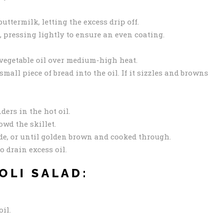
ttermilk, letting the excess drip off.
, pressing lightly to ensure an even coating.
f vegetable oil over medium-high heat.
 small piece of bread into the oil. If it sizzles and browns
ders in the hot oil.
owd the skillet.
de, or until golden brown and cooked through.
o drain excess oil.
OLI SALAD:
oil.