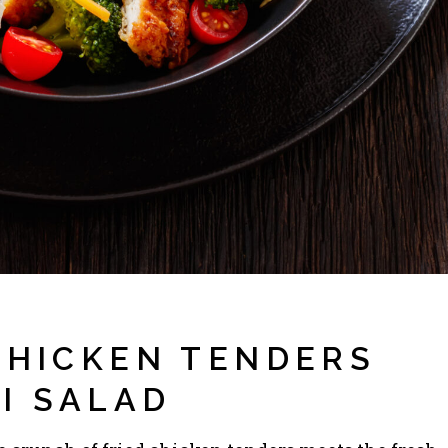
 CHICKEN TENDERS
I SALAD