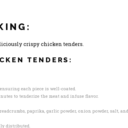
KING:
eliciously crispy chicken tenders.
ICKEN TENDERS:
ensuring each piece is well-coated.
inutes to tenderize the meat and infuse flavor.
breadcrumbs, paprika, garlic powder, onion powder, salt, an
ly distributed.