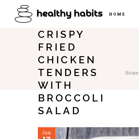
HOME
CRISPY
FRIED
CHICKEN
TENDERS
Home
WITH
BROCCOLI
SALAD
Jun