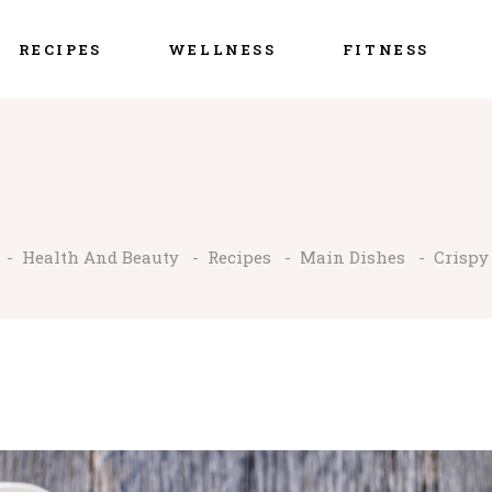
RECIPES
WELLNESS
FITNESS
-
Health And Beauty
-
Recipes
-
Main Dishes
-
Crispy