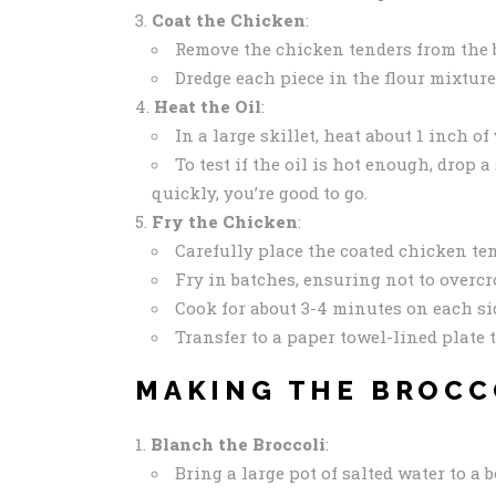
Coat the Chicken
:
Remove the chicken tenders from the bu
Dredge each piece in the flour mixture
Heat the Oil
:
In a large skillet, heat about 1 inch o
To test if the oil is hot enough, drop a
quickly, you’re good to go.
Fry the Chicken
:
Carefully place the coated chicken ten
Fry in batches, ensuring not to overcr
Cook for about 3-4 minutes on each si
Transfer to a paper towel-lined plate t
MAKING THE BROCC
Blanch the Broccoli
:
Bring a large pot of salted water to a b