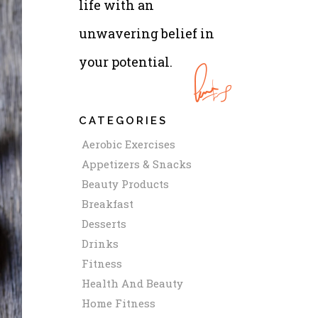
life with an
unwavering belief in
your potential.
CATEGORIES
Aerobic Exercises
Appetizers & Snacks
Beauty Products
Breakfast
Desserts
Drinks
Fitness
Health And Beauty
Home Fitness