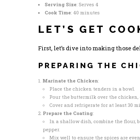
Serving Size
: Serves 4
Cook Time
: 40 minutes
LET’S GET COO
First, let’s dive into making those d
PREPARING THE CH
Marinate the Chicken
:
Place the chicken tenders in a bowl.
Pour the buttermilk over the chicken, 
Cover and refrigerate for at least 30 m
Prepare the Coating
:
In a shallow dish, combine the flour, 
pepper.
Mix well to ensure the spices are even