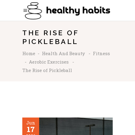
THE RISE OF
PICKLEBALL
Home
-
Health And Beauty
-
Fitness
-
Aerobic Exercises
-
The Rise of Pickleball
Jun
17