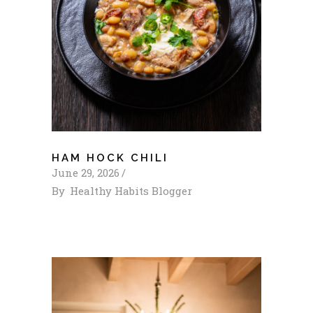
HAM HOCK CHILI
June 29, 2026
By
Healthy Habits Blogger