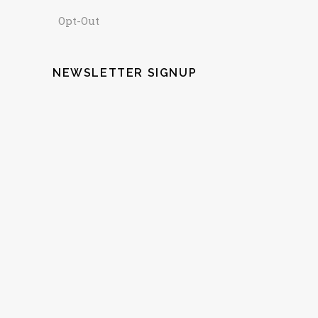
Opt-Out
NEWSLETTER SIGNUP