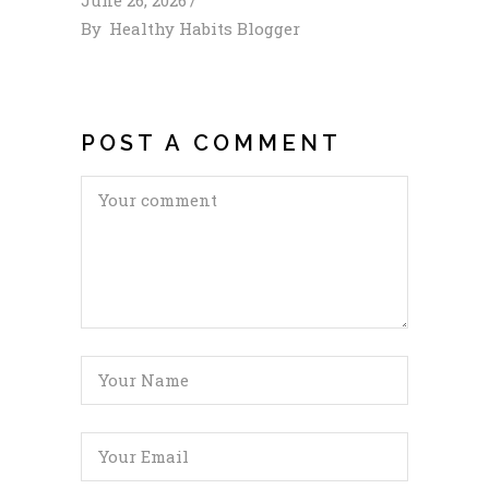
By
Healthy Habits Blogger
POST A COMMENT