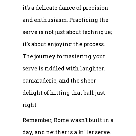
it’s a delicate dance of precision
and enthusiasm. Practicing the
serve is not just about technique;
it’s about enjoying the process.
The journey to mastering your
serve is riddled with laughter,
camaraderie, and the sheer
delight of hitting that ball just
right.
Remember, Rome wasn’t built in a
day, and neither is a killer serve.