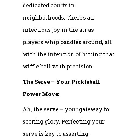
dedicated courts in
neighborhoods. There’s an
infectious joy in the air as
players whip paddles around, all
with the intention of hitting that
wiffle ball with precision.
The Serve – Your Pickleball
Power Move:
Ah, the serve – your gateway to
scoring glory. Perfecting your
serve is key to asserting