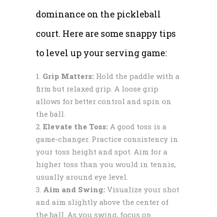
dominance on the pickleball
court. Here are some snappy tips
to level up your serving game:
Grip Matters:
Hold the paddle with a
firm but relaxed grip. A loose grip
allows for better control and spin on
the ball.
Elevate the Toss:
A good toss is a
game-changer. Practice consistency in
your toss height and spot. Aim for a
higher toss than you would in tennis,
usually around eye level.
Aim and Swing:
Visualize your shot
and aim slightly above the center of
the ball. As you swing, focus on