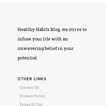
Healthy Habits Blog, we strive to
infuse your life with an
unwavering belief in your
potential.
OTHER LINKS
Contact Us
Privacy Policy
Terms Of Use