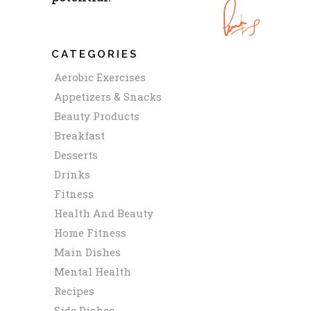
CATEGORIES
Aerobic Exercises
Appetizers & Snacks
Beauty Products
Breakfast
Desserts
Drinks
Fitness
Health And Beauty
Home Fitness
Main Dishes
Mental Health
Recipes
Side Dishes