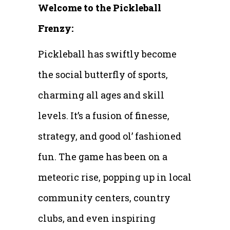
Welcome to the Pickleball
Frenzy:
Pickleball has swiftly become
the social butterfly of sports,
charming all ages and skill
levels. It’s a fusion of finesse,
strategy, and good ol’ fashioned
fun. The game has been on a
meteoric rise, popping up in local
community centers, country
clubs, and even inspiring