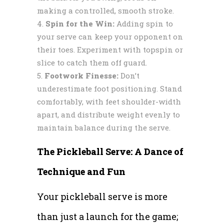
making a controlled, smooth stroke.
Spin for the Win:
Adding spin to
your serve can keep your opponent on
their toes. Experiment with topspin or
slice to catch them off guard.
Footwork Finesse:
Don’t
underestimate foot positioning. Stand
comfortably, with feet shoulder-width
apart, and distribute weight evenly to
maintain balance during the serve.
The Pickleball Serve: A Dance of
Technique and Fun
Your pickleball serve is more
than just a launch for the game;