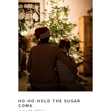
HO-HO-HOLD THE SUGAR
COMA
June 26, 2026