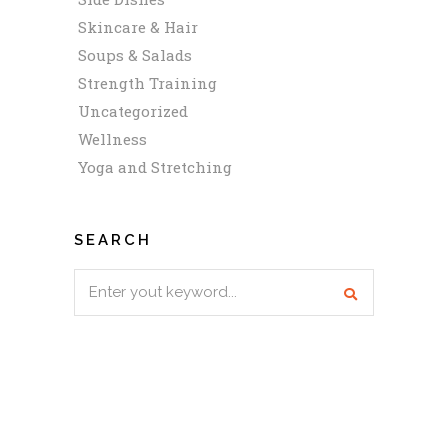
Skincare & Hair
Soups & Salads
Strength Training
Uncategorized
Wellness
Yoga and Stretching
SEARCH
Search
for: