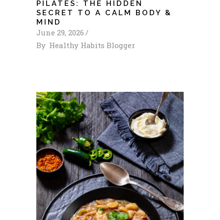
PILATES: THE HIDDEN
SECRET TO A CALM BODY &
MIND
June 29, 2026
By
Healthy Habits Blogger