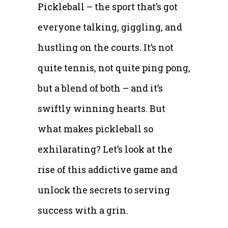
Pickleball – the sport that’s got
everyone talking, giggling, and
hustling on the courts. It’s not
quite tennis, not quite ping pong,
but a blend of both – and it’s
swiftly winning hearts. But
what makes pickleball so
exhilarating? Let’s look at the
rise of this addictive game and
unlock the secrets to serving
success with a grin.