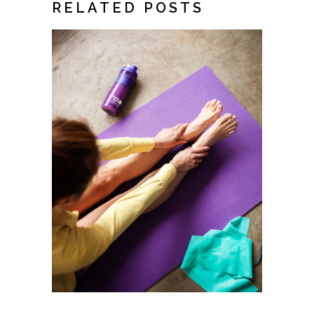
RELATED POSTS