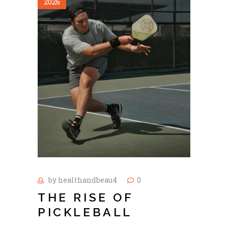
2026
by
healthandbeau4
0
THE RISE OF
PICKLEBALL