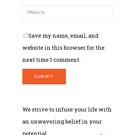
Save my name, email, and
website in this browser for the
next time I comment.
We strive to infuse your life with
an unwavering belief in your
potential.