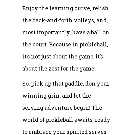
Enjoy the learning curve, relish
the back-and-forth volleys, and,
most importantly, have a ball on
the court. Because in pickleball,
it’s not just about the game; it’s
about the zest for the game!
So, pick up that paddle, don your
winning grin, and let the
serving adventure begin! The
world of pickleball awaits, ready
to embrace your spirited serves.