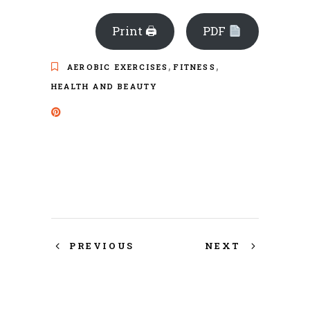
Print 🖨
PDF
,
,
AEROBIC EXERCISES
FITNESS
HEALTH AND BEAUTY
PREVIOUS
NEXT