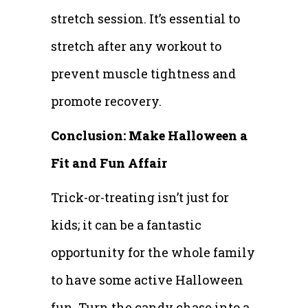
stretch session. It’s essential to
stretch after any workout to
prevent muscle tightness and
promote recovery.
Conclusion: Make Halloween a
Fit and Fun Affair
Trick-or-treating isn’t just for
kids; it can be a fantastic
opportunity for the whole family
to have some active Halloween
fun. Turn the candy chase into a