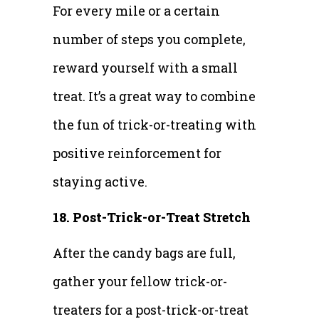
For every mile or a certain
number of steps you complete,
reward yourself with a small
treat. It’s a great way to combine
the fun of trick-or-treating with
positive reinforcement for
staying active.
18. Post-Trick-or-Treat Stretch
After the candy bags are full,
gather your fellow trick-or-
treaters for a post-trick-or-treat