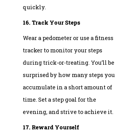
quickly.
16. Track Your Steps
Wear a pedometer or use a fitness
tracker to monitor your steps
during trick-or-treating. You’ll be
surprised by how many steps you
accumulate in a short amount of
time. Set a step goal for the
evening, and strive to achieve it.
17. Reward Yourself