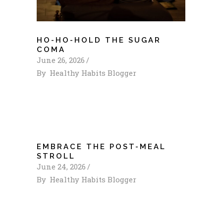
HO-HO-HOLD THE SUGAR
COMA
June 26, 2026
By
Healthy Habits Blogger
EMBRACE THE POST-MEAL
STROLL
June 24, 2026
By
Healthy Habits Blogger