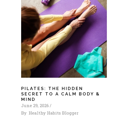
PILATES: THE HIDDEN
SECRET TO A CALM BODY &
MIND
June 29, 2026
By
Healthy Habits Blogger