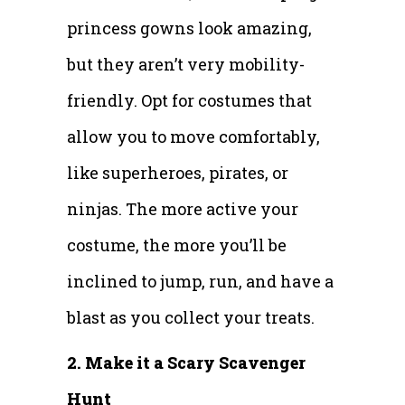
princess gowns look amazing,
but they aren’t very mobility-
friendly. Opt for costumes that
allow you to move comfortably,
like superheroes, pirates, or
ninjas. The more active your
costume, the more you’ll be
inclined to jump, run, and have a
blast as you collect your treats.
2. Make it a Scary Scavenger
Hunt