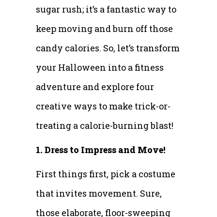
sugar rush; it’s a fantastic way to
keep moving and burn off those
candy calories. So, let’s transform
your Halloween into a fitness
adventure and explore four
creative ways to make trick-or-
treating a calorie-burning blast!
1. Dress to Impress and Move!
First things first, pick a costume
that invites movement. Sure,
those elaborate, floor-sweeping