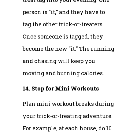
person is “it,” and they have to
tag the other trick-or-treaters.
Once someone is tagged, they
become the new “it.” The running
and chasing will keep you
moving and burning calories.
14. Stop for Mini Workouts
Plan mini workout breaks during
your trick-or-treating adventure.
For example, at each house, do 10