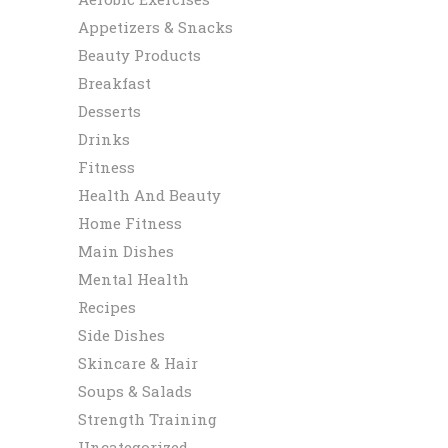
Appetizers & Snacks
Beauty Products
Breakfast
Desserts
Drinks
Fitness
Health And Beauty
Home Fitness
Main Dishes
Mental Health
Recipes
Side Dishes
Skincare & Hair
Soups & Salads
Strength Training
Uncategorized