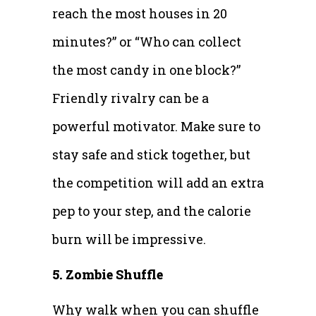
reach the most houses in 20
minutes?” or “Who can collect
the most candy in one block?”
Friendly rivalry can be a
powerful motivator. Make sure to
stay safe and stick together, but
the competition will add an extra
pep to your step, and the calorie
burn will be impressive.
5. Zombie Shuffle
Why walk when you can shuffle