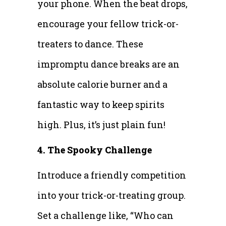
your phone. When the beat drops,
encourage your fellow trick-or-
treaters to dance. These
impromptu dance breaks are an
absolute calorie burner and a
fantastic way to keep spirits
high. Plus, it’s just plain fun!
4. The Spooky Challenge
Introduce a friendly competition
into your trick-or-treating group.
Set a challenge like, “Who can