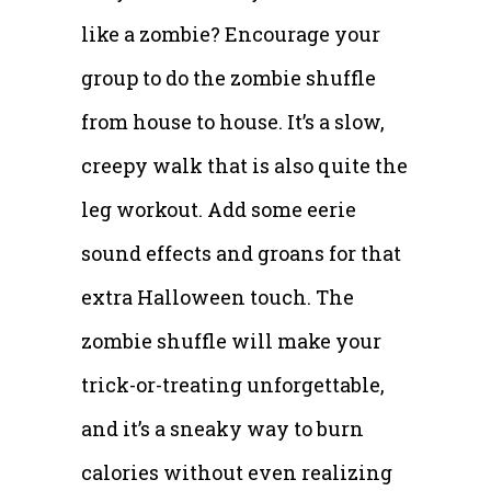
like a zombie? Encourage your
group to do the zombie shuffle
from house to house. It’s a slow,
creepy walk that is also quite the
leg workout. Add some eerie
sound effects and groans for that
extra Halloween touch. The
zombie shuffle will make your
trick-or-treating unforgettable,
and it’s a sneaky way to burn
calories without even realizing