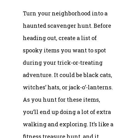
Turn your neighborhood into a
haunted scavenger hunt. Before
heading out, create a list of
spooky items you want to spot
during your trick-or-treating
adventure. It could be black cats,
witches’ hats, or jack-o’-lanterns.
As you hunt for these items,
you’ll end up doing a lot of extra
walking and exploring. It’s like a
fitness treasure hunt, and it