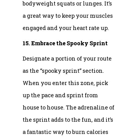
bodyweight squats or lunges. It’s
a great way to keep your muscles
engaged and your heart rate up.
15. Embrace the Spooky Sprint
Designate a portion of your route
as the “spooky sprint” section.
When you enter this zone, pick
up the pace and sprint from
house to house. The adrenaline of
the sprint adds to the fun, and it’s
a fantastic way to burn calories