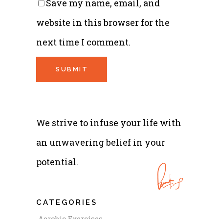
Save my name, email, and
website in this browser for the
next time I comment.
We strive to infuse your life with
an unwavering belief in your
potential.
CATEGORIES
Aerobic Exercises