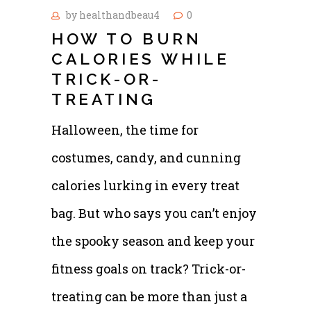
by
healthandbeau4
0
HOW TO BURN
CALORIES WHILE
TRICK-OR-
TREATING
Halloween, the time for
costumes, candy, and cunning
calories lurking in every treat
bag. But who says you can’t enjoy
the spooky season and keep your
fitness goals on track? Trick-or-
treating can be more than just a