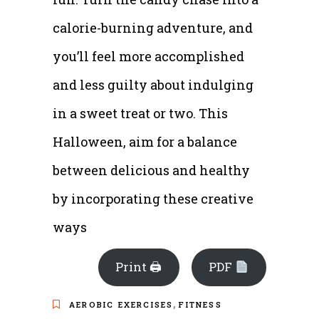
calorie-burning adventure, and
you’ll feel more accomplished
and less guilty about indulging
in a sweet treat or two. This
Halloween, aim for a balance
between delicious and healthy
by incorporating these creative
ways
Print 🖨
PDF
,
AEROBIC EXERCISES
FITNESS