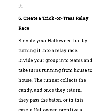
it.
6. Create a Trick-or-Treat Relay
Race
Elevate your Halloween fun by
turning it into a relay race.
Divide your group into teams and
take turns running from house to
house. The runner collects the
candy, and once they return,
they pass the baton, or in this
case, a Halloween prop like a