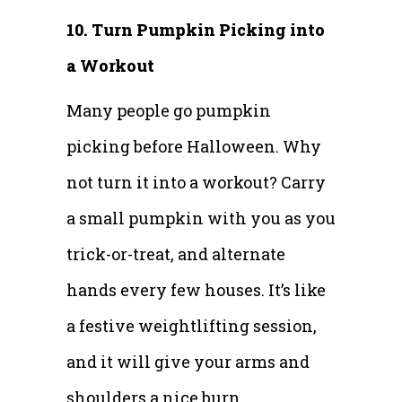
10. Turn Pumpkin Picking into
a Workout
Many people go pumpkin
picking before Halloween. Why
not turn it into a workout? Carry
a small pumpkin with you as you
trick-or-treat, and alternate
hands every few houses. It’s like
a festive weightlifting session,
and it will give your arms and
shoulders a nice burn.