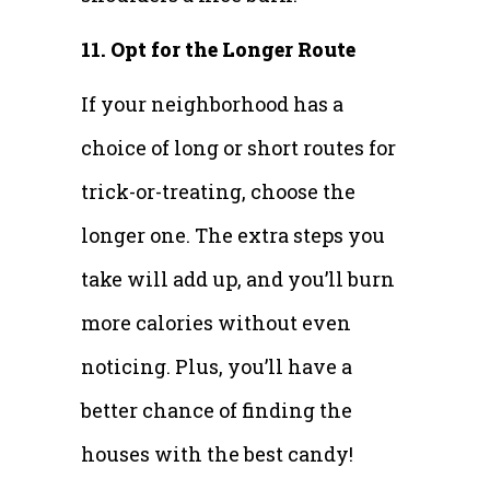
11. Opt for the Longer Route
If your neighborhood has a
choice of long or short routes for
trick-or-treating, choose the
longer one. The extra steps you
take will add up, and you’ll burn
more calories without even
noticing. Plus, you’ll have a
better chance of finding the
houses with the best candy!