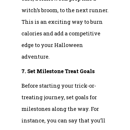
witch’s broom, to the next runner.
This is an exciting way to burn
calories and add a competitive
edge to your Halloween
adventure.
7. Set Milestone Treat Goals
Before starting your trick-or-
treating journey, set goals for
milestones along the way. For
instance, you can say that you’ll