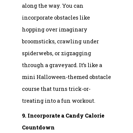
along the way. You can
incorporate obstacles like
hopping over imaginary
broomsticks, crawling under
spiderwebs, or zigzagging
through a graveyard. It’s like a
mini Halloween-themed obstacle
course that turns trick-or-
treating into a fun workout.
9. Incorporate a Candy Calorie
Countdown