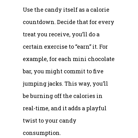
Use the candy itself as a calorie
countdown. Decide that for every
treat you receive, you’ll do a
certain exercise to “earn” it. For
example, for each mini chocolate
bar, you might commit to five
jumping jacks. This way, you’ll
be burning off the calories in
real-time, and it adds a playful
twist to your candy
consumption.