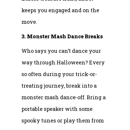
keeps you engaged and on the
move.
3. Monster Mash Dance Breaks
Who says you can’t dance your
way through Halloween? Every
so often during your trick-or-
treating journey, break into a
monster mash dance-off. Bring a
portable speaker with some
spooky tunes or play them from