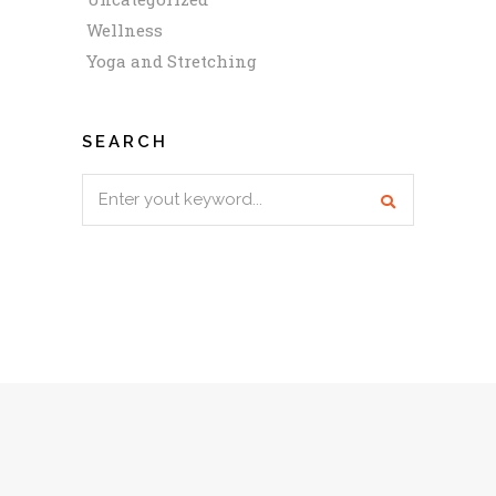
Wellness
Yoga and Stretching
SEARCH
Search
for: