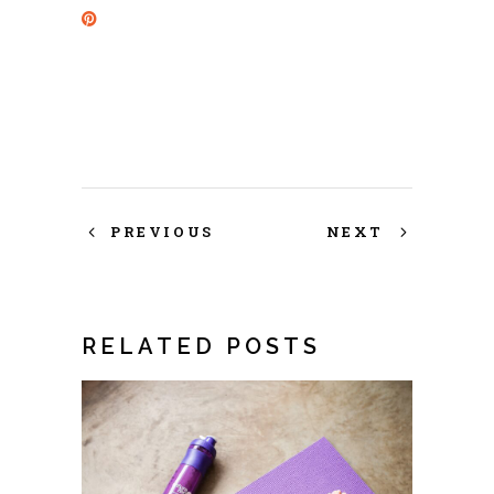
PREVIOUS
NEXT
RELATED POSTS