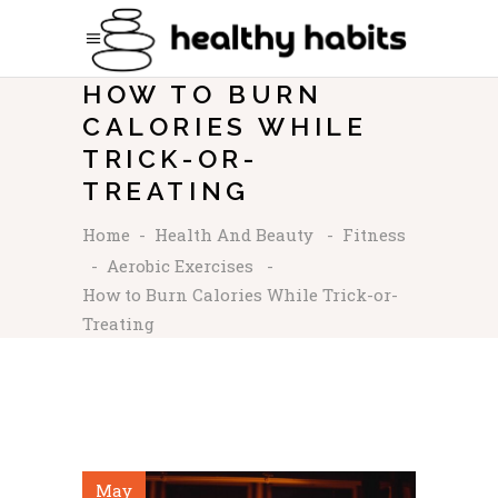
HOW TO BURN
CALORIES WHILE
TRICK-OR-
TREATING
Home
-
Health And Beauty
-
Fitness
-
Aerobic Exercises
-
How to Burn Calories While Trick-or-
Treating
May