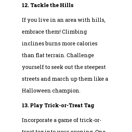
12. Tackle the Hills
If you live in an area with hills,
embrace them! Climbing
inclines burns more calories
than flat terrain. Challenge
yourself to seek out the steepest
streets and march up them like a
Halloween champion.
13. Play Trick-or-Treat Tag
Incorporate a game of trick-or-
treat tag into your evening. One