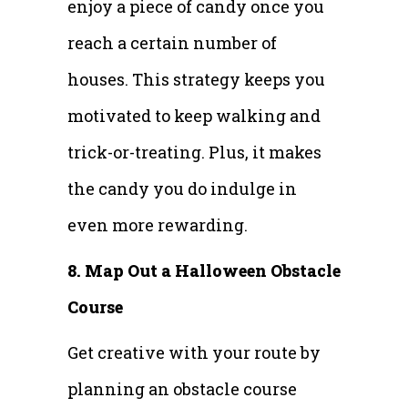
enjoy a piece of candy once you
reach a certain number of
houses. This strategy keeps you
motivated to keep walking and
trick-or-treating. Plus, it makes
the candy you do indulge in
even more rewarding.
8. Map Out a Halloween Obstacle
Course
Get creative with your route by
planning an obstacle course