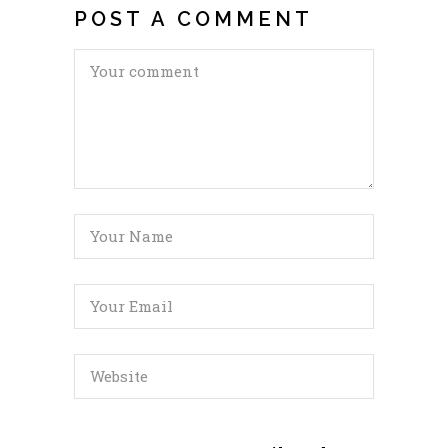
POST A COMMENT