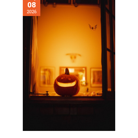
08
2026