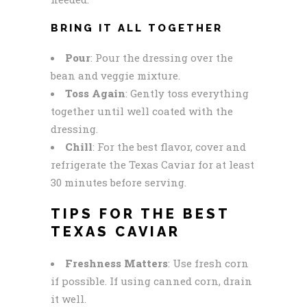
BRING IT ALL TOGETHER
Pour
: Pour the dressing over the
bean and veggie mixture.
Toss Again
: Gently toss everything
together until well coated with the
dressing.
Chill
: For the best flavor, cover and
refrigerate the Texas Caviar for at least
30 minutes before serving.
TIPS FOR THE BEST
TEXAS CAVIAR
Freshness Matters
: Use fresh corn
if possible. If using canned corn, drain
it well.