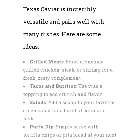
Texas Caviar is incredibly
versatile and pairs well with
many dishes. Here are some
ideas:
Grilled Meats
: Serve alongside
grilled chicken, steak, or shrimp for a
fresh, zesty complement.
Tacos and Burritos
: Use it as a
topping to add crunch and flavor.
Salads
: Add a scoop to your favorite
green salad for a burst of color and
taste.
Party Dip
: Simply serve with
tortilla chips or pita bread at your next