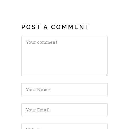
POST A COMMENT