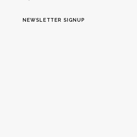
NEWSLETTER SIGNUP