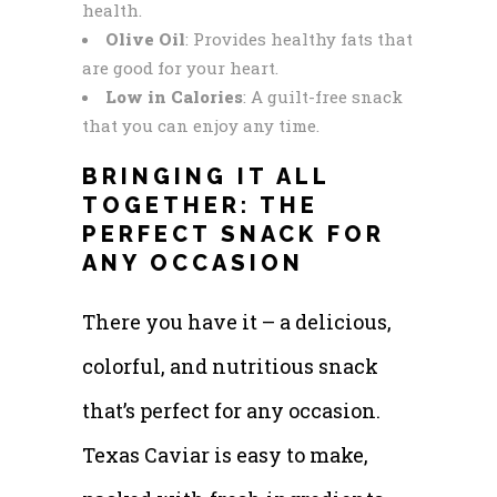
health.
Olive Oil
: Provides healthy fats that
are good for your heart.
Low in Calories
: A guilt-free snack
that you can enjoy any time.
BRINGING IT ALL
TOGETHER: THE
PERFECT SNACK FOR
ANY OCCASION
There you have it – a delicious,
colorful, and nutritious snack
that’s perfect for any occasion.
Texas Caviar is easy to make,