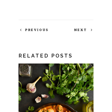
PREVIOUS
NEXT
RELATED POSTS