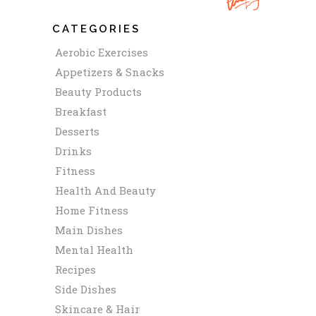
CATEGORIES
Aerobic Exercises
Appetizers & Snacks
Beauty Products
Breakfast
Desserts
Drinks
Fitness
Health And Beauty
Home Fitness
Main Dishes
Mental Health
Recipes
Side Dishes
Skincare & Hair