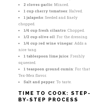
2 cloves garlic
: Minced.
1 cup cherry tomatoes
: Halved.
1 jalapeño
: Seeded and finely
chopped.
1/4 cup fresh cilantro
: Chopped.
1/2 cup olive oil
: For the dressing.
1/4 cup red wine vinegar
: Adds a
nice tang.
1 tablespoon lime juice
: Freshly
squeezed.
1 teaspoon ground cumin
: For that
Tex-Mex flavor.
Salt and pepper
: To taste.
TIME TO COOK: STEP-
BY-STEP PROCESS