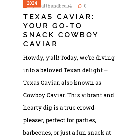
2024
by
healthandbeau4
0
TEXAS CAVIAR:
YOUR GO-TO
SNACK COWBOY
CAVIAR
Howdy, y’all! Today, we’re diving
into a beloved Texan delight –
Texas Caviar, also known as
Cowboy Caviar. This vibrant and
hearty dip is a true crowd-
pleaser, perfect for parties,
barbecues, or just a fun snack at