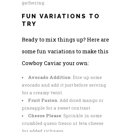
gathering.
FUN VARIATIONS TO
TRY
Ready to mix things up? Here are
some fun variations to make this
Cowboy Caviar your own:
Avocado Addition
: Dice up some
avocado and add it just before serving
for a creamy twist.
Fruit Fusion
: Add diced mango or
pineapple for a sweet contrast.
Cheese Please
: Sprinkle in some
crumbled queso fresco or feta cheese
for added richness.