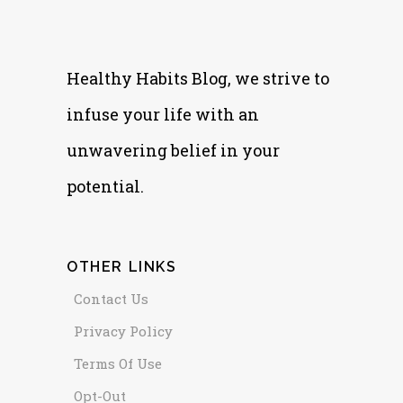
Healthy Habits Blog, we strive to
infuse your life with an
unwavering belief in your
potential.
OTHER LINKS
Contact Us
Privacy Policy
Terms Of Use
Opt-Out