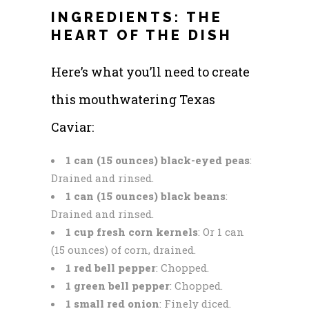
INGREDIENTS: THE
HEART OF THE DISH
Here’s what you’ll need to create
this mouthwatering Texas
Caviar:
1 can (15 ounces) black-eyed peas
:
Drained and rinsed.
1 can (15 ounces) black beans
:
Drained and rinsed.
1 cup fresh corn kernels
: Or 1 can
(15 ounces) of corn, drained.
1 red bell pepper
: Chopped.
1 green bell pepper
: Chopped.
1 small red onion
: Finely diced.