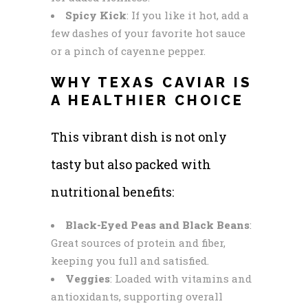
Spicy Kick
: If you like it hot, add a
few dashes of your favorite hot sauce
or a pinch of cayenne pepper.
WHY TEXAS CAVIAR IS
A HEALTHIER CHOICE
This vibrant dish is not only
tasty but also packed with
nutritional benefits:
Black-Eyed Peas and Black Beans
:
Great sources of protein and fiber,
keeping you full and satisfied.
Veggies
: Loaded with vitamins and
antioxidants, supporting overall