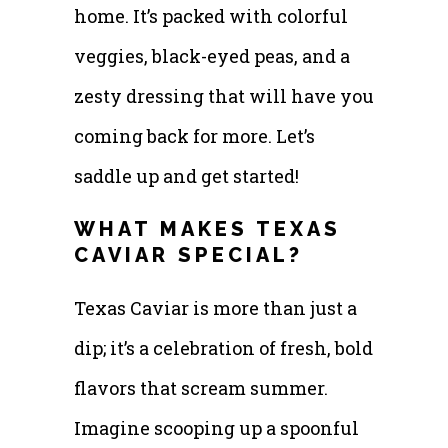
home. It’s packed with colorful
veggies, black-eyed peas, and a
zesty dressing that will have you
coming back for more. Let’s
saddle up and get started!
WHAT MAKES TEXAS
CAVIAR SPECIAL?
Texas Caviar is more than just a
dip; it’s a celebration of fresh, bold
flavors that scream summer.
Imagine scooping up a spoonful