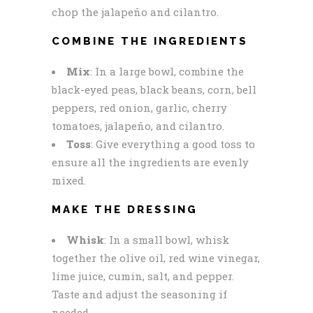
chop the jalapeño and cilantro.
COMBINE THE INGREDIENTS
Mix
: In a large bowl, combine the
black-eyed peas, black beans, corn, bell
peppers, red onion, garlic, cherry
tomatoes, jalapeño, and cilantro.
Toss
: Give everything a good toss to
ensure all the ingredients are evenly
mixed.
MAKE THE DRESSING
Whisk
: In a small bowl, whisk
together the olive oil, red wine vinegar,
lime juice, cumin, salt, and pepper.
Taste and adjust the seasoning if
needed.