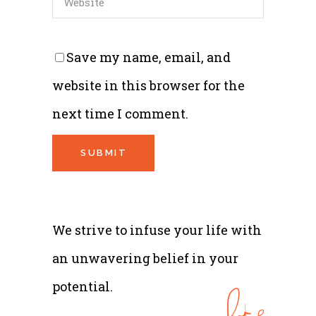
Save my name, email, and
website in this browser for the
next time I comment.
We strive to infuse your life with
an unwavering belief in your
potential.