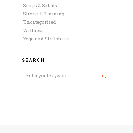
Soups & Salads
Strength Training
Uncategorized
Wellness
Yoga and Stretching
SEARCH
Search
for: