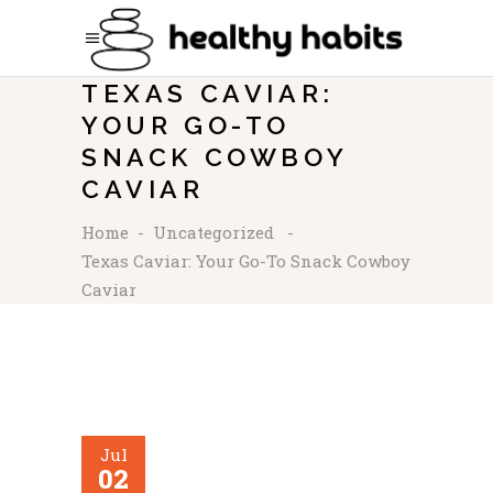
TEXAS CAVIAR:
YOUR GO-TO
SNACK COWBOY
CAVIAR
Home
-
Uncategorized
-
Texas Caviar: Your Go-To Snack Cowboy
Caviar
Jul
02