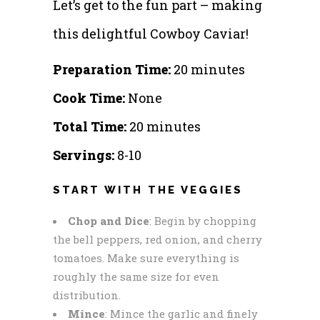
Let’s get to the fun part – making
this delightful Cowboy Caviar!
Preparation Time:
20 minutes
Cook Time:
None
Total Time:
20 minutes
Servings:
8-10
START WITH THE VEGGIES
Chop and Dice
: Begin by chopping
the bell peppers, red onion, and cherry
tomatoes. Make sure everything is
roughly the same size for even
distribution.
Mince
: Mince the garlic and finely