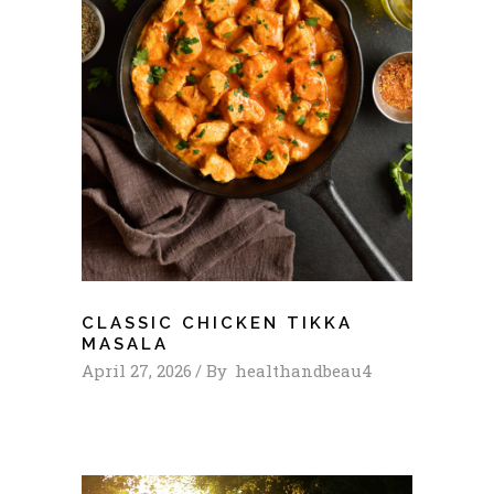
CLASSIC CHICKEN TIKKA
MASALA
April 27, 2026
By
healthandbeau4