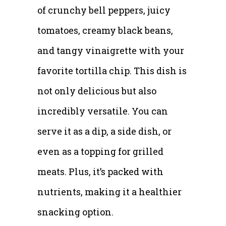
of crunchy bell peppers, juicy
tomatoes, creamy black beans,
and tangy vinaigrette with your
favorite tortilla chip. This dish is
not only delicious but also
incredibly versatile. You can
serve it as a dip, a side dish, or
even as a topping for grilled
meats. Plus, it’s packed with
nutrients, making it a healthier
snacking option.