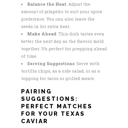
Balance the Heat
: Adjust the
amount of jalapeño to suit your spice
preference. You can also leave the
seeds in for extra heat.
Make Ahead
: This dish tastes even
better the next day as the flavors meld
together. It’s perfect for prepping ahead
of time.
Serving Suggestions
: Serve with
tortilla chips, as a side salad, or as a
topping for tacos or grilled meats.
PAIRING
SUGGESTIONS:
PERFECT MATCHES
FOR YOUR TEXAS
CAVIAR