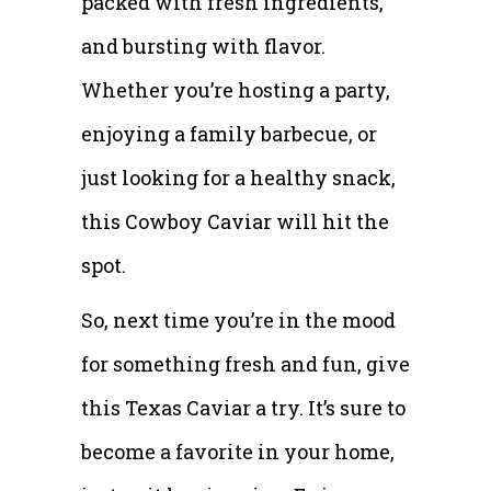
packed with fresh ingredients,
and bursting with flavor.
Whether you’re hosting a party,
enjoying a family barbecue, or
just looking for a healthy snack,
this Cowboy Caviar will hit the
spot.
So, next time you’re in the mood
for something fresh and fun, give
this Texas Caviar a try. It’s sure to
become a favorite in your home,