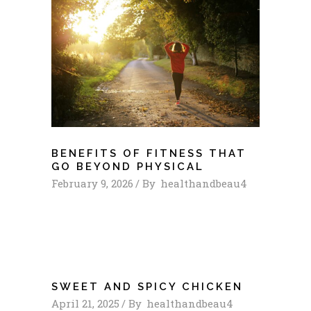
BENEFITS OF FITNESS THAT
GO BEYOND PHYSICAL
February 9, 2026
By
healthandbeau4
SWEET AND SPICY CHICKEN
April 21, 2025
By
healthandbeau4