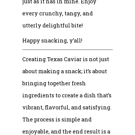
just as it has in mine. Enjoy
every crunchy, tangy, and
utterly delightful bite!
Happy snacking, y’all!
Creating Texas Caviar is not just
about making a snack; it’s about
bringing together fresh
ingredients to create a dish that’s
vibrant, flavorful, and satisfying.
The process is simple and
enjoyable, and the end result is a