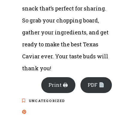
snack that’s perfect for sharing.
So grab your chopping board,
gather your ingredients, and get
ready to make the best Texas
Caviar ever. Your taste buds will
thank you!
Print 🖨
PDF
UNCATEGORIZED