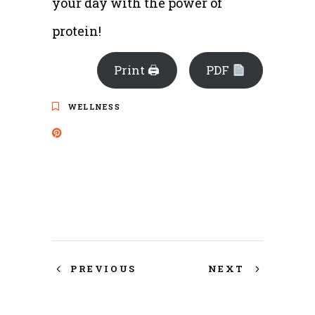
your day with the power of
protein!
Print 🖨
PDF
WELLNESS
PREVIOUS
NEXT