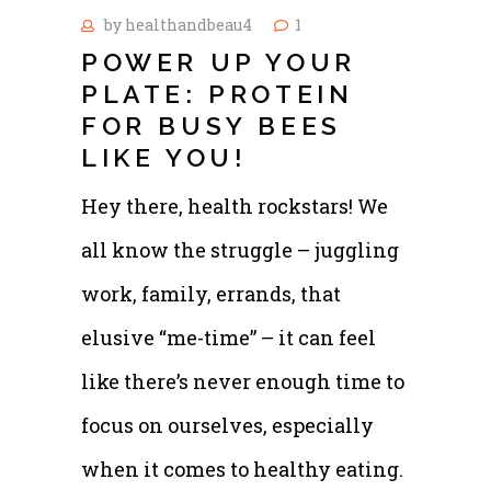
by
healthandbeau4
1
POWER UP YOUR
PLATE: PROTEIN
FOR BUSY BEES
LIKE YOU!
Hey there, health rockstars! We
all know the struggle – juggling
work, family, errands, that
elusive “me-time” – it can feel
like there’s never enough time to
focus on ourselves, especially
when it comes to healthy eating.