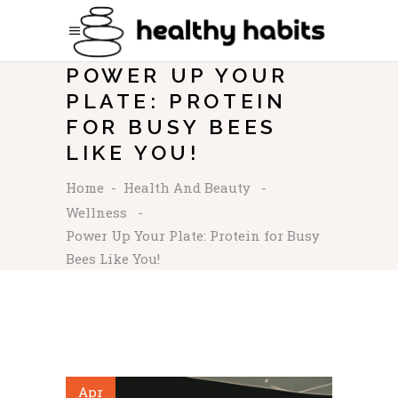
POWER UP YOUR
PLATE: PROTEIN
FOR BUSY BEES
LIKE YOU!
Home
-
Health And Beauty
-
Wellness
-
Power Up Your Plate: Protein for Busy
Bees Like You!
Apr