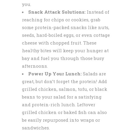
you.
Snack Attack Solutions:
Instead of
reaching for chips or cookies, grab
some protein-packed snacks like nuts,
seeds, hard-boiled eggs, or even cottage
cheese with chopped fruit. These
healthy bites will keep your hunger at
bay and fuel you through those busy
afternoons.
Power Up Your Lunch:
Salads are
great, but don’t forget the protein! Add
grilled chicken, salmon, tofu, or black
beans to your salad for a satisfying
and protein-rich lunch. Leftover
grilled chicken or baked fish can also
be easily repurposed into wraps or
sandwiches.