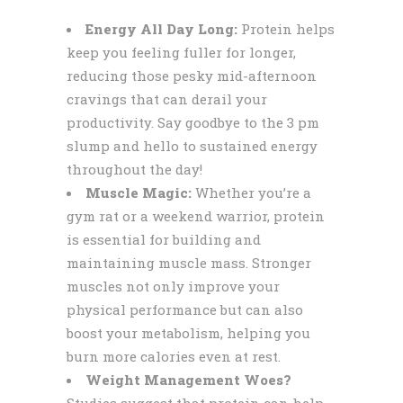
Energy All Day Long:
Protein helps
keep you feeling fuller for longer,
reducing those pesky mid-afternoon
cravings that can derail your
productivity. Say goodbye to the 3 pm
slump and hello to sustained energy
throughout the day!
Muscle Magic:
Whether you’re a
gym rat or a weekend warrior, protein
is essential for building and
maintaining muscle mass. Stronger
muscles not only improve your
physical performance but can also
boost your metabolism, helping you
burn more calories even at rest.
Weight Management Woes?
Studies suggest that protein can help