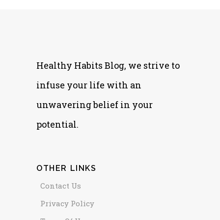
Healthy Habits Blog, we strive to
infuse your life with an
unwavering belief in your
potential.
OTHER LINKS
Contact Us
Privacy Policy