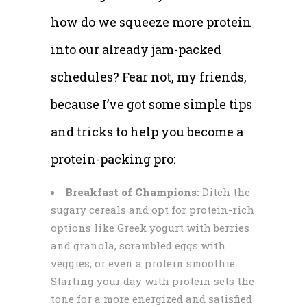
how do we squeeze more protein
into our already jam-packed
schedules? Fear not, my friends,
because I’ve got some simple tips
and tricks to help you become a
protein-packing pro:
Breakfast of Champions:
Ditch the
sugary cereals and opt for protein-rich
options like Greek yogurt with berries
and granola, scrambled eggs with
veggies, or even a protein smoothie.
Starting your day with protein sets the
tone for a more energized and satisfied