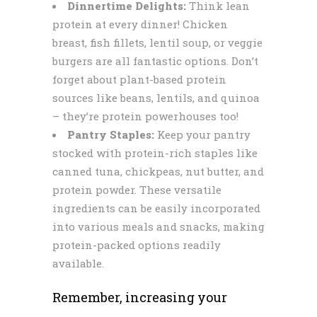
Dinnertime Delights:
Think lean
protein at every dinner! Chicken
breast, fish fillets, lentil soup, or veggie
burgers are all fantastic options. Don’t
forget about plant-based protein
sources like beans, lentils, and quinoa
– they’re protein powerhouses too!
Pantry Staples:
Keep your pantry
stocked with protein-rich staples like
canned tuna, chickpeas, nut butter, and
protein powder. These versatile
ingredients can be easily incorporated
into various meals and snacks, making
protein-packed options readily
available.
Remember, increasing your