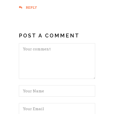
REPLY
POST A COMMENT