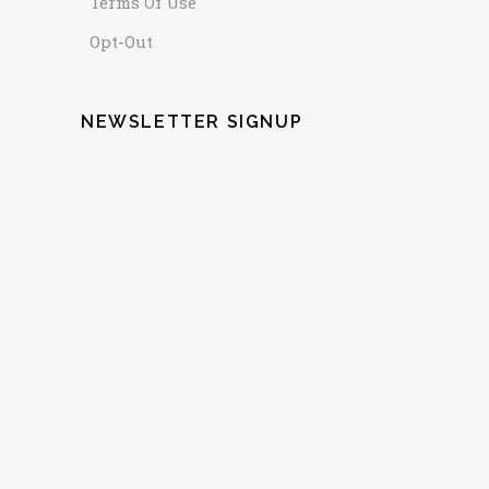
Terms Of Use
Opt-Out
NEWSLETTER SIGNUP