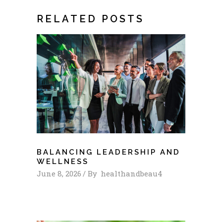
RELATED POSTS
BALANCING LEADERSHIP AND
WELLNESS
June 8, 2026
By
healthandbeau4