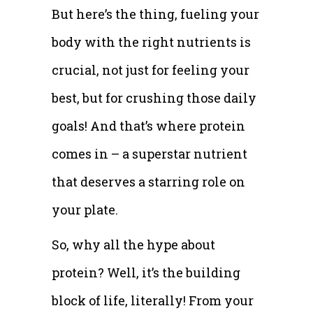
But here’s the thing, fueling your
body with the right nutrients is
crucial, not just for feeling your
best, but for crushing those daily
goals! And that’s where protein
comes in – a superstar nutrient
that deserves a starring role on
your plate.
So, why all the hype about
protein? Well, it’s the building
block of life, literally! From your