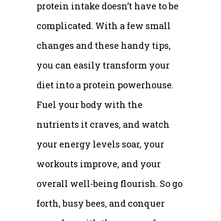
protein intake doesn’t have to be
complicated. With a few small
changes and these handy tips,
you can easily transform your
diet into a protein powerhouse.
Fuel your body with the
nutrients it craves, and watch
your energy levels soar, your
workouts improve, and your
overall well-being flourish. So go
forth, busy bees, and conquer