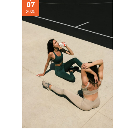
07
2025