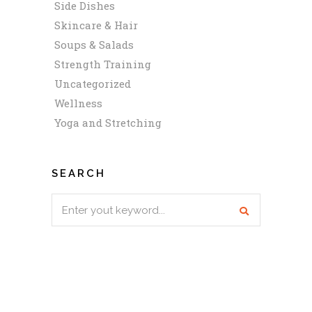
Side Dishes
Skincare & Hair
Soups & Salads
Strength Training
Uncategorized
Wellness
Yoga and Stretching
SEARCH
Search
for: