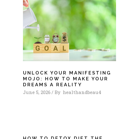
UNLOCK YOUR MANIFESTING
MOJO: HOW TO MAKE YOUR
DREAMS A REALITY
June 5, 2026
By
healthandbeau4
HOW TO DETOX DIET THE