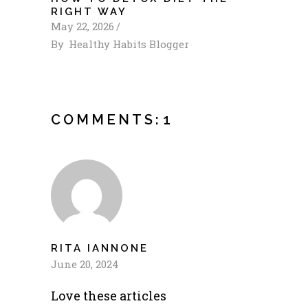
RIGHT WAY
May 22, 2026
By
Healthy Habits Blogger
COMMENTS:
1
RITA IANNONE
June 20, 2024
Love these articles