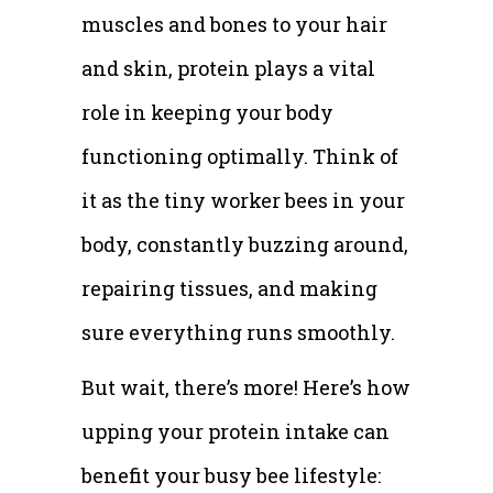
muscles and bones to your hair
and skin, protein plays a vital
role in keeping your body
functioning optimally. Think of
it as the tiny worker bees in your
body, constantly buzzing around,
repairing tissues, and making
sure everything runs smoothly.
But wait, there’s more! Here’s how
upping your protein intake can
benefit your busy bee lifestyle: