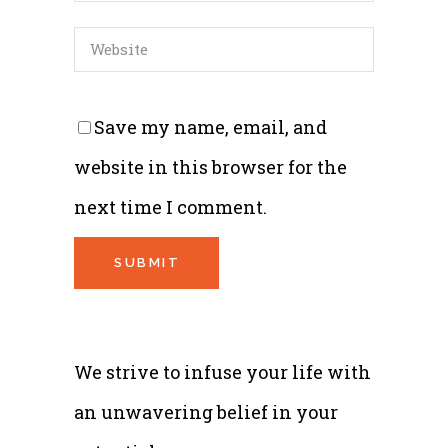
Save my name, email, and
website in this browser for the
next time I comment.
We strive to infuse your life with
an unwavering belief in your