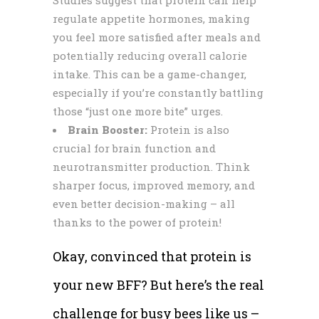
regulate appetite hormones, making
you feel more satisfied after meals and
potentially reducing overall calorie
intake. This can be a game-changer,
especially if you’re constantly battling
those “just one more bite” urges.
Brain Booster:
Protein is also
crucial for brain function and
neurotransmitter production. Think
sharper focus, improved memory, and
even better decision-making – all
thanks to the power of protein!
Okay, convinced that protein is
your new BFF? But here’s the real
challenge for busy bees like us –