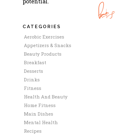
potential.
CATEGORIES
Aerobic Exercises
Appetizers & Snacks
Beauty Products
Breakfast
Desserts
Drinks
Fitness
Health And Beauty
Home Fitness
Main Dishes
Mental Health
Recipes