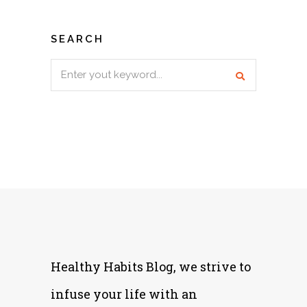
SEARCH
Search
for:
Healthy Habits Blog, we strive to
infuse your life with an