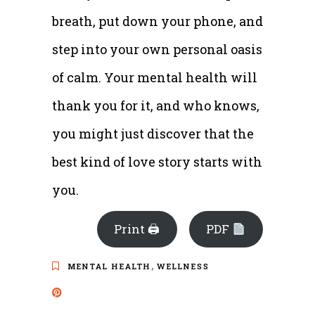
breath, put down your phone, and
step into your own personal oasis
of calm. Your mental health will
thank you for it, and who knows,
you might just discover that the
best kind of love story starts with
you.
Print 🖨
PDF
,
MENTAL HEALTH
WELLNESS