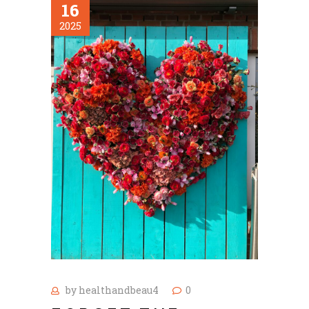
16
2025
by
healthandbeau4
0