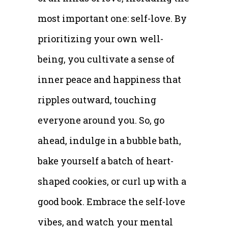
most important one: self-love. By
prioritizing your own well-
being, you cultivate a sense of
inner peace and happiness that
ripples outward, touching
everyone around you. So, go
ahead, indulge in a bubble bath,
bake yourself a batch of heart-
shaped cookies, or curl up with a
good book. Embrace the self-love
vibes, and watch your mental