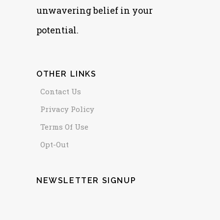
unwavering belief in your
potential.
OTHER LINKS
Contact Us
Privacy Policy
Terms Of Use
Opt-Out
NEWSLETTER SIGNUP