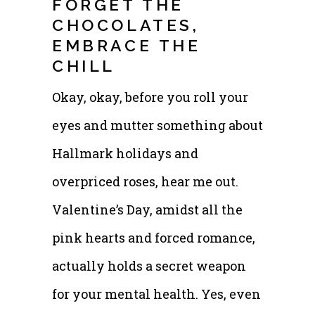
FORGET THE
CHOCOLATES,
EMBRACE THE
CHILL
Okay, okay, before you roll your
eyes and mutter something about
Hallmark holidays and
overpriced roses, hear me out.
Valentine’s Day, amidst all the
pink hearts and forced romance,
actually holds a secret weapon
for your mental health. Yes, even