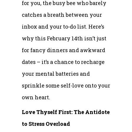
for you, the busy bee who barely
catches a breath between your
inbox and your to-do list. Here’s
why this February 14th isn’t just
for fancy dinners and awkward
dates – it’s a chance to recharge
your mental batteries and
sprinkle some self-love onto your
own heart.
Love Thyself First: The Antidote
to Stress Overload