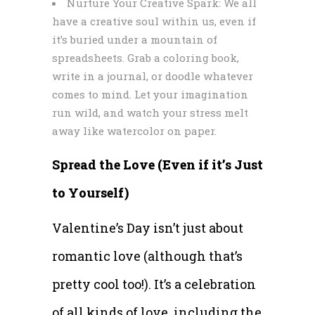
Nurture Your Creative Spark: We all
have a creative soul within us, even if
it’s buried under a mountain of
spreadsheets. Grab a coloring book,
write in a journal, or doodle whatever
comes to mind. Let your imagination
run wild, and watch your stress melt
away like watercolor on paper.
Spread the Love (Even if it’s Just
to Yourself)
Valentine’s Day isn’t just about
romantic love (although that’s
pretty cool too!). It’s a celebration
of all kinds of love, including the