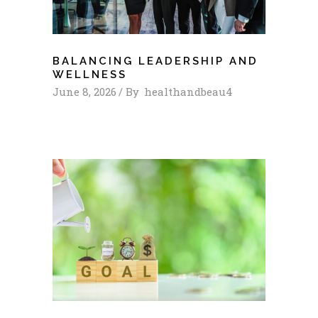
BALANCING LEADERSHIP AND
WELLNESS
June 8, 2026
By
healthandbeau4