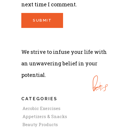
next time I comment.
We strive to infuse your life with
an unwavering belief in your
potential.
CATEGORIES
Aerobic Exercises
Appetizers & Snacks
Beauty Products