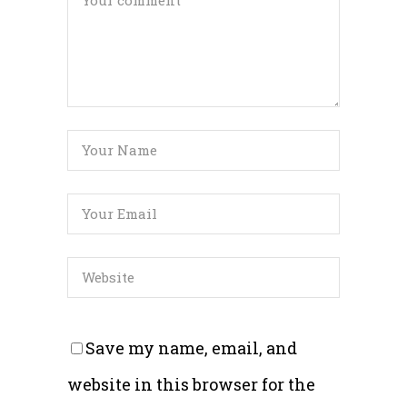
Save my name, email, and
website in this browser for the