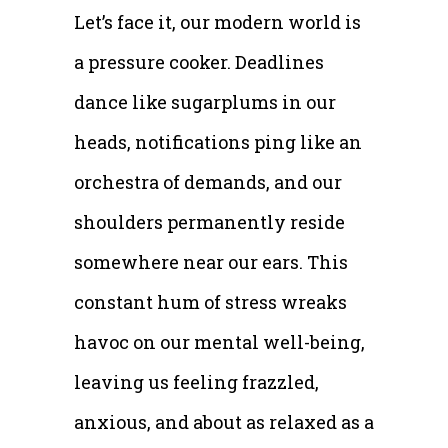
Let’s face it, our modern world is
a pressure cooker. Deadlines
dance like sugarplums in our
heads, notifications ping like an
orchestra of demands, and our
shoulders permanently reside
somewhere near our ears. This
constant hum of stress wreaks
havoc on our mental well-being,
leaving us feeling frazzled,
anxious, and about as relaxed as a