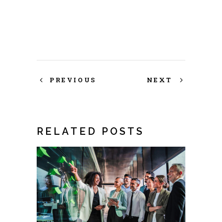
PREVIOUS
NEXT
RELATED POSTS