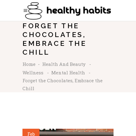
FORGET THE
CHOCOLATES,
EMBRACE THE
CHILL
Home
-
Health And Beauty
-
Wellness
-
Mental Health
-
Forget the Chocolates, Embrace the
Chill
Feb