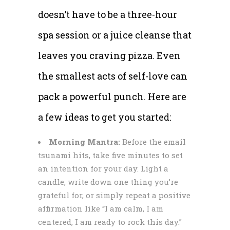
doesn’t have to be a three-hour
spa session or a juice cleanse that
leaves you craving pizza. Even
the smallest acts of self-love can
pack a powerful punch. Here are
a few ideas to get you started:
Morning Mantra:
Before the email
tsunami hits, take five minutes to set
an intention for your day. Light a
candle, write down one thing you’re
grateful for, or simply repeat a positive
affirmation like “I am calm, I am
centered, I am ready to rock this day.”