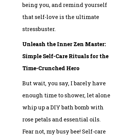
being you, and remind yourself
that self-love is the ultimate
stressbuster.
Unleash the Inner Zen Master:
Simple Self-Care Rituals for the
Time-Crunched Hero
But wait, you say, I barely have
enough time to shower, let alone
whip up a DIY bath bomb with
rose petals and essential oils.
Fear not, my busy bee! Self-care