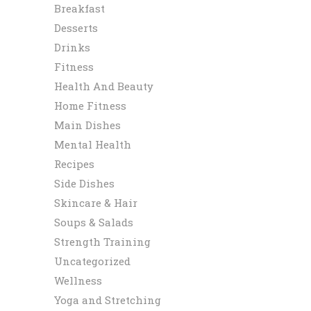
Breakfast
Desserts
Drinks
Fitness
Health And Beauty
Home Fitness
Main Dishes
Mental Health
Recipes
Side Dishes
Skincare & Hair
Soups & Salads
Strength Training
Uncategorized
Wellness
Yoga and Stretching