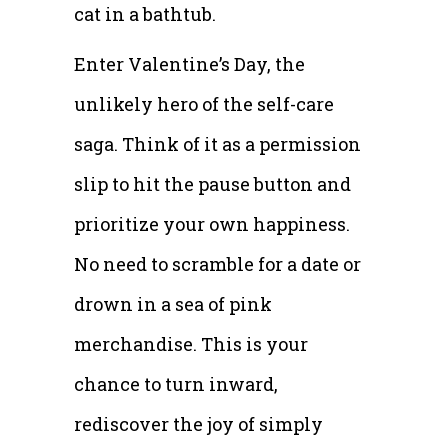
cat in a bathtub.
Enter Valentine’s Day, the
unlikely hero of the self-care
saga. Think of it as a permission
slip to hit the pause button and
prioritize your own happiness.
No need to scramble for a date or
drown in a sea of pink
merchandise. This is your
chance to turn inward,
rediscover the joy of simply