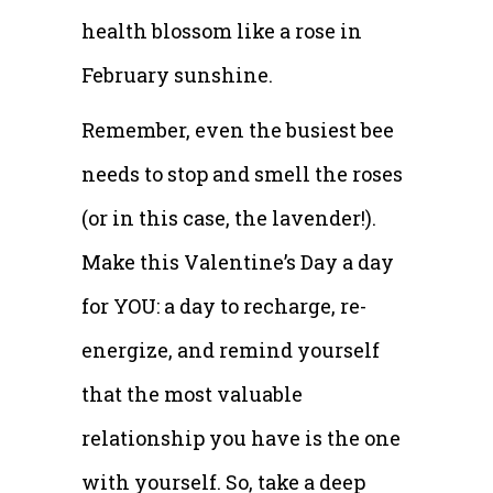
health blossom like a rose in
February sunshine.
Remember, even the busiest bee
needs to stop and smell the roses
(or in this case, the lavender!).
Make this Valentine’s Day a day
for YOU: a day to recharge, re-
energize, and remind yourself
that the most valuable
relationship you have is the one
with yourself. So, take a deep