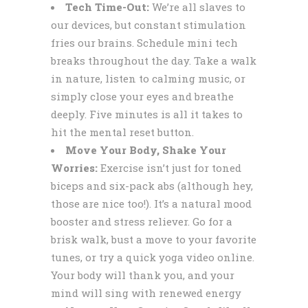
Tech Time-Out:
We’re all slaves to
our devices, but constant stimulation
fries our brains. Schedule mini tech
breaks throughout the day. Take a walk
in nature, listen to calming music, or
simply close your eyes and breathe
deeply. Five minutes is all it takes to
hit the mental reset button.
Move Your Body, Shake Your
Worries:
Exercise isn’t just for toned
biceps and six-pack abs (although hey,
those are nice too!). It’s a natural mood
booster and stress reliever. Go for a
brisk walk, bust a move to your favorite
tunes, or try a quick yoga video online.
Your body will thank you, and your
mind will sing with renewed energy