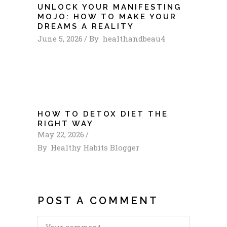
UNLOCK YOUR MANIFESTING
MOJO: HOW TO MAKE YOUR
DREAMS A REALITY
June 5, 2026
By
healthandbeau4
HOW TO DETOX DIET THE
RIGHT WAY
May 22, 2026
By
Healthy Habits Blogger
POST A COMMENT