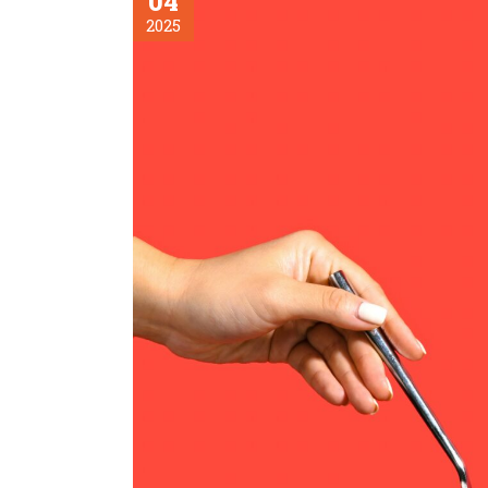
04
2025