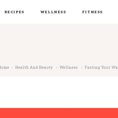
RECIPES
WELLNESS
FITNESS
Home
-
Health And Beauty
-
Wellness
-
Fasting Your Way