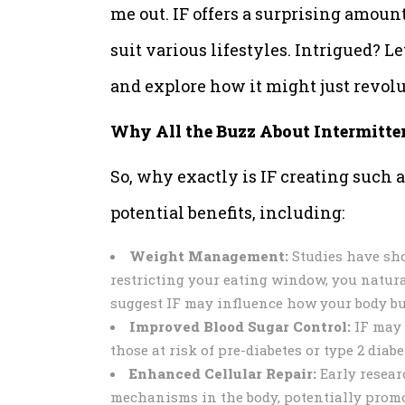
me out. IF offers a surprising amount
suit various lifestyles. Intrigued? Le
and explore how it might just revolu
Why All the Buzz About Intermitte
So, why exactly is IF creating such a
potential benefits, including:
Weight Management:
Studies have show
restricting your eating window, you natura
suggest IF may influence how your body bur
Improved Blood Sugar Control:
IF may 
those at risk of pre-diabetes or type 2 diabe
Enhanced Cellular Repair:
Early resear
mechanisms in the body, potentially promo