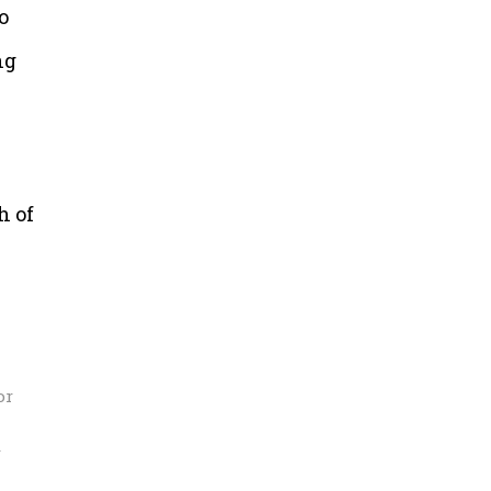
o
ng
h of
or
r