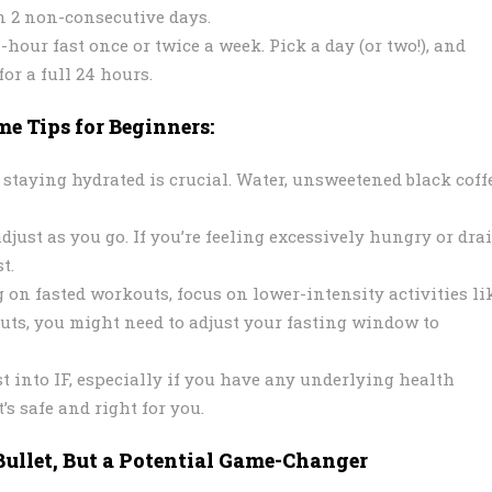
on 2 non-consecutive days.
hour fast once or twice a week. Pick a day (or two!), and
for a full 24 hours.
e Tips for Beginners:
 staying hydrated is crucial. Water, unsweetened black coffe
adjust as you go. If you’re feeling excessively hungry or dra
t.
 on fasted workouts, focus on lower-intensity activities li
uts, you might need to adjust your fasting window to
t into IF, especially if you have any underlying health
’s safe and right for you.
Bullet, But a Potential Game-Changer