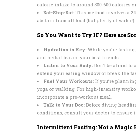
calorie intake to around 500-600 calories 
Eat-Stop-Eat:
This method involves a 24-
abstain from all food (but plenty of water!) 
So You Want to Try IF? Here are Som
Hydration is Key:
While you’re fasting,
and herbal tea are your best friends.
Listen to Your Body:
Don’t be afraid to 
extend your eating window or break the fas
Fuel Your Workouts:
If you’re planning
yoga or walking. For high-intensity worko
incorporate a pre-workout meal.
Talk to Your Doc:
Before diving headfirs
conditions, consult your doctor to ensure it
Intermittent Fasting: Not a Magic 