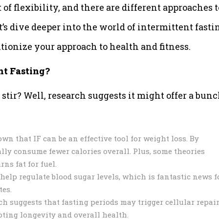
 of flexibility, and there are different approaches t
t’s dive deeper into the world of intermittent fasti
tionize your approach to health and fitness.
nt Fasting?
 stir? Well, research suggests it might offer a bunc
n that IF can be an effective tool for weight loss. By
lly consume fewer calories overall. Plus, some theories
ns fat for fuel.
help regulate blood sugar levels, which is fantastic news f
tes.
ch suggests that fasting periods may trigger cellular repai
ting longevity and overall health.