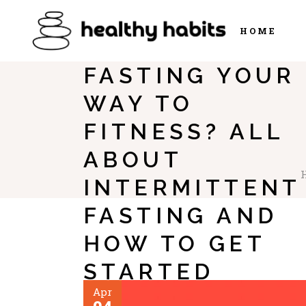
HOME
FASTING YOUR
WAY TO
FITNESS? ALL
ABOUT
INTERMITTENT
FASTING AND
HOW TO GET
STARTED
Apr