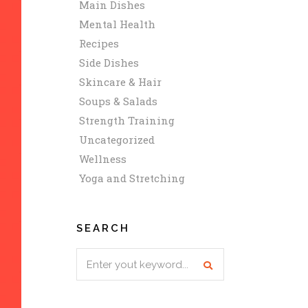
Main Dishes
Mental Health
Recipes
Side Dishes
Skincare & Hair
Soups & Salads
Strength Training
Uncategorized
Wellness
Yoga and Stretching
SEARCH
Search
for: