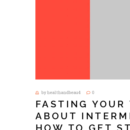
by
healthandbeau4
0
FASTING YOUR 
ABOUT INTERM
HOW TO GET S