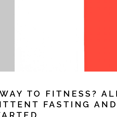
WAY TO FITNESS? AL
ITTENT FASTING AN
TARTED