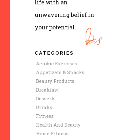
life with an
unwavering belief in
your potential.
CATEGORIES
Aerobic Exercises
Appetizers & Snacks
Beauty Products
Breakfast
Desserts
Drinks
Fitness
Health And Beauty
Home Fitness