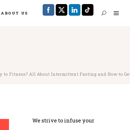
ABOUT US
 to Fitness? All About Intermittent Fasting and How to Get
We strive to infuse your