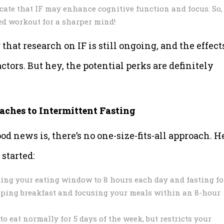
cate that IF may enhance cognitive function and focus. So,
ted workout for a sharper mind!
that research on IF is still ongoing, and the effect
tors. But hey, the potential perks are definitely
aches to Intermittent Fasting
od news is, there’s no one-size-fits-all approach. H
started:
ting your eating window to 8 hours each day and fasting fo
ipping breakfast and focusing your meals within an 8-hour
 eat normally for 5 days of the week, but restricts your