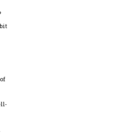
?
bit
of
ll-
r