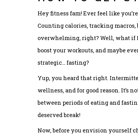
Hey fitness fam! Ever feel like you’
Counting calories, tracking macros, b
overwhelming, right? Well, what if I 
boost your workouts, and maybe even
strategic… fasting?
Yup, you heard that right. Intermitte
wellness, and for good reason. It’s no
between periods of eating and fastin
deserved break!
Now, before you envision yourself c