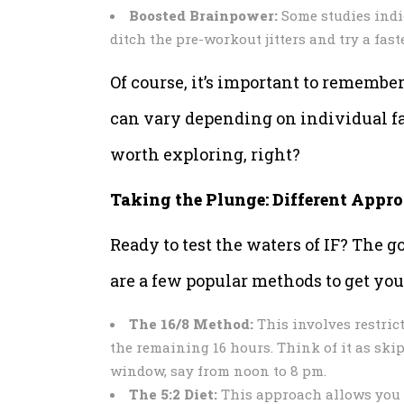
Boosted Brainpower:
Some studies indi
ditch the pre-workout jitters and try a fas
Of course, it’s important to remember 
can vary depending on individual fac
worth exploring, right?
Taking the Plunge: Different Appro
Ready to test the waters of IF? The go
are a few popular methods to get you 
The 16/8 Method:
This involves restric
the remaining 16 hours. Think of it as sk
window, say from noon to 8 pm.
The 5:2 Diet:
This approach allows you to