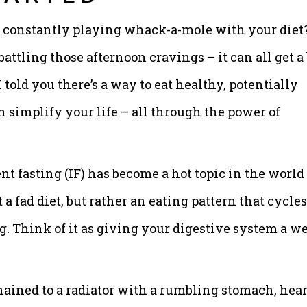
re constantly playing whack-a-mole with your diet
attling those afternoon cravings – it can all get a 
told you there’s a way to eat healthy, potentially
 simplify your life – all through the power of
nt fasting (IF) has become a hot topic in the world 
t a fad diet, but rather an eating pattern that cycles
g. Think of it as giving your digestive system a we
hained to a radiator with a rumbling stomach, hea