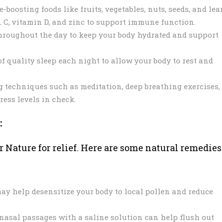
oosting foods like fruits, vegetables, nuts, seeds, and lea
n C, vitamin D, and zinc to support immune function.
hroughout the day to keep your body hydrated and support
f quality sleep each night to allow your body to rest and
g techniques such as meditation, deep breathing exercises,
ress levels in check.
:
r Nature for relief. Here are some natural remedies
 help desensitize your body to local pollen and reduce
 nasal passages with a saline solution can help flush out