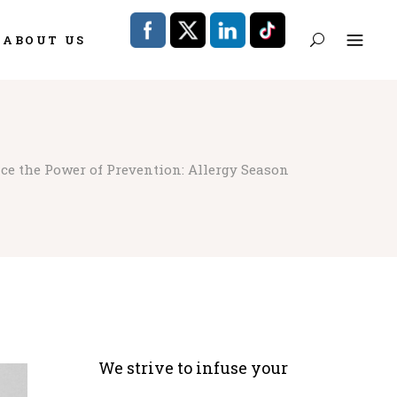
ABOUT US
ce the Power of Prevention: Allergy Season
We strive to infuse your