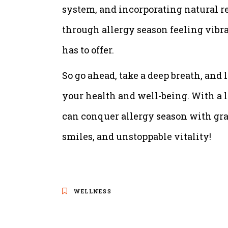
system, and incorporating natural r
through allergy season feeling vibra
has to offer.
So go ahead, take a deep breath, and l
your health and well-being. With a l
can conquer allergy season with grac
smiles, and unstoppable vitality!
WELLNESS