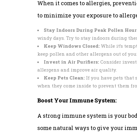
When it comes to allergies, preventi
to minimize your exposure to allerg
Stay Indoors During Peak Pollen Hour
windy days. Try to stay indoors during the
Keep Windows Closed:
While it’s tempt
keep pollen and other allergens out of you
Invest in Air Purifiers:
Consider investin
allergens and improve air quality.
Keep Pets Clean:
If you have pets that 
when they come inside to prevent them fr
Boost Your Immune System:
A strong immune system is your body’s
some natural ways to give your imm