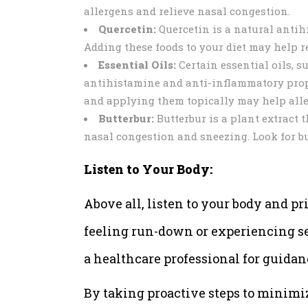
allergens and relieve nasal congestion.
Quercetin:
Quercetin is a natural antihi
Adding these foods to your diet may help 
Essential Oils:
Certain essential oils, 
antihistamine and anti-inflammatory proper
and applying them topically may help alle
Butterbur:
Butterbur is a plant extract 
nasal congestion and sneezing. Look for bu
Listen to Your Body:
Above all, listen to your body and pri
feeling run-down or experiencing sev
a healthcare professional for guidan
By taking proactive steps to minimi