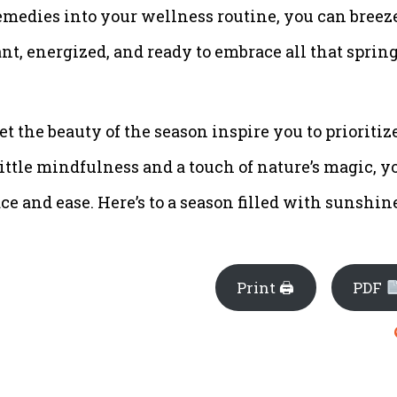
emedies into your wellness routine, you can breez
nt, energized, and ready to embrace all that sprin
et the beauty of the season inspire you to prioritiz
ittle mindfulness and a touch of nature’s magic, y
e and ease. Here’s to a season filled with sunshin
Print 🖨
PDF