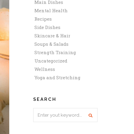
Main Dishes
Mental Health
Recipes
Side Dishes
Skincare & Hair
Soups & Salads
Strength Training
Uncategorized
Wellness
Yoga and Stretching
SEARCH
Search
for: