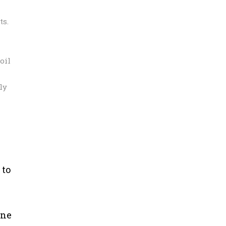
ts.
oil
ly
 to
une