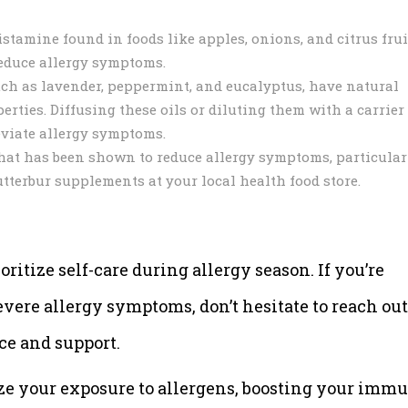
stamine found in foods like apples, onions, and citrus frui
reduce allergy symptoms.
such as lavender, peppermint, and eucalyptus, have natural
ties. Diffusing these oils or diluting them with a carrier 
viate allergy symptoms.
that has been shown to reduce allergy symptoms, particular
tterbur supplements at your local health food store.
oritize self-care during allergy season. If you’re
ere allergy symptoms, don’t hesitate to reach out
ce and support.
ze your exposure to allergens, boosting your imm