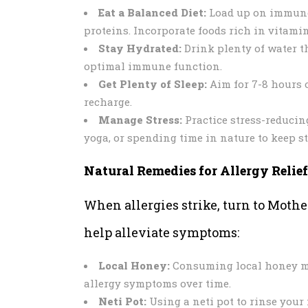
Eat a Balanced Diet:
Load up on immune-b
proteins. Incorporate foods rich in vitami
Stay Hydrated:
Drink plenty of water t
optimal immune function.
Get Plenty of Sleep:
Aim for 7-8 hours o
recharge.
Manage Stress:
Practice stress-reducin
yoga, or spending time in nature to keep st
Natural Remedies for Allergy Relief
When allergies strike, turn to Mothe
help alleviate symptoms:
Local Honey:
Consuming local honey may
allergy symptoms over time.
Neti Pot:
Using a neti pot to rinse your