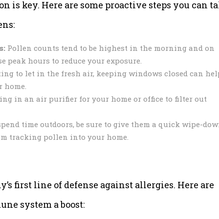
on is key. Here are some proactive steps you can t
ens:
s:
Pollen counts tend to be highest in the morning and on
se peak hours to reduce your exposure.
ing to let in the fresh air, keeping windows closed can hel
r home.
g in an air purifier for your home or office to filter out
spend time outdoors, be sure to give them a quick wipe-do
om tracking pollen into your home.
 first line of defense against allergies. Here are
une system a boost: