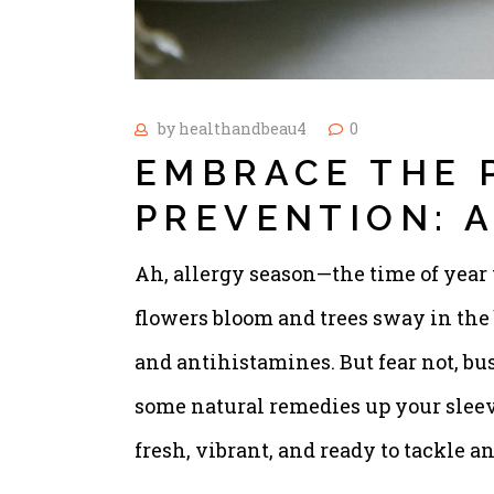
by
healthandbeau4
0
EMBRACE THE 
PREVENTION: 
Ah, allergy season—the time of year
flowers bloom and trees sway in the 
and antihistamines. But fear not, bu
some natural remedies up your sleev
fresh, vibrant, and ready to tackle 