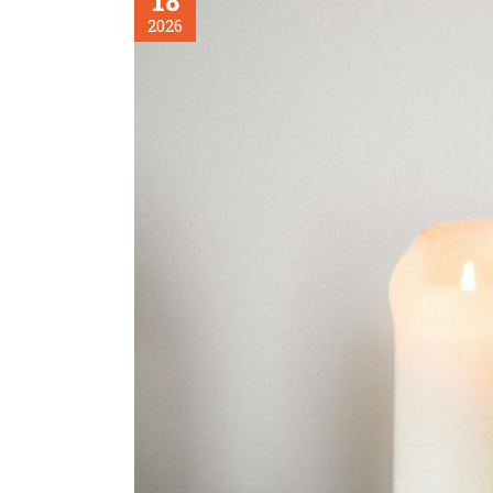
18
2026