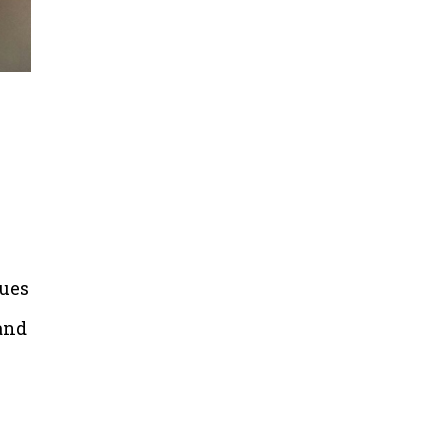
sues
and