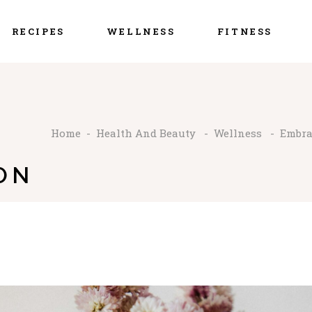
RECIPES
WELLNESS
FITNESS
Home
-
Health And Beauty
-
Wellness
-
Embra
ON