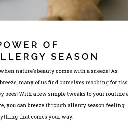
POWER OF
ALLERGY SEASON
 when nature’s beauty comes with a sneeze! As
breeze, many of us find ourselves reaching for tis
sy bees! With a few simple tweaks to your routine 
e, you can breeze through allergy season feeling
anything that comes your way.