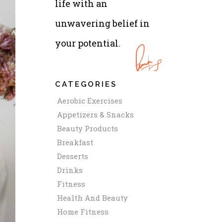
life with an
unwavering belief in
your potential.
CATEGORIES
Aerobic Exercises
Appetizers & Snacks
Beauty Products
Breakfast
Desserts
Drinks
Fitness
Health And Beauty
Home Fitness