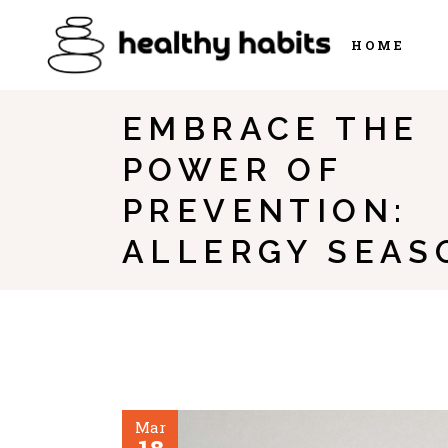
HOME
EMBRACE THE
POWER OF
PREVENTION:
ALLERGY SEAS
Mar