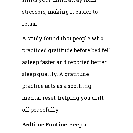
stressors, making it easier to
relax.
A study found that people who
practiced gratitude before bed fell
asleep faster and reported better
sleep quality. A gratitude
practice acts as a soothing
mental reset, helping you drift
off peacefully.
Bedtime Routine:
Keep a