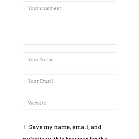
Save my name, email, and