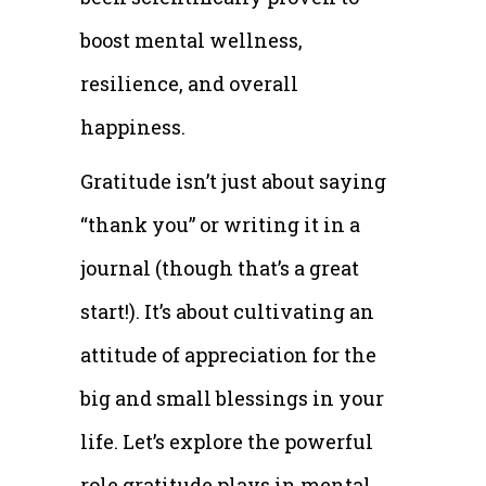
boost mental wellness,
resilience, and overall
happiness.
Gratitude isn’t just about saying
“thank you” or writing it in a
journal (though that’s a great
start!). It’s about cultivating an
attitude of appreciation for the
big and small blessings in your
life. Let’s explore the powerful
role gratitude plays in mental