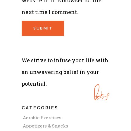
website in this browser for the
next time I comment.
We strive to infuse your life with
an unwavering belief in your
potential.
CATEGORIES
Aerobic Exercises
Appetizers & Snacks