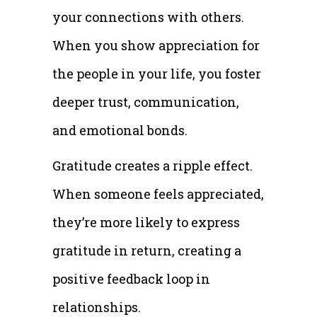
your connections with others.
When you show appreciation for
the people in your life, you foster
deeper trust, communication,
and emotional bonds.
Gratitude creates a ripple effect.
When someone feels appreciated,
they’re more likely to express
gratitude in return, creating a
positive feedback loop in
relationships.