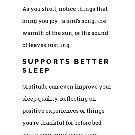
As you stroll, notice things that
bring you joy—a bird’s song, the
warmth of the sun, or the sound
of leaves rustling.
SUPPORTS BETTER
SLEEP
Gratitude can even improve your
sleep quality. Reflecting on
positive experiences or things
you’re thankful for before bed
shifts your mind away from