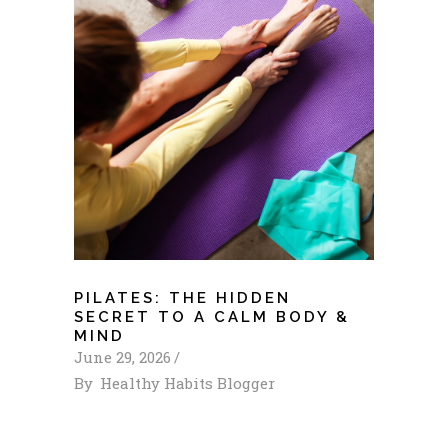
PILATES: THE HIDDEN
SECRET TO A CALM BODY &
MIND
June 29, 2026
By
Healthy Habits Blogger