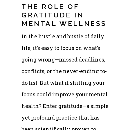
THE ROLE OF
GRATITUDE IN
MENTAL WELLNESS
In the hustle and bustle of daily
life, it’s easy to focus on what’s
going wrong—missed deadlines,
conflicts, or the never-ending to-
do list. But what if shifting your
focus could improve your mental
health? Enter gratitude—a simple
yet profound practice that has
been scientifically proven to