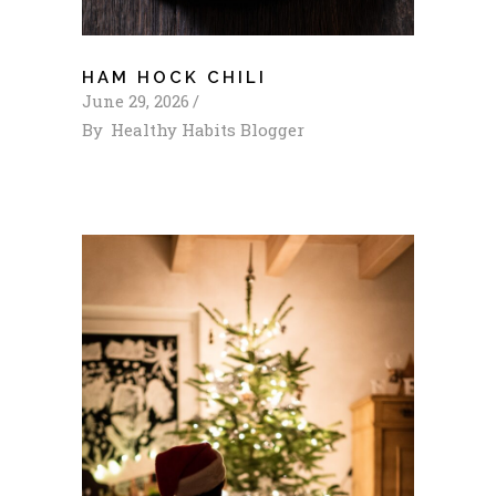
HAM HOCK CHILI
June 29, 2026
By
Healthy Habits Blogger