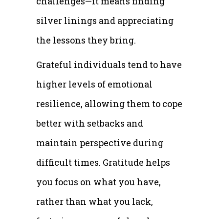
challenges—it means finding
silver linings and appreciating
the lessons they bring.
Grateful individuals tend to have
higher levels of emotional
resilience, allowing them to cope
better with setbacks and
maintain perspective during
difficult times. Gratitude helps
you focus on what you have,
rather than what you lack,