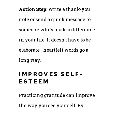
Action Step:
Write a thank-you
note or send a quick message to
someone who’s made a difference
in your life. It doesn’t have to be
elaborate—heartfelt words go a
long way.
IMPROVES SELF-
ESTEEM
Practicing gratitude can improve
the way you see yourself. By