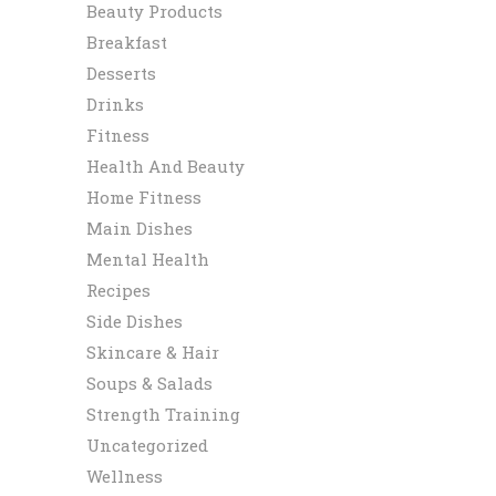
Beauty Products
Breakfast
Desserts
Drinks
Fitness
Health And Beauty
Home Fitness
Main Dishes
Mental Health
Recipes
Side Dishes
Skincare & Hair
Soups & Salads
Strength Training
Uncategorized
Wellness