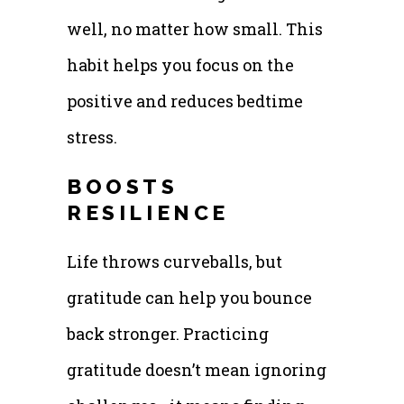
well, no matter how small. This
habit helps you focus on the
positive and reduces bedtime
stress.
BOOSTS
RESILIENCE
Life throws curveballs, but
gratitude can help you bounce
back stronger. Practicing
gratitude doesn’t mean ignoring