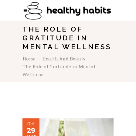
THE ROLE OF
GRATITUDE IN
MENTAL WELLNESS
Home
-
Health And Beauty
-
The Role of Gratitude in Mental
Wellness
Oct
29