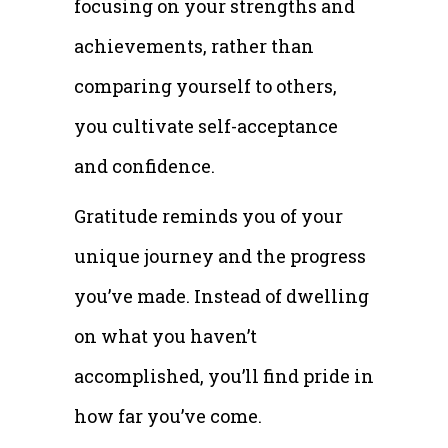
focusing on your strengths and
achievements, rather than
comparing yourself to others,
you cultivate self-acceptance
and confidence.
Gratitude reminds you of your
unique journey and the progress
you’ve made. Instead of dwelling
on what you haven’t
accomplished, you’ll find pride in
how far you’ve come.