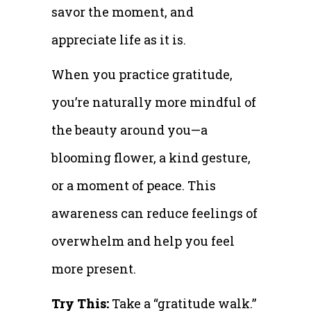
savor the moment, and
appreciate life as it is.
When you practice gratitude,
you’re naturally more mindful of
the beauty around you—a
blooming flower, a kind gesture,
or a moment of peace. This
awareness can reduce feelings of
overwhelm and help you feel
more present.
Try This:
Take a “gratitude walk.”