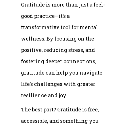
Gratitude is more than just a feel-
good practice—it’s a
transformative tool for mental
wellness. By focusing on the
positive, reducing stress, and
fostering deeper connections,
gratitude can help you navigate
life’s challenges with greater
resilience and joy.
The best part? Gratitude is free,
accessible, and something you