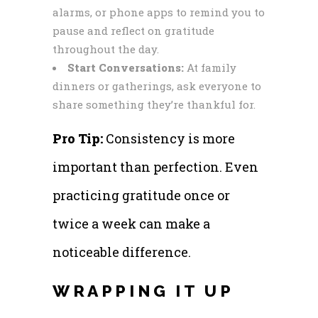
alarms, or phone apps to remind you to
pause and reflect on gratitude
throughout the day.
Start Conversations:
At family
dinners or gatherings, ask everyone to
share something they’re thankful for.
Pro Tip:
Consistency is more
important than perfection. Even
practicing gratitude once or
twice a week can make a
noticeable difference.
WRAPPING IT UP