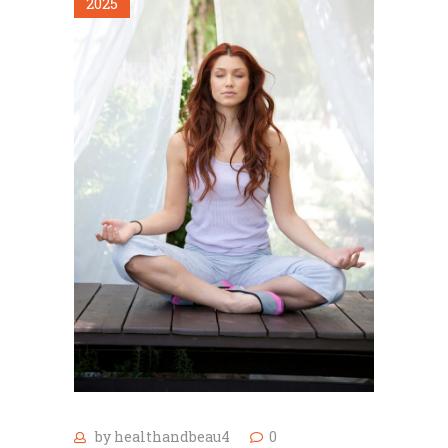
2025
by
healthandbeau4
0