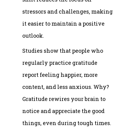
stressors and challenges, making
it easier to maintain a positive
outlook.
Studies show that people who
regularly practice gratitude
report feeling happier, more
content, and less anxious. Why?
Gratitude rewires your brain to
notice and appreciate the good
things, even during tough times.