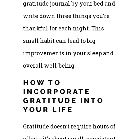
gratitude journal by your bed and
write down three things you’re
thankful for each night. This
small habit can lead to big
improvements in your sleep and
overall well-being.
HOW TO
INCORPORATE
GRATITUDE INTO
YOUR LIFE
Gratitude doesn’t require hours of
effort—it’s about small, consistent