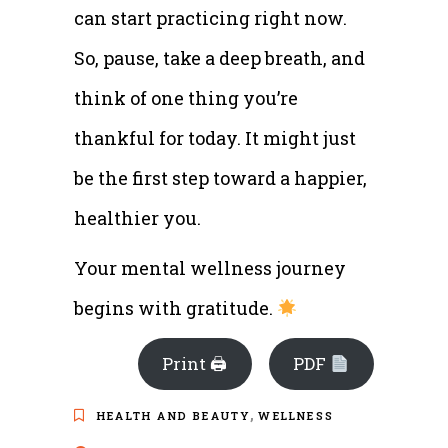
can start practicing right now.
So, pause, take a deep breath, and
think of one thing you’re
thankful for today. It might just
be the first step toward a happier,
healthier you.
Your mental wellness journey
begins with gratitude.
Print 🖨
PDF
,
HEALTH AND BEAUTY
WELLNESS