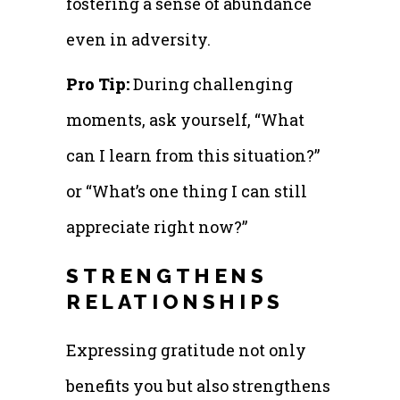
fostering a sense of abundance
even in adversity.
Pro Tip:
During challenging
moments, ask yourself, “What
can I learn from this situation?”
or “What’s one thing I can still
appreciate right now?”
STRENGTHENS
RELATIONSHIPS
Expressing gratitude not only
benefits you but also strengthens