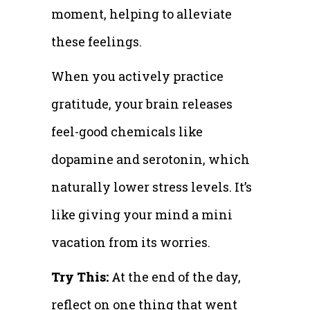
moment, helping to alleviate
these feelings.
When you actively practice
gratitude, your brain releases
feel-good chemicals like
dopamine and serotonin, which
naturally lower stress levels. It’s
like giving your mind a mini
vacation from its worries.
Try This:
At the end of the day,
reflect on one thing that went