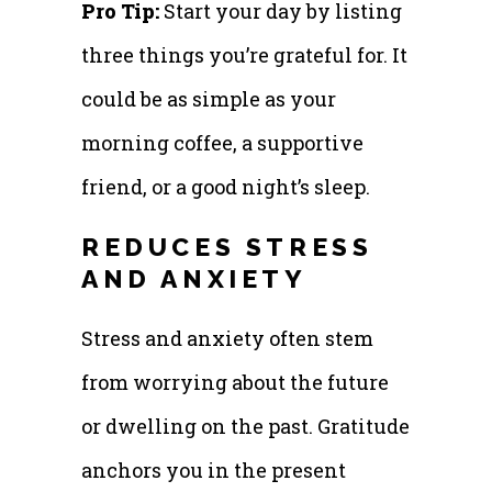
Pro Tip:
Start your day by listing
three things you’re grateful for. It
could be as simple as your
morning coffee, a supportive
friend, or a good night’s sleep.
REDUCES STRESS
AND ANXIETY
Stress and anxiety often stem
from worrying about the future
or dwelling on the past. Gratitude
anchors you in the present