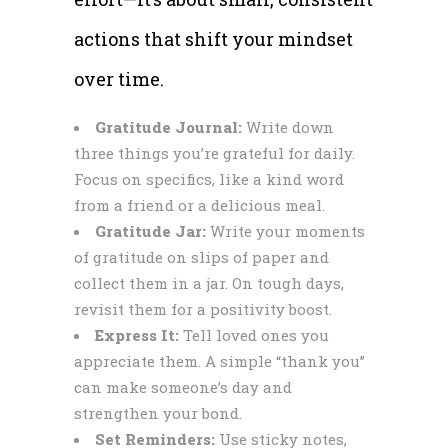
actions that shift your mindset
over time.
Gratitude Journal:
Write down
three things you’re grateful for daily.
Focus on specifics, like a kind word
from a friend or a delicious meal.
Gratitude Jar:
Write your moments
of gratitude on slips of paper and
collect them in a jar. On tough days,
revisit them for a positivity boost.
Express It:
Tell loved ones you
appreciate them. A simple “thank you”
can make someone’s day and
strengthen your bond.
Set Reminders:
Use sticky notes,