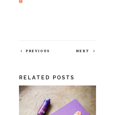
PREVIOUS
NEXT
RELATED POSTS