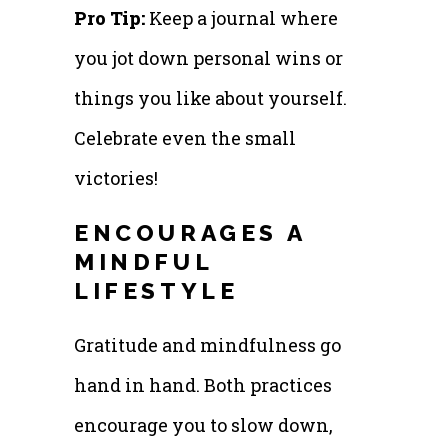
Pro Tip:
Keep a journal where
you jot down personal wins or
things you like about yourself.
Celebrate even the small
victories!
ENCOURAGES A
MINDFUL
LIFESTYLE
Gratitude and mindfulness go
hand in hand. Both practices
encourage you to slow down,