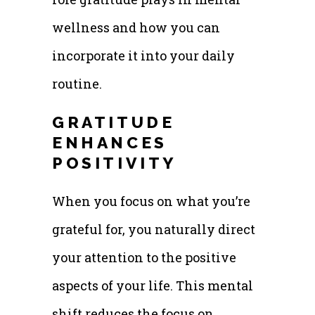
wellness and how you can
incorporate it into your daily
routine.
GRATITUDE
ENHANCES
POSITIVITY
When you focus on what you’re
grateful for, you naturally direct
your attention to the positive
aspects of your life. This mental
shift reduces the focus on