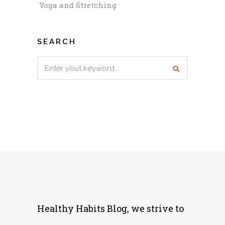
Yoga and Stretching
SEARCH
Search
for:
Healthy Habits Blog, we strive to