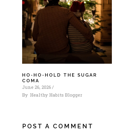
HO-HO-HOLD THE SUGAR
COMA
June 26, 2026
By
Healthy Habits Blogger
POST A COMMENT