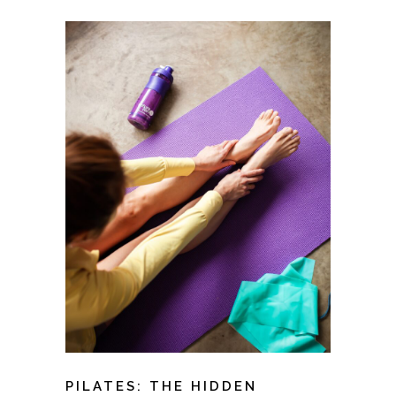
PILATES: THE HIDDEN