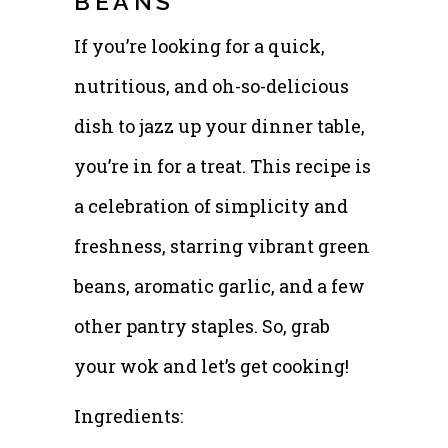
BEANS
If you’re looking for a quick,
nutritious, and oh-so-delicious
dish to jazz up your dinner table,
you’re in for a treat. This recipe is
a celebration of simplicity and
freshness, starring vibrant green
beans, aromatic garlic, and a few
other pantry staples. So, grab
your wok and let’s get cooking!
Ingredients: