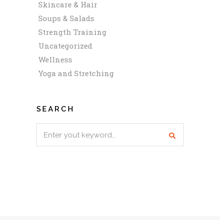
Skincare & Hair
Soups & Salads
Strength Training
Uncategorized
Wellness
Yoga and Stretching
SEARCH
Search
for: