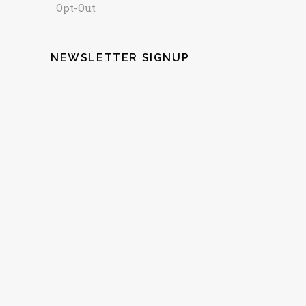
Opt-Out
NEWSLETTER SIGNUP