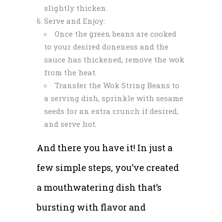
slightly thicken.
Serve and Enjoy:
Once the green beans are cooked
to your desired doneness and the
sauce has thickened, remove the wok
from the heat.
Transfer the Wok String Beans to
a serving dish, sprinkle with sesame
seeds for an extra crunch if desired,
and serve hot.
And there you have it! In just a
few simple steps, you’ve created
a mouthwatering dish that’s
bursting with flavor and