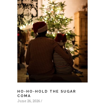
HO-HO-HOLD THE SUGAR
COMA
June 26, 2026