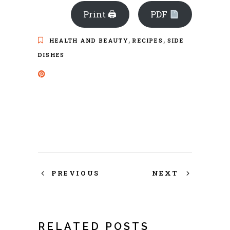
Print 🖨
PDF
,
,
HEALTH AND BEAUTY
RECIPES
SIDE
DISHES
PREVIOUS
NEXT
RELATED POSTS