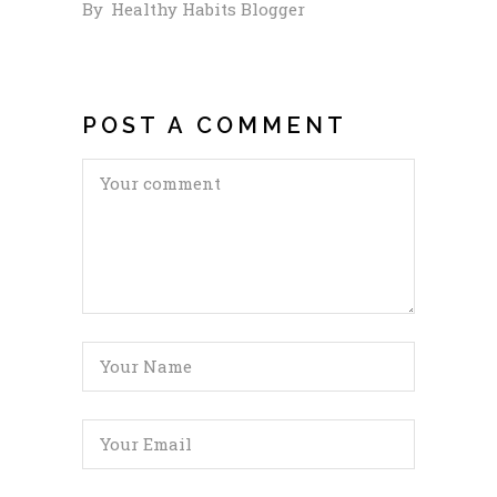
By
Healthy Habits Blogger
POST A COMMENT