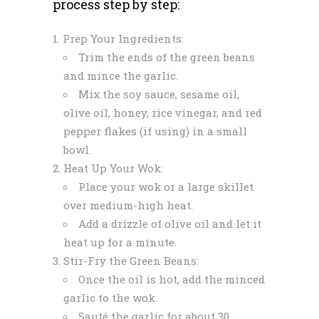
process step by step:
Prep Your Ingredients:
Trim the ends of the green beans
and mince the garlic.
Mix the soy sauce, sesame oil,
olive oil, honey, rice vinegar, and red
pepper flakes (if using) in a small
bowl.
Heat Up Your Wok:
Place your wok or a large skillet
over medium-high heat.
Add a drizzle of olive oil and let it
heat up for a minute.
Stir-Fry the Green Beans:
Once the oil is hot, add the minced
garlic to the wok.
Sauté the garlic for about 30