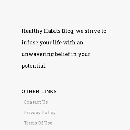
Healthy Habits Blog, we strive to
infuse your life with an
unwavering belief in your
potential.
OTHER LINKS
Contact Us
Privacy Policy
Terms Of Use