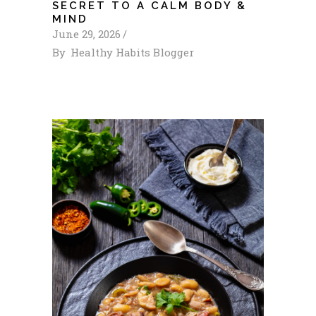
SECRET TO A CALM BODY &
MIND
June 29, 2026
By
Healthy Habits Blogger