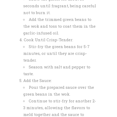
seconds until fragrant, being careful
not to burn it.
Add the trimmed green beans to
the wok and toss to coat them in the
garlic-infused oil.
Cook Until Crisp-Tender:
Stir-fry the green beans for 5-7
minutes, or until they are crisp-
tender.
Season with salt and pepper to
taste.
Add the Sauce:
Pour the prepared sauce over the
green beans in the wok.
Continue to stir-fry for another 2-
3 minutes, allowing the flavors to
meld together and the sauce to