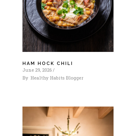
HAM HOCK CHILI
June 29, 2026
By
Healthy Habits Blogger