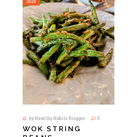
2025
by
Healthy Habits Blogger
0
WOK STRING