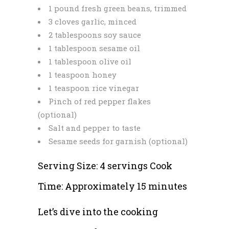
1 pound fresh green beans, trimmed
3 cloves garlic, minced
2 tablespoons soy sauce
1 tablespoon sesame oil
1 tablespoon olive oil
1 teaspoon honey
1 teaspoon rice vinegar
Pinch of red pepper flakes
(optional)
Salt and pepper to taste
Sesame seeds for garnish (optional)
Serving Size: 4 servings Cook
Time: Approximately 15 minutes
Let’s dive into the cooking