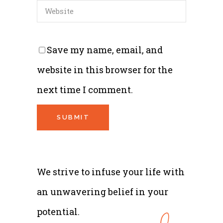
Save my name, email, and
website in this browser for the
next time I comment.
We strive to infuse your life with
an unwavering belief in your
potential.