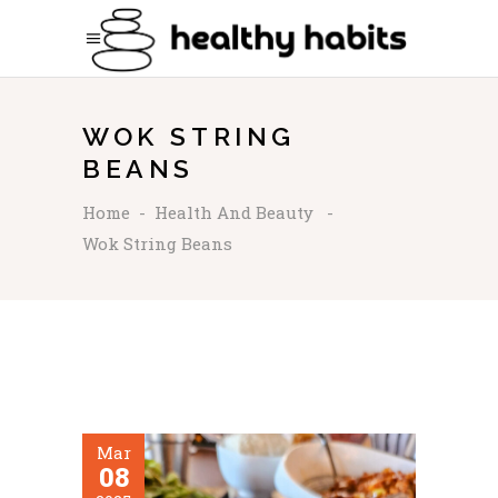
WOK STRING
BEANS
Home
-
Health And Beauty
-
Wok String Beans
Mar
08