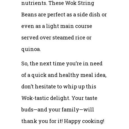
nutrients. These Wok String
Beans are perfect as a side dish or
even as a light main course
served over steamed rice or
quinoa.
So, the next time you’re in need
of a quick and healthy meal idea,
don’t hesitate to whip up this
Wok-tastic delight. Your taste
buds—and your family—will
thank you for it! Happy cooking!