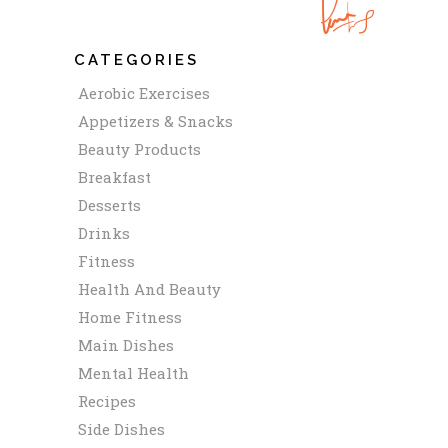
CATEGORIES
Aerobic Exercises
Appetizers & Snacks
Beauty Products
Breakfast
Desserts
Drinks
Fitness
Health And Beauty
Home Fitness
Main Dishes
Mental Health
Recipes
Side Dishes