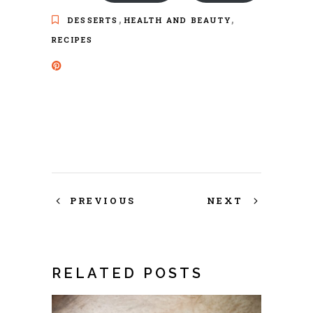
,
,
DESSERTS
HEALTH AND BEAUTY
RECIPES
PREVIOUS
NEXT
RELATED POSTS