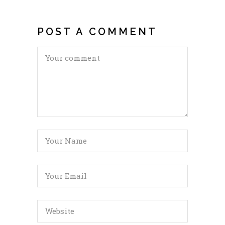
POST A COMMENT