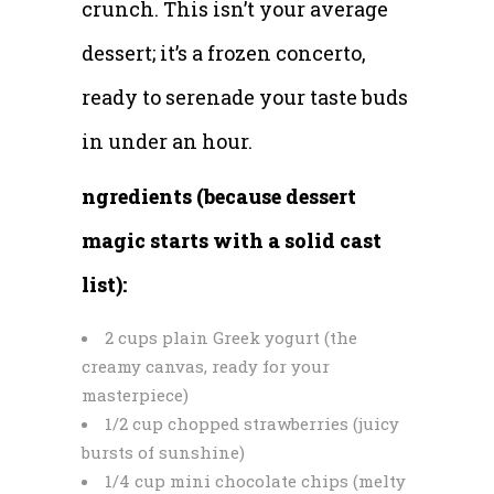
crunch. This isn’t your average
dessert; it’s a frozen concerto,
ready to serenade your taste buds
in under an hour.
ngredients (because dessert
magic starts with a solid cast
list):
2 cups plain Greek yogurt (the
creamy canvas, ready for your
masterpiece)
1/2 cup chopped strawberries (juicy
bursts of sunshine)
1/4 cup mini chocolate chips (melty