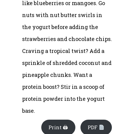
like blueberries or mangoes. Go
nuts with nut butter swirls in
the yogurt before adding the
strawberries and chocolate chips.
Craving a tropical twist? Add a
sprinkle of shredded coconut and
pineapple chunks. Want a
protein boost? Stir in a scoop of
protein powder into the yogurt
base.
Print 🖨
PDF