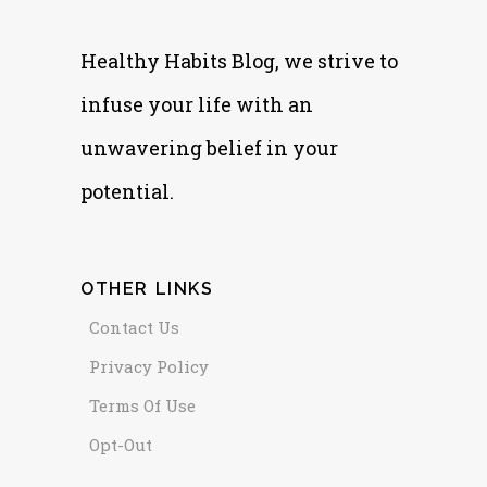
Healthy Habits Blog, we strive to
infuse your life with an
unwavering belief in your
potential.
OTHER LINKS
Contact Us
Privacy Policy
Terms Of Use
Opt-Out