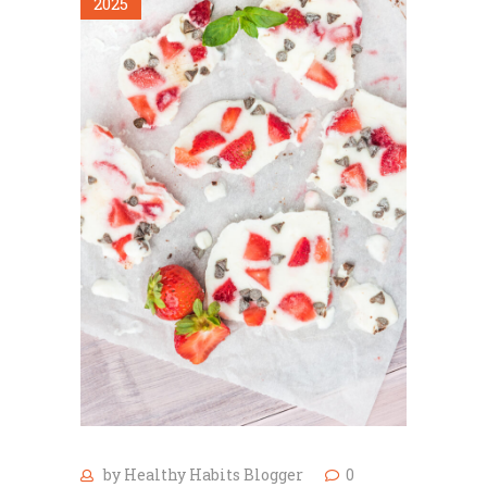
2025
by
Healthy Habits Blogger
0