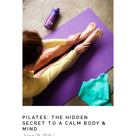
PILATES: THE HIDDEN
SECRET TO A CALM BODY &
MIND
June 29, 2026