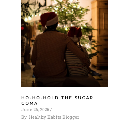
HO-HO-HOLD THE SUGAR
COMA
June 26, 2026
By
Healthy Habits Blogger