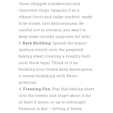
those chopped strawberries and
chocolate chips. Imagine it as a
vibrant fruit-and-fudge confetti, ready
to be frozen into deliciousness. Be
careful not to overmix, you want to
keep some chunky surprises for later.
Bark Building:
Spread the yogurt
mixture evenly onto the prepared
baking sheet, creating a roughly half-
inch thick layer. Think of it as
building your frozen bark masterpiece,
a canvas brimming with flavor
potential.
Freezing Fun:
Pop that baking sheet
into the freezer and forget about it for
at least 4 hours, or up to overnight.
Patience is key – letting it freeze