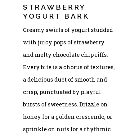
STRAWBERRY
YOGURT BARK
Creamy swirls of yogurt studded
with juicy pops of strawberry
and melty chocolate chip riffs.
Every bite is a chorus of textures,
a delicious duet of smooth and
crisp, punctuated by playful
bursts of sweetness. Drizzle on
honey for a golden crescendo, or
sprinkle on nuts for a rhythmic