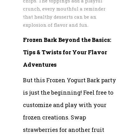
chips. The toppings add a playful
crunch, every mouthful a reminder
that healthy desserts can be an
explosion of flavor and fun.
Frozen Bark Beyond the Basics:
Tips & Twists for Your Flavor
Adventures
But this Frozen Yogurt Bark party
is just the beginning! Feel free to
customize and play with your
frozen creations. Swap
strawberries for another fruit