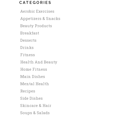
CATEGORIES
Aerobic Exercises
Appetizers & Snacks
Beauty Products
Breakfast
Desserts
Drinks
Fitness
Health And Beauty
Home Fitness
Main Dishes
Mental Health
Recipes
Side Dishes
Skincare & Hair
Soups & Salads