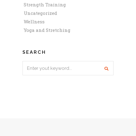
Strength Training
Uncategorized
Wellness
Yoga and Stretching
SEARCH
Search
for: