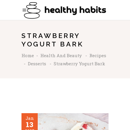
STRAWBERRY
YOGURT BARK
Home
-
Health And Beauty
-
Recipes
-
Desserts
-
Strawberry Yogurt Bark
Jan
13