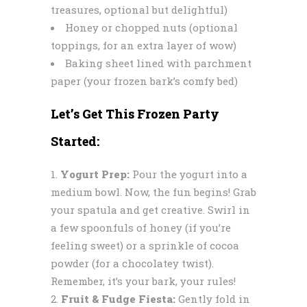
treasures, optional but delightful)
Honey or chopped nuts (optional
toppings, for an extra layer of wow)
Baking sheet lined with parchment
paper (your frozen bark’s comfy bed)
Let’s Get This Frozen Party
Started:
Yogurt Prep:
Pour the yogurt into a
medium bowl. Now, the fun begins! Grab
your spatula and get creative. Swirl in
a few spoonfuls of honey (if you’re
feeling sweet) or a sprinkle of cocoa
powder (for a chocolatey twist).
Remember, it’s your bark, your rules!
Fruit & Fudge Fiesta:
Gently fold in