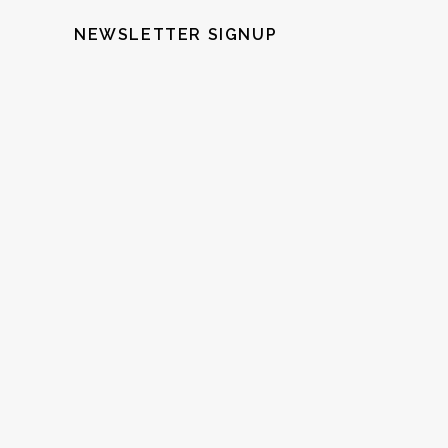
NEWSLETTER SIGNUP