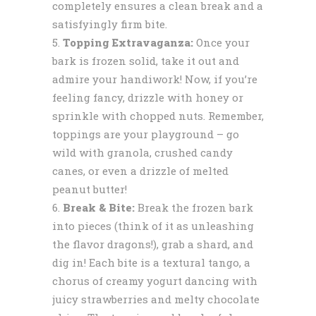
completely ensures a clean break and a
satisfyingly firm bite.
Topping Extravaganza:
Once your
bark is frozen solid, take it out and
admire your handiwork! Now, if you’re
feeling fancy, drizzle with honey or
sprinkle with chopped nuts. Remember,
toppings are your playground – go
wild with granola, crushed candy
canes, or even a drizzle of melted
peanut butter!
Break & Bite:
Break the frozen bark
into pieces (think of it as unleashing
the flavor dragons!), grab a shard, and
dig in! Each bite is a textural tango, a
chorus of creamy yogurt dancing with
juicy strawberries and melty chocolate