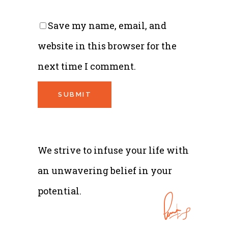
Save my name, email, and
website in this browser for the
next time I comment.
We strive to infuse your life with
an unwavering belief in your
potential.