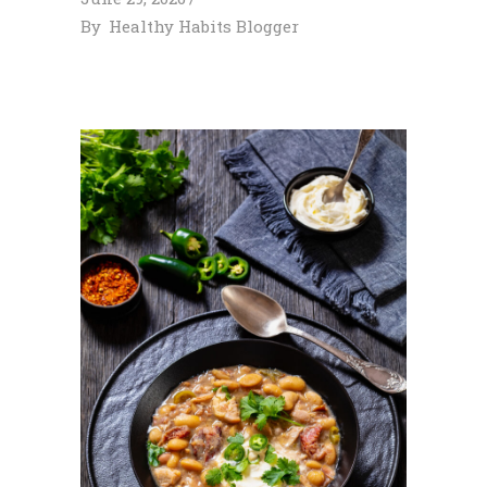
By
Healthy Habits Blogger