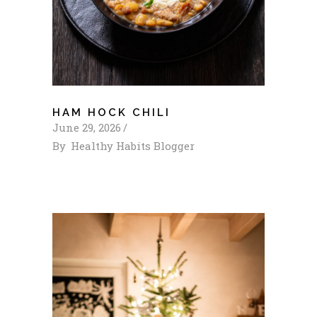
HAM HOCK CHILI
June 29, 2026
By
Healthy Habits Blogger