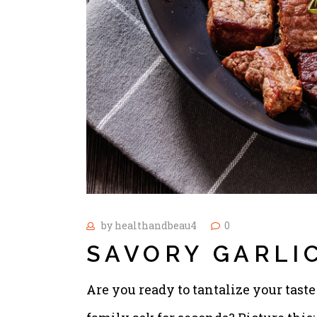
by
healthandbeau4
0
SAVORY GARLIC
Are you ready to tantalize your tas