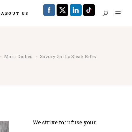
ABOUT US
-
Main Dishes
-
Savory Garlic Steak Bites
We strive to infuse your