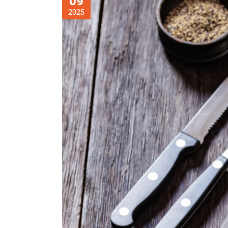
09
2025