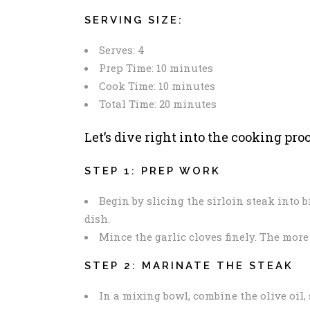
SERVING SIZE:
Serves: 4
Prep Time: 10 minutes
Cook Time: 10 minutes
Total Time: 20 minutes
Let’s dive right into the cooking proc
STEP 1: PREP WORK
Begin by slicing the sirloin steak into b
dish.
Mince the garlic cloves finely. The more g
STEP 2: MARINATE THE STEAK
In a mixing bowl, combine the olive oil,