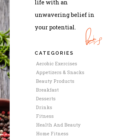
life with an
unwavering belief in
your potential.
CATEGORIES
Aerobic Exercises
Appetizers & Snacks
Beauty Products
Breakfast
Desserts
Drinks
Fitness
Health And Beauty
Home Fitness