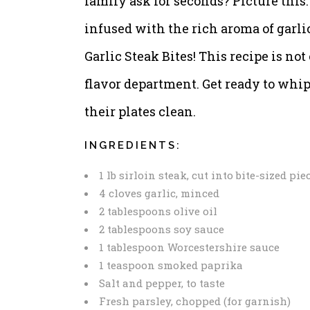
family ask for seconds? Picture this:
infused with the rich aroma of garlic
Garlic Steak Bites! This recipe is no
flavor department. Get ready to whip 
their plates clean.
INGREDIENTS:
1 lb sirloin steak, cut into bite-sized pie
4 cloves garlic, minced
2 tablespoons olive oil
2 tablespoons soy sauce
1 tablespoon Worcestershire sauce
1 teaspoon smoked paprika
Salt and pepper, to taste
Fresh parsley, chopped (for garnish)