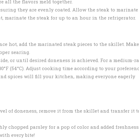
e all the flavors meld together.
suring they are evenly coated. Allow the steak to marinate
st, marinate the steak for up to an hour in the refrigerator.
ce hot, add the marinated steak pieces to the skillet. Make
oper searing.
ide, or until desired doneness is achieved. For a medium-ra
30°F (54°C). Adjust cooking time according to your preferenc
and spices will fill your kitchen, making everyone eagerly
el of doneness, remove it from the skillet and transfer it t
shly chopped parsley for a pop of color and added freshness
with every bite!