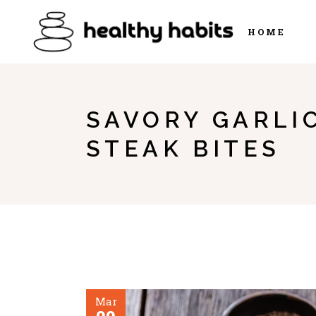
HOME
SAVORY GARLI
STEAK BITES
Mar