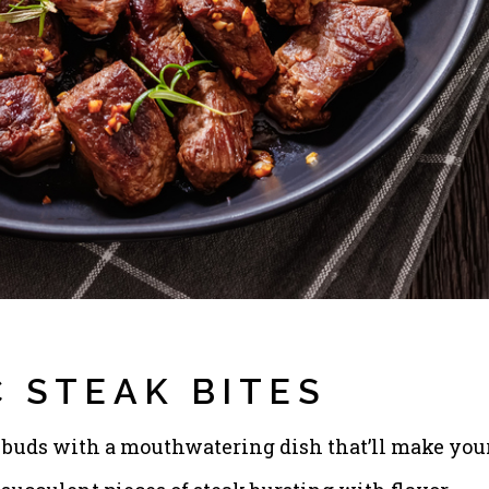
 STEAK BITES
te buds with a mouthwatering dish that’ll make you