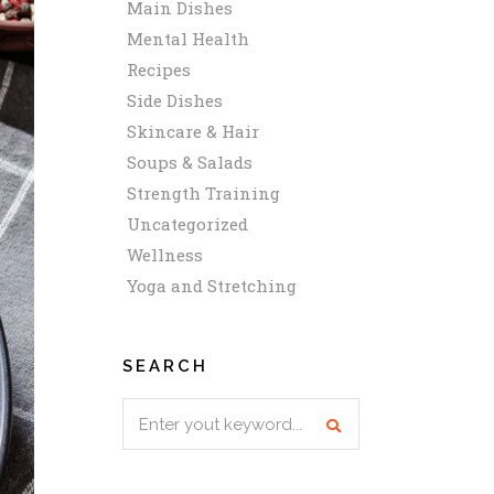
Main Dishes
Mental Health
Recipes
Side Dishes
Skincare & Hair
Soups & Salads
Strength Training
Uncategorized
Wellness
Yoga and Stretching
SEARCH
Search
for: