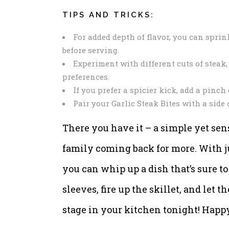
TIPS AND TRICKS:
For added depth of flavor, you can sprin
before serving.
Experiment with different cuts of steak, 
preferences.
If you prefer a spicier kick, add a pinch
Pair your Garlic Steak Bites with a side
There you have it – a simple yet sens
family coming back for more. With j
you can whip up a dish that’s sure to
sleeves, fire up the skillet, and let 
stage in your kitchen tonight! Happ