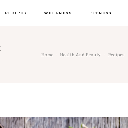
RECIPES
WELLNESS
FITNESS
C
Home
-
Health And Beauty
-
Recipes