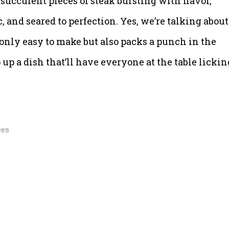
 succulent pieces of steak bursting with flavor,
, and seared to perfection. Yes, we’re talking about
t only easy to make but also packs a punch in the
up a dish that’ll have everyone at the table lickin
ces