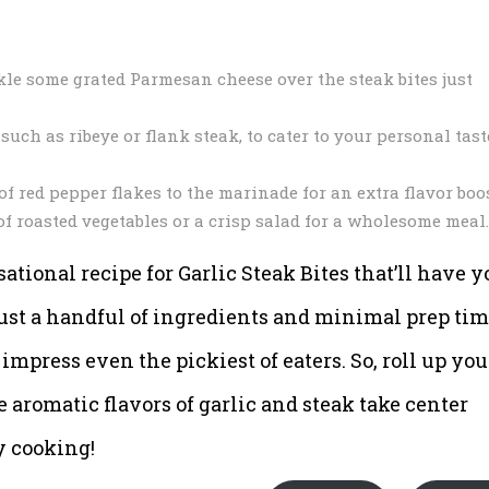
kle some grated Parmesan cheese over the steak bites just
such as ribeye or flank steak, to cater to your personal tast
 of red pepper flakes to the marinade for an extra flavor boos
 of roasted vegetables or a crisp salad for a wholesome meal.
ational recipe for Garlic Steak Bites that’ll have y
ust a handful of ingredients and minimal prep tim
 impress even the pickiest of eaters. So, roll up you
the aromatic flavors of garlic and steak take center
y cooking!