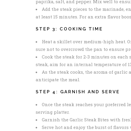
paprika, salt, and pepper. Mix well to ensur
Add the steak pieces to the marinade, en
at least 15 minutes. For an extra flavor boo
STEP 3: COOKING TIME
Heat a skillet over medium-high heat. On
sure not to overcrowd the pan to ensure pr
Cook the steak for 2-3 minutes on each s
steak, aim for an internal temperature of 1
As the steak cooks, the aroma of garlic 
anticipate the meal.
STEP 4: GARNISH AND SERVE
Once the steak reaches your preferred lev
serving platter.
Garnish the Garlic Steak Bites with fre
Serve hot and enjoy the burst of flavors 