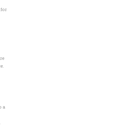
 for
re
e.
o a
.