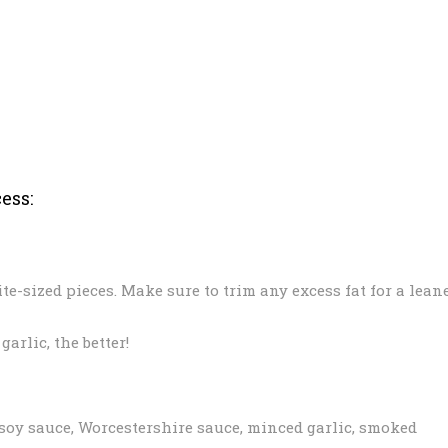
ess:
ite-sized pieces. Make sure to trim any excess fat for a lean
arlic, the better!
 soy sauce, Worcestershire sauce, minced garlic, smoked