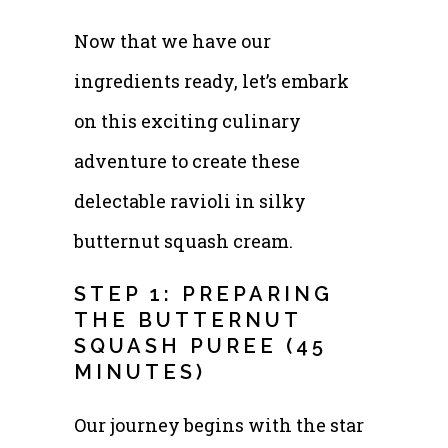
Now that we have our
ingredients ready, let’s embark
on this exciting culinary
adventure to create these
delectable ravioli in silky
butternut squash cream.
STEP 1: PREPARING
THE BUTTERNUT
SQUASH PUREE (45
MINUTES)
Our journey begins with the star