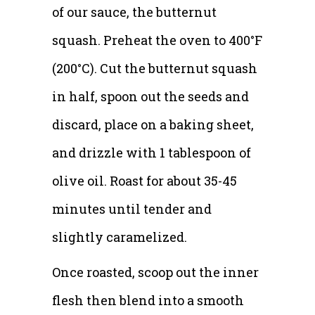
of our sauce, the butternut
squash. Preheat the oven to 400°F
(200°C). Cut the butternut squash
in half, spoon out the seeds and
discard, place on a baking sheet,
and drizzle with 1 tablespoon of
olive oil. Roast for about 35-45
minutes until tender and
slightly caramelized.
Once roasted, scoop out the inner
flesh then blend into a smooth