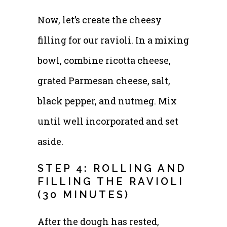
Now, let’s create the cheesy
filling for our ravioli. In a mixing
bowl, combine ricotta cheese,
grated Parmesan cheese, salt,
black pepper, and nutmeg. Mix
until well incorporated and set
aside.
STEP 4: ROLLING AND
FILLING THE RAVIOLI
(30 MINUTES)
After the dough has rested,