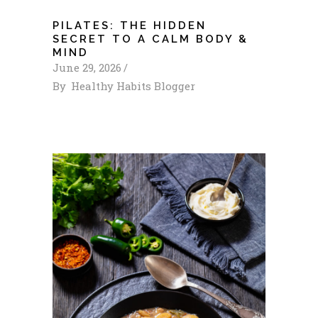
PILATES: THE HIDDEN
SECRET TO A CALM BODY &
MIND
June 29, 2026
By
Healthy Habits Blogger