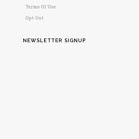
Terms Of Use
Opt-Out
NEWSLETTER SIGNUP