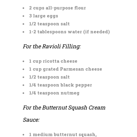
2 cups all-purpose flour
3 large eggs
1/2 teaspoon salt
1-2 tablespoons water (if needed)
For the Ravioli Filling:
1 cup ricotta cheese
1 cup grated Parmesan cheese
1/2 teaspoon salt
1/4 teaspoon black pepper
1/4 teaspoon nutmeg
For the Butternut Squash Cream
Sauce:
1 medium butternut squash,