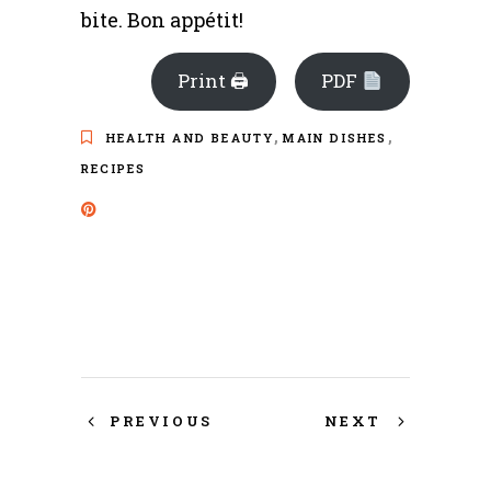
bite. Bon appétit!
Print 🖨
PDF
,
,
HEALTH AND BEAUTY
MAIN DISHES
RECIPES
PREVIOUS
NEXT