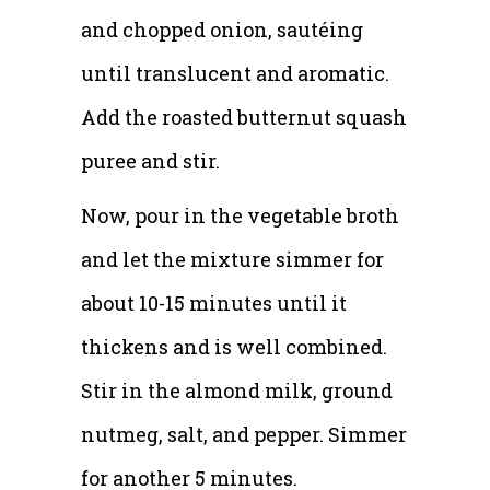
and chopped onion, sautéing
until translucent and aromatic.
Add the roasted butternut squash
puree and stir.
Now, pour in the vegetable broth
and let the mixture simmer for
about 10-15 minutes until it
thickens and is well combined.
Stir in the almond milk, ground
nutmeg, salt, and pepper. Simmer
for another 5 minutes.