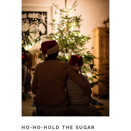
HO-HO-HOLD THE SUGAR