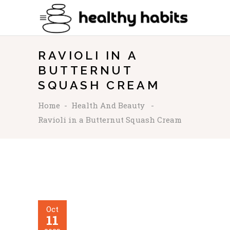
RAVIOLI IN A
BUTTERNUT
SQUASH CREAM
Home
-
Health And Beauty
-
Ravioli in a Butternut Squash Cream
Oct
11