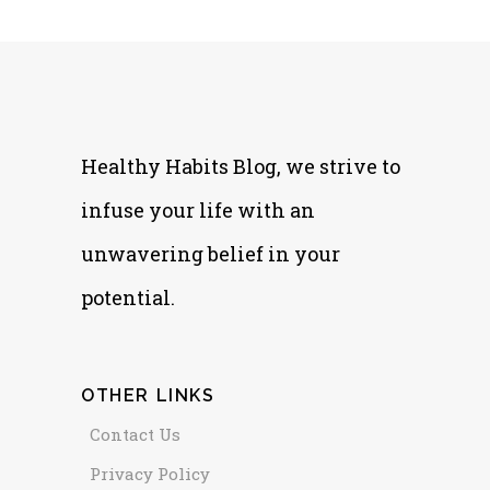
Healthy Habits Blog, we strive to
infuse your life with an
unwavering belief in your
potential.
OTHER LINKS
Contact Us
Privacy Policy