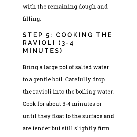
with the remaining dough and
filling.
STEP 5: COOKING THE
RAVIOLI (3-4
MINUTES)
Bring a large pot of salted water
to a gentle boil. Carefully drop
the ravioli into the boiling water.
Cook for about 3-4 minutes or
until they float to the surface and
are tender but still slightly firm