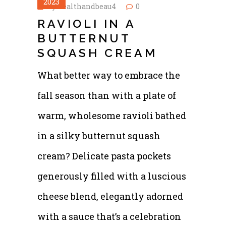
2023
by
healthandbeau4
0
RAVIOLI IN A
BUTTERNUT
SQUASH CREAM
What better way to embrace the
fall season than with a plate of
warm, wholesome ravioli bathed
in a silky butternut squash
cream? Delicate pasta pockets
generously filled with a luscious
cheese blend, elegantly adorned
with a sauce that’s a celebration