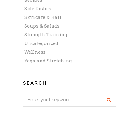
Side Dishes
Skincare & Hair
Soups & Salads
Strength Training
Uncategorized
Wellness
Yoga and Stretching
SEARCH
Search
for: