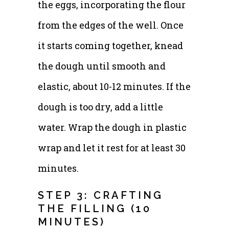
the eggs, incorporating the flour
from the edges of the well. Once
it starts coming together, knead
the dough until smooth and
elastic, about 10-12 minutes. If the
dough is too dry, add a little
water. Wrap the dough in plastic
wrap and let it rest for at least 30
minutes.
STEP 3: CRAFTING
THE FILLING (10
MINUTES)