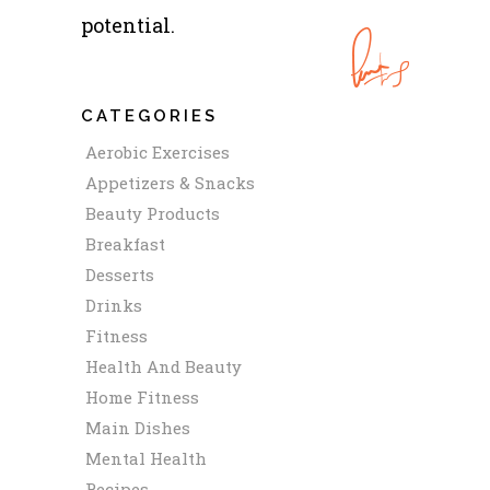
potential.
CATEGORIES
Aerobic Exercises
Appetizers & Snacks
Beauty Products
Breakfast
Desserts
Drinks
Fitness
Health And Beauty
Home Fitness
Main Dishes
Mental Health
Recipes