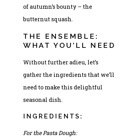
of autumn’s bounty – the
butternut squash.
THE ENSEMBLE:
WHAT YOU’LL NEED
Without further adieu, let’s
gather the ingredients that we’ll
need to make this delightful
seasonal dish.
INGREDIENTS:
For the Pasta Dough: