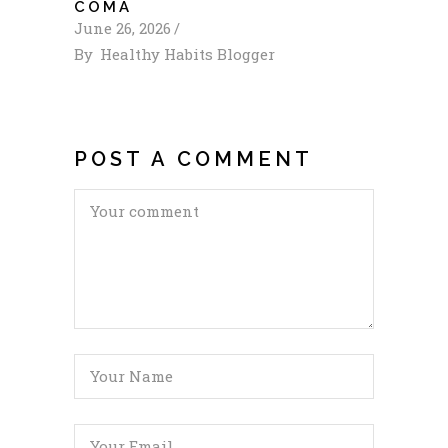
COMA
June 26, 2026
By
Healthy Habits Blogger
POST A COMMENT