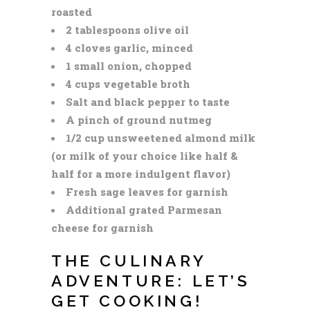
roasted
2 tablespoons olive oil
4 cloves garlic, minced
1 small onion, chopped
4 cups vegetable broth
Salt and black pepper to taste
A pinch of ground nutmeg
1/2 cup unsweetened almond milk
(or milk of your choice like half &
half for a more indulgent flavor)
Fresh sage leaves for garnish
Additional grated Parmesan
cheese for garnish
THE CULINARY
ADVENTURE: LET’S
GET COOKING!