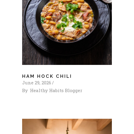
HAM HOCK CHILI
June 29, 2026
By
Healthy Habits Blogger