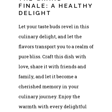
FINALE: A HEALTHY
DELIGHT
Let your taste buds revel in this
culinary delight, and let the
flavors transport you to a realm of
pure bliss. Craft this dish with
love, share it with friends and
family, and let it become a
cherished memory in your
culinary journey. Enjoy the
warmth with every delightful