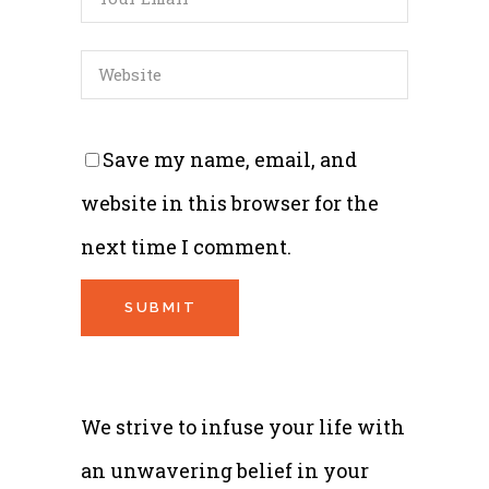
Save my name, email, and
website in this browser for the
next time I comment.
We strive to infuse your life with
an unwavering belief in your