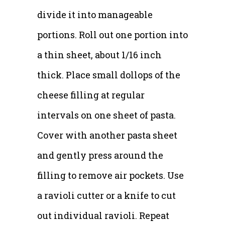
divide it into manageable
portions. Roll out one portion into
a thin sheet, about 1/16 inch
thick. Place small dollops of the
cheese filling at regular
intervals on one sheet of pasta.
Cover with another pasta sheet
and gently press around the
filling to remove air pockets. Use
a ravioli cutter or a knife to cut
out individual ravioli. Repeat