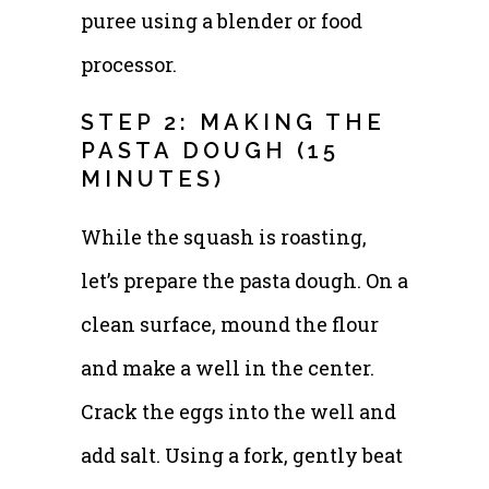
puree using a blender or food
processor.
STEP 2: MAKING THE
PASTA DOUGH (15
MINUTES)
While the squash is roasting,
let’s prepare the pasta dough. On a
clean surface, mound the flour
and make a well in the center.
Crack the eggs into the well and
add salt. Using a fork, gently beat