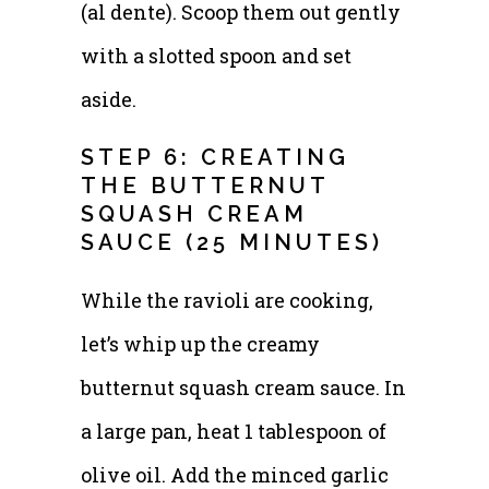
(al dente). Scoop them out gently
with a slotted spoon and set
aside.
STEP 6: CREATING
THE BUTTERNUT
SQUASH CREAM
SAUCE (25 MINUTES)
While the ravioli are cooking,
let’s whip up the creamy
butternut squash cream sauce. In
a large pan, heat 1 tablespoon of
olive oil. Add the minced garlic