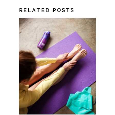
RELATED POSTS