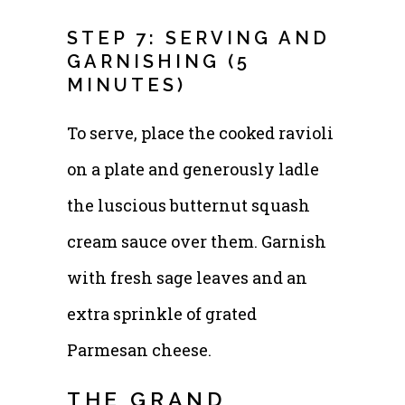
STEP 7: SERVING AND
GARNISHING (5
MINUTES)
To serve, place the cooked ravioli
on a plate and generously ladle
the luscious butternut squash
cream sauce over them. Garnish
with fresh sage leaves and an
extra sprinkle of grated
Parmesan cheese.
THE GRAND