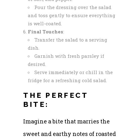
Pour the dressing over the salad
and toss gently to ensure everything
is well-coated.
Final Touches
:
Transfer the salad to a serving
dish.
Garnish with fresh parsley if
desired.
Serve immediately or chill in the
fridge for a refreshing cold salad.
THE PERFECT
BITE:
Imagine a bite that marries the
sweet and earthy notes of roasted