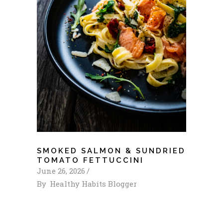
SMOKED SALMON & SUNDRIED
TOMATO FETTUCCINI
June 26, 2026
By
Healthy Habits Blogger