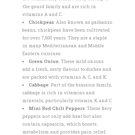
the gourd family and are rich in
vitamins A and C.
Chickpeas
: Also known as garbanzo
beans, chickpeas have been cultivated
for over 7,000 years. They are a staple
in many Mediterranean and Middle
Eastern cuisines.
Green Onion
: These mild onions
add a fresh, zesty flavour to dishes and
are packed with vitamins A, C, and K.
Cabbage
: Part of the brassica family,
cabbage is rich in vitamins and
minerals, particularly vitamin K and C.
Mini Red Chili Peppers
: These fiery
peppers not only add heat but also
contain capsaicin, which boosts
metabolism and provides pain relief.