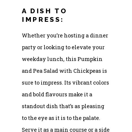
A DISH TO
IMPRESS:
Whether you’re hosting a dinner
party or looking to elevate your
weekday lunch, this Pumpkin
and Pea Salad with Chickpeas is
sure to impress. Its vibrant colors
and bold flavours make it a
standout dish that’s as pleasing
to the eye as it is to the palate.
Serve it as a main course or a side