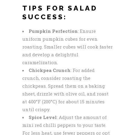
TIPS FOR SALAD
SUCCESS:
Pumpkin Perfection
: Ensure
uniform pumpkin cubes for even
roasting. Smaller cubes will cook faster
and develop a delightful
caramelization.
Chickpea Crunch
: For added
crunch, consider roasting the
chickpeas. Spread them on a baking
sheet, drizzle with olive oil, and roast
at 400°F (200°C) for about 15 minutes
until crispy.
Spice Level
: Adjust the amount of
mini red chilli peppers to your taste.
For less heat, use fewer peppers or opt