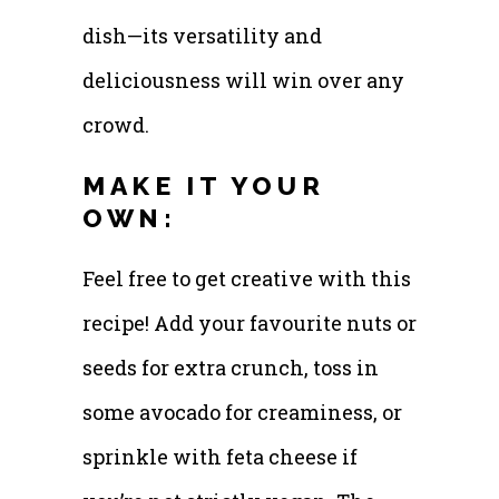
dish—its versatility and
deliciousness will win over any
crowd.
MAKE IT YOUR
OWN:
Feel free to get creative with this
recipe! Add your favourite nuts or
seeds for extra crunch, toss in
some avocado for creaminess, or
sprinkle with feta cheese if