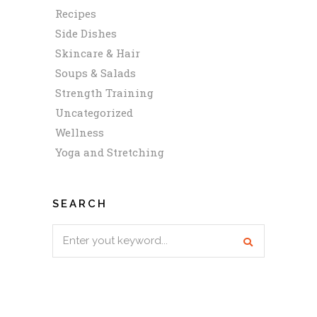
Recipes
Side Dishes
Skincare & Hair
Soups & Salads
Strength Training
Uncategorized
Wellness
Yoga and Stretching
SEARCH
Search
for: