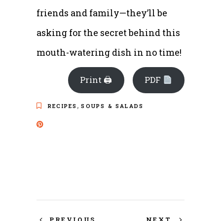
friends and family—they’ll be
asking for the secret behind this
mouth-watering dish in no time!
Print 🖨
PDF
,
RECIPES
SOUPS & SALADS
PREVIOUS
NEXT