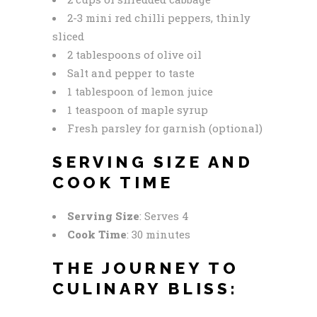
2-3 mini red chilli peppers, thinly
sliced
2 tablespoons of olive oil
Salt and pepper to taste
1 tablespoon of lemon juice
1 teaspoon of maple syrup
Fresh parsley for garnish (optional)
SERVING SIZE AND
COOK TIME
Serving Size
: Serves 4
Cook Time
: 30 minutes
THE JOURNEY TO
CULINARY BLISS: