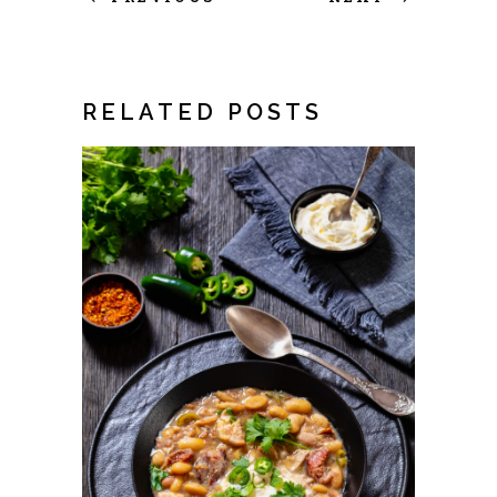
RELATED POSTS