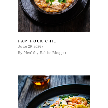
HAM HOCK CHILI
June 29, 2026
By
Healthy Habits Blogger