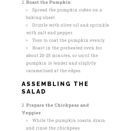
Roast the Pumpkin
:
Spread the pumpkin cubes on a
baking sheet.
Drizzle with olive oil and sprinkle
with salt and pepper.
Toss to coat the pumpkin evenly.
Roast in the preheated oven for
about 20-25 minutes, or until the
pumpkin is tender and slightly
caramelised at the edges.
ASSEMBLING THE
SALAD
Prepare the Chickpeas and
Veggies
:
While the pumpkin roasts, drain
and rinse the chickpeas.