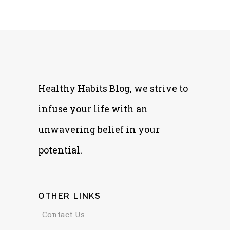
Healthy Habits Blog, we strive to
infuse your life with an
unwavering belief in your
potential.
OTHER LINKS
Contact Us