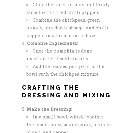
Chop the green onions and thinly
slice the mini red chilli peppers.
Combine the chickpeas, green
onions, shredded cabbage, and chilli
peppers in a large mixing bowl.
Combine Ingredients
:
Once the pumpkin is done
roasting, let it cool slightly.
Add the roasted pumpkin to the
bowl with the chickpea mixture.
CRAFTING THE
DRESSING AND MIXING
Make the Dressing
:
In a small bowl, whisk together
the lemon juice, maple syrup, a pinch
of salt, and pepper.