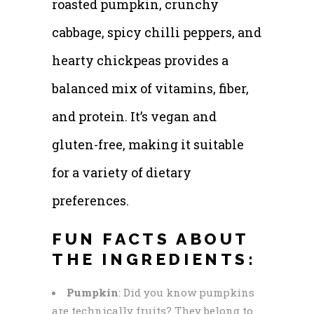
roasted pumpkin, crunchy
cabbage, spicy chilli peppers, and
hearty chickpeas provides a
balanced mix of vitamins, fiber,
and protein. It’s vegan and
gluten-free, making it suitable
for a variety of dietary
preferences.
FUN FACTS ABOUT
THE INGREDIENTS:
Pumpkin
: Did you know pumpkins
are technically fruits? They belong to