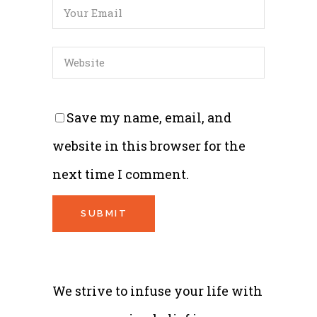
Save my name, email, and
website in this browser for the
next time I comment.
We strive to infuse your life with