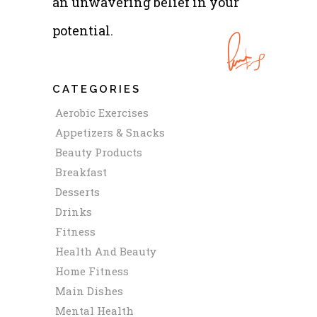
an unwavering belief in your
potential.
CATEGORIES
Aerobic Exercises
Appetizers & Snacks
Beauty Products
Breakfast
Desserts
Drinks
Fitness
Health And Beauty
Home Fitness
Main Dishes
Mental Health