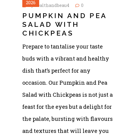
2026
by
healthandbeau4
0
PUMPKIN AND PEA
SALAD WITH
CHICKPEAS
Prepare to tantalise your taste
buds with a vibrant and healthy
dish that’s perfect for any
occasion. Our Pumpkin and Pea
Salad with Chickpeas is not just a
feast for the eyes but a delight for
the palate, bursting with flavours
and textures that will leave you