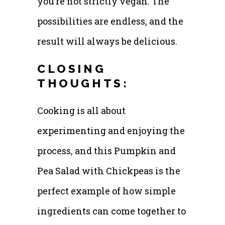
you’re not strictly vegan. The
possibilities are endless, and the
result will always be delicious.
CLOSING
THOUGHTS:
Cooking is all about
experimenting and enjoying the
process, and this Pumpkin and
Pea Salad with Chickpeas is the
perfect example of how simple
ingredients can come together to