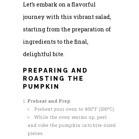
Let’s embark on a flavorful
journey with this vibrant salad,
starting from the preparation of
ingredients to the final,
delightful bite.
PREPARING AND
ROASTING THE
PUMPKIN
Preheat and Prep
:
Preheat your oven to 400°F (200°C).
While the oven warms up, peel
and cube the pumpkin into bite-sized
pieces.