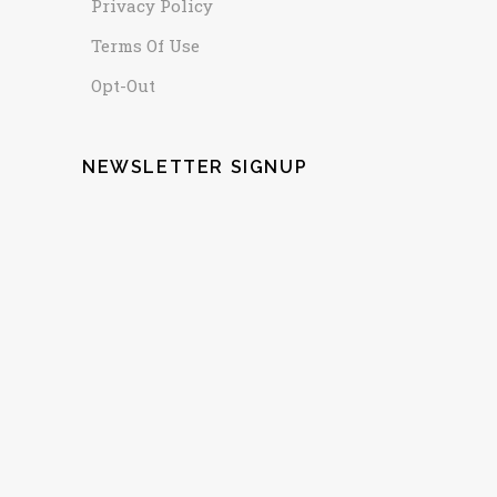
Privacy Policy
Terms Of Use
Opt-Out
NEWSLETTER SIGNUP