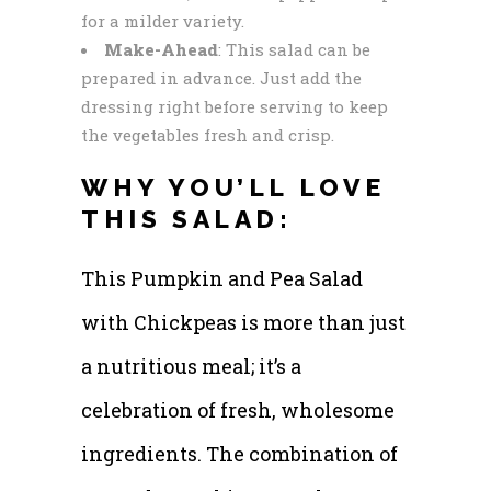
for a milder variety.
Make-Ahead
: This salad can be
prepared in advance. Just add the
dressing right before serving to keep
the vegetables fresh and crisp.
WHY YOU’LL LOVE
THIS SALAD:
This Pumpkin and Pea Salad
with Chickpeas is more than just
a nutritious meal; it’s a
celebration of fresh, wholesome
ingredients. The combination of