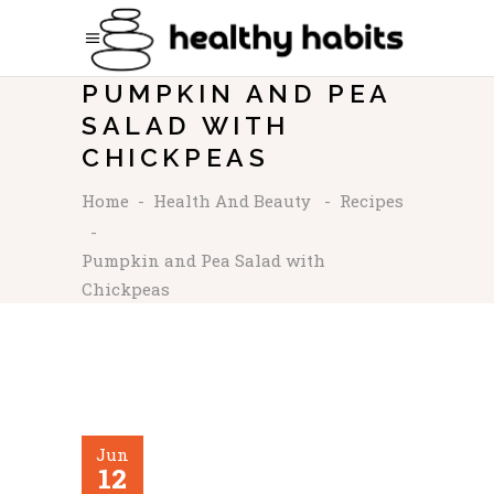
PUMPKIN AND PEA
SALAD WITH
CHICKPEAS
Home
-
Health And Beauty
-
Recipes
-
Pumpkin and Pea Salad with
Chickpeas
Jun
12