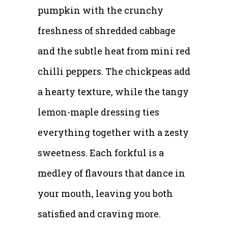
pumpkin with the crunchy
freshness of shredded cabbage
and the subtle heat from mini red
chilli peppers. The chickpeas add
a hearty texture, while the tangy
lemon-maple dressing ties
everything together with a zesty
sweetness. Each forkful is a
medley of flavours that dance in
your mouth, leaving you both
satisfied and craving more.