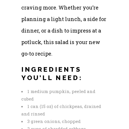
craving more. Whether you’re
planning a light lunch, a side for
dinner, or a dish to impress at a
potluck, this salad is your new
go-to recipe.
INGREDIENTS
YOU’LL NEED:
1 medium pumpkin, peeled and
cubed
1 can (15 oz) of chickpeas, drained
and rinsed
3 green onions, chopped
2 cups of shredded cabbage