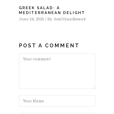
GREEK SALAD: A
MEDITERRANEAN DELIGHT
June 24, 2026
By
healthandbeau4
POST A COMMENT