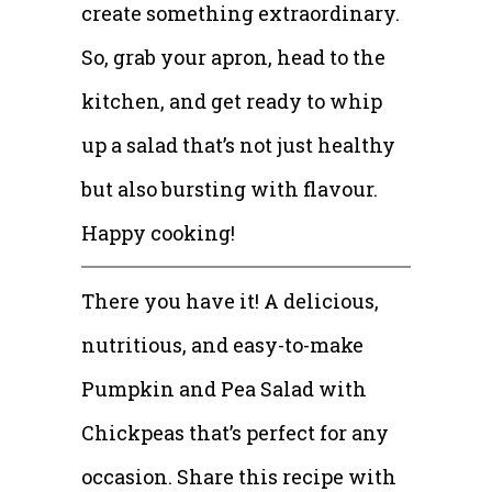
create something extraordinary.
So, grab your apron, head to the
kitchen, and get ready to whip
up a salad that’s not just healthy
but also bursting with flavour.
Happy cooking!
There you have it! A delicious,
nutritious, and easy-to-make
Pumpkin and Pea Salad with
Chickpeas that’s perfect for any
occasion. Share this recipe with