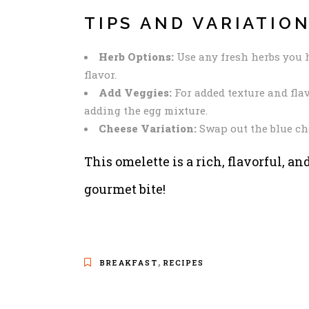
TIPS AND VARIATIO
Herb Options:
Use any fresh herbs you h
flavor.
Add Veggies:
For added texture and fla
adding the egg mixture.
Cheese Variation:
Swap out the blue chee
This omelette is a rich, flavorful, an
gourmet bite!
,
BREAKFAST
RECIPES