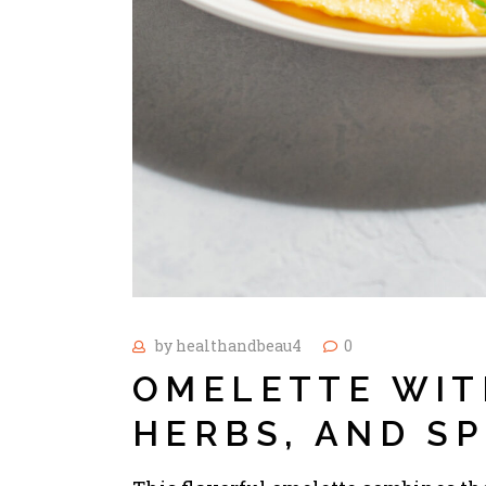
by
healthandbeau4
0
OMELETTE WIT
HERBS, AND S