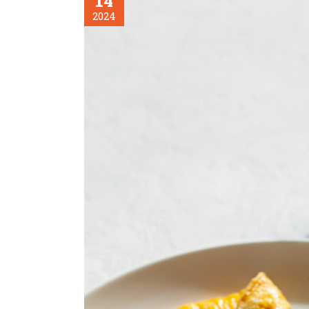
14
2024