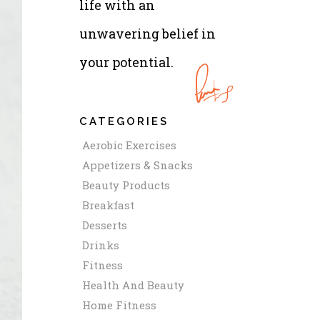
life with an
unwavering belief in
your potential.
CATEGORIES
Aerobic Exercises
Appetizers & Snacks
Beauty Products
Breakfast
Desserts
Drinks
Fitness
Health And Beauty
Home Fitness