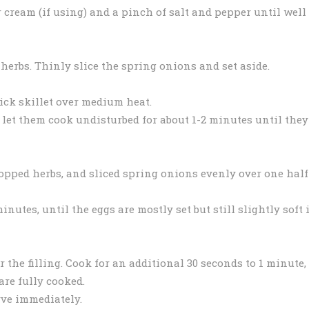
 cream (if using) and a pinch of salt and pepper until well
herbs. Thinly slice the spring onions and set aside.
tick skillet over medium heat.
 let them cook undisturbed for about 1-2 minutes until they
opped herbs, and sliced spring onions evenly over one half
inutes, until the eggs are mostly set but still slightly soft 
r the filling. Cook for an additional 30 seconds to 1 minute,
are fully cooked.
rve immediately.