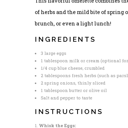
This flavorful omelette combines the
of herbs and the mild bite of spring o
brunch, or even a light lunch!
INGREDIENTS
3 large eggs
1 tablespoon milk or cream (optional fo
1/4 cup blue cheese, crumbled
2 tablespoons fresh herbs (such as parsle
2 spring onions, thinly sliced
1 tablespoon butter or olive oil
Salt and pepper to taste
INSTRUCTIONS
Whisk the Eggs: