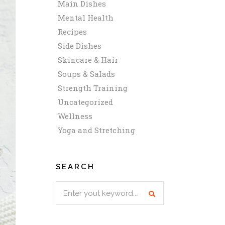
Main Dishes
Mental Health
Recipes
Side Dishes
Skincare & Hair
Soups & Salads
Strength Training
Uncategorized
Wellness
Yoga and Stretching
SEARCH
Search
for: