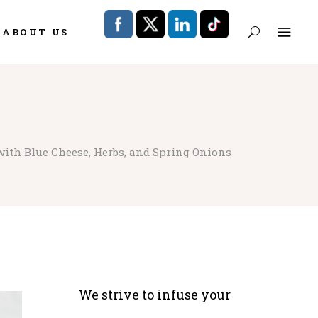
ABOUT US
with Blue Cheese, Herbs, and Spring Onions
We strive to infuse your