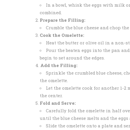
In a bowl, whisk the eggs with milk or
combined.
Prepare the Filling:
Crumble the blue cheese and chop the 
Cook the Omelette:
Heat the butter or olive oil in a non-s
Pour the beaten eggs into the pan and
begin to set around the edges.
Add the Filling:
Sprinkle the crumbled blue cheese, ch
the omelette.
Let the omelette cook for another 1-2 m
the center.
Fold and Serve:
Carefully fold the omelette in half ove
until the blue cheese melts and the eggs 
Slide the omelette onto a plate and se