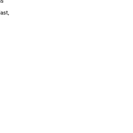
ss
ast,