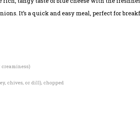
 rich, tangy taste of blue cheese with the freshne
nions. It’s a quick and easy meal, perfect for breakf
r creaminess)
y, chives, or dill), chopped