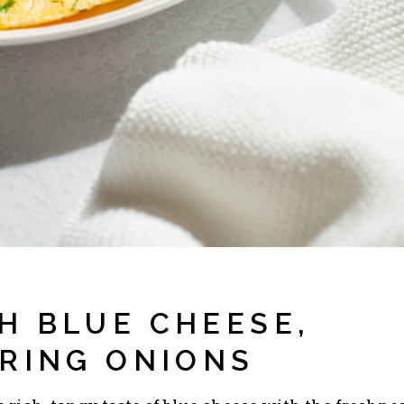
H BLUE CHEESE,
PRING ONIONS