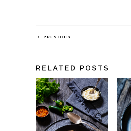
PREVIOUS
RELATED POSTS