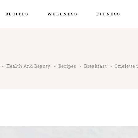
RECIPES
WELLNESS
FITNESS
-
Health And Beauty
-
Recipes
-
Breakfast
-
Omelette 