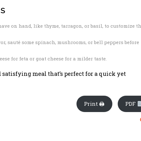
NS
ave on hand, like thyme, tarragon, or basil, to customize t
vor, sauté some spinach, mushrooms, or bell peppers before
se for feta or goat cheese for a milder taste.
d satisfying meal that’s perfect for a quick yet
Print 🖨
PDF