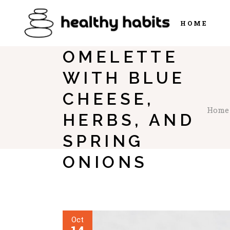
HOME
OMELETTE
WITH BLUE
CHEESE,
Home
HERBS, AND
SPRING
ONIONS
Oct