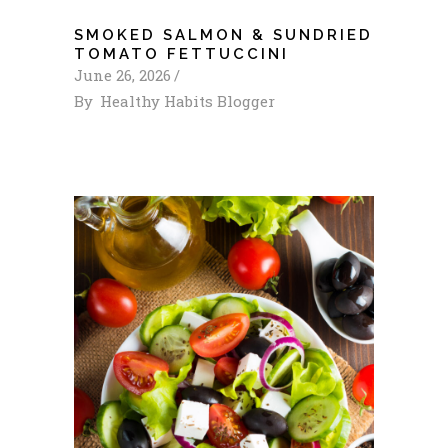
SMOKED SALMON & SUNDRIED
TOMATO FETTUCCINI
June 26, 2026
By
Healthy Habits Blogger