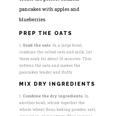
pancakes with apples and
blueberries.
PREP THE OATS
Soak the oats
: In a large bowl,
combine the rolled oats and milk. Let
them soak for about 10 minutes. This
softens the oats and makes the
pancakes tender and fluffy.
MIX DRY INGREDIENTS
Combine the dry ingredients
: In
another bowl, whisk together the
whole wheat flour, baking powder, salt,
cinnamon, and nutmeg. This ensures