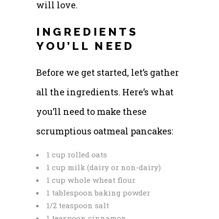
will love.
INGREDIENTS
YOU’LL NEED
Before we get started, let’s gather
all the ingredients. Here’s what
you’ll need to make these
scrumptious oatmeal pancakes:
1 cup rolled oats
1 cup milk (dairy or non-dairy)
1 cup whole wheat flour
1 tablespoon baking powder
1/2 teaspoon salt
1 teaspoon cinnamon