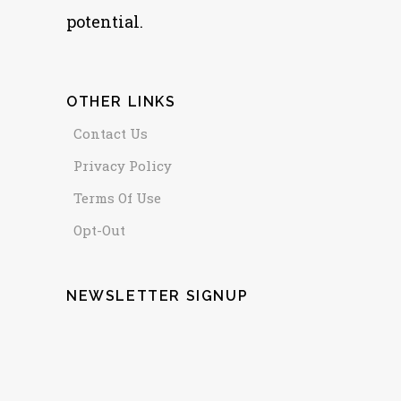
potential.
OTHER LINKS
Contact Us
Privacy Policy
Terms Of Use
Opt-Out
NEWSLETTER SIGNUP