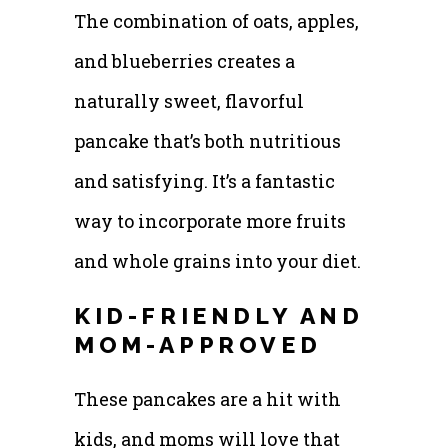
The combination of oats, apples,
and blueberries creates a
naturally sweet, flavorful
pancake that’s both nutritious
and satisfying. It’s a fantastic
way to incorporate more fruits
and whole grains into your diet.
KID-FRIENDLY AND
MOM-APPROVED
These pancakes are a hit with
kids, and moms will love that