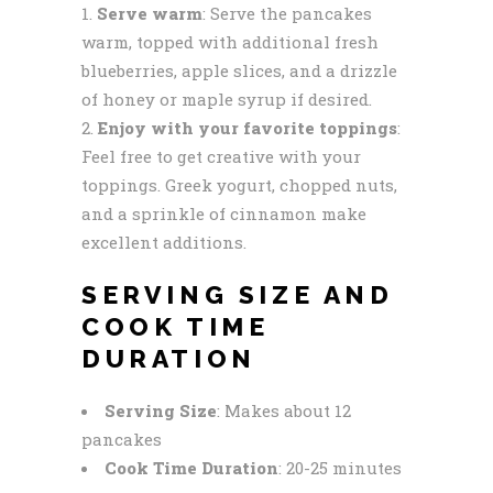
Serve warm
: Serve the pancakes
warm, topped with additional fresh
blueberries, apple slices, and a drizzle
of honey or maple syrup if desired.
Enjoy with your favorite toppings
:
Feel free to get creative with your
toppings. Greek yogurt, chopped nuts,
and a sprinkle of cinnamon make
excellent additions.
SERVING SIZE AND
COOK TIME
DURATION
Serving Size
: Makes about 12
pancakes
Cook Time Duration
: 20-25 minutes