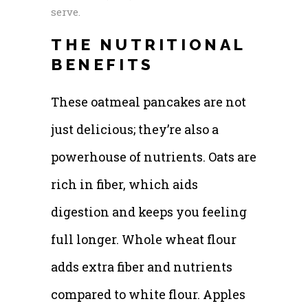
serve.
THE NUTRITIONAL
BENEFITS
These oatmeal pancakes are not
just delicious; they’re also a
powerhouse of nutrients. Oats are
rich in fiber, which aids
digestion and keeps you feeling
full longer. Whole wheat flour
adds extra fiber and nutrients
compared to white flour. Apples