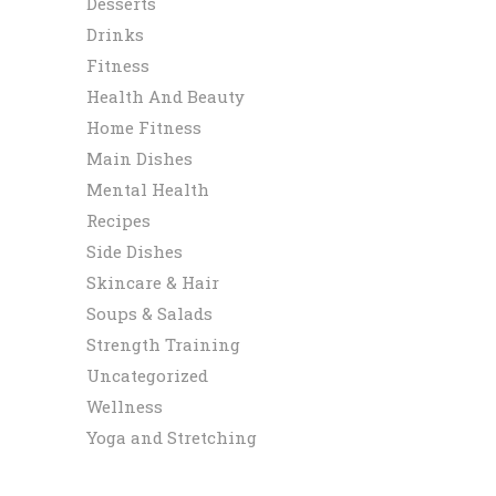
Desserts
Drinks
Fitness
Health And Beauty
Home Fitness
Main Dishes
Mental Health
Recipes
Side Dishes
Skincare & Hair
Soups & Salads
Strength Training
Uncategorized
Wellness
Yoga and Stretching