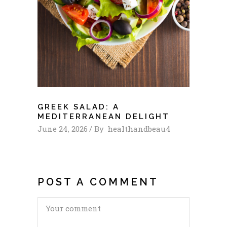
GREEK SALAD: A
MEDITERRANEAN DELIGHT
June 24, 2026
By
healthandbeau4
POST A COMMENT