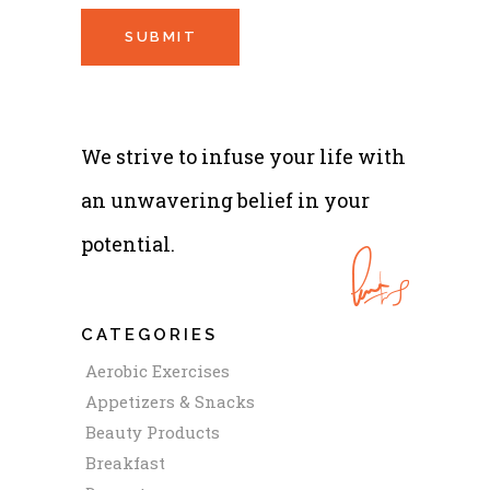
We strive to infuse your life with
an unwavering belief in your
potential.
CATEGORIES
Aerobic Exercises
Appetizers & Snacks
Beauty Products
Breakfast