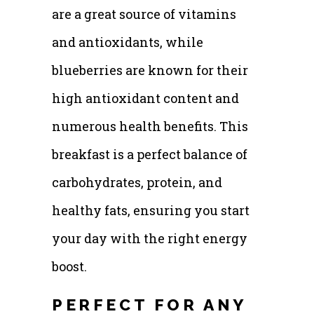
are a great source of vitamins
and antioxidants, while
blueberries are known for their
high antioxidant content and
numerous health benefits. This
breakfast is a perfect balance of
carbohydrates, protein, and
healthy fats, ensuring you start
your day with the right energy
boost.
PERFECT FOR ANY