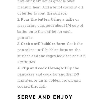
non-stick skillet or griddle over
medium heat. Add a bit of coconut oil
or butter to coat the surface.
Pour the batter
: Using a ladle or
measuring cup, pour about 1/4 cup of
batter onto the skillet for each
pancake.
Cook until bubbles form
: Cook the
pancakes until bubbles form on the
surface and the edges look set, about 2-
3 minutes.
Flip and cook through
: Flip the
pancakes and cook for another 2-3
minutes, or until golden brown and
cooked through.
SERVE AND ENJOY