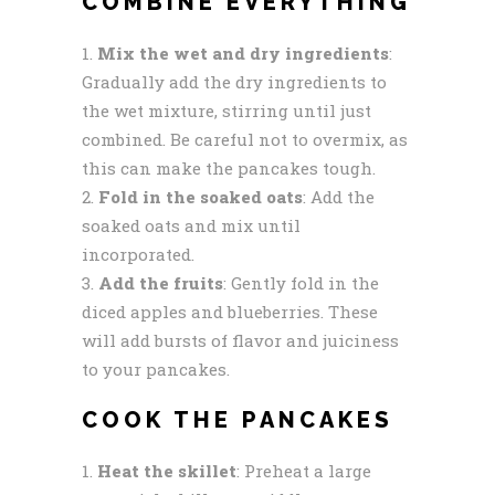
COMBINE EVERYTHING
Mix the wet and dry ingredients
:
Gradually add the dry ingredients to
the wet mixture, stirring until just
combined. Be careful not to overmix, as
this can make the pancakes tough.
Fold in the soaked oats
: Add the
soaked oats and mix until
incorporated.
Add the fruits
: Gently fold in the
diced apples and blueberries. These
will add bursts of flavor and juiciness
to your pancakes.
COOK THE PANCAKES
Heat the skillet
: Preheat a large