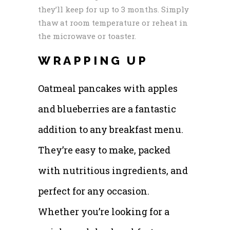
they’ll keep for up to 3 months. Simply
thaw at room temperature or reheat in
the microwave or toaster.
WRAPPING UP
Oatmeal pancakes with apples
and blueberries are a fantastic
addition to any breakfast menu.
They’re easy to make, packed
with nutritious ingredients, and
perfect for any occasion.
Whether you’re looking for a