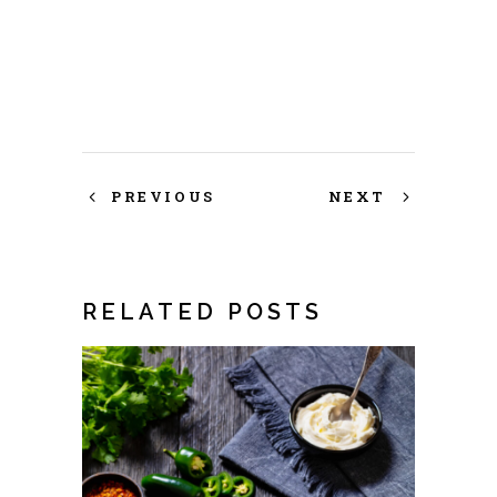
PREVIOUS
NEXT
RELATED POSTS