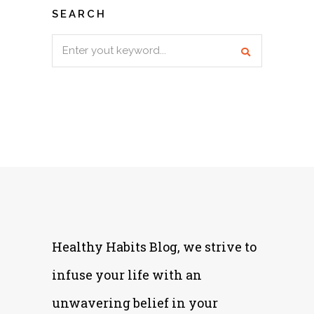
SEARCH
Search
for:
Healthy Habits Blog, we strive to
infuse your life with an
unwavering belief in your