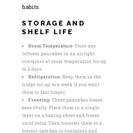
habits.
STORAGE AND
SHELF LIFE
Room Temperature
: Store any
leftover pancakes in an airtight
container at room temperature for up
to 2 days.
Refrigeration
: Keep them in the
fridge for up to a week if you want
them to last longer.
Freezing
: These pancakes freeze
beautifully. Place them in a single
layer on a baking sheet and freeze
until solid. Then transfer them to a
freezer-safe bag or container, and