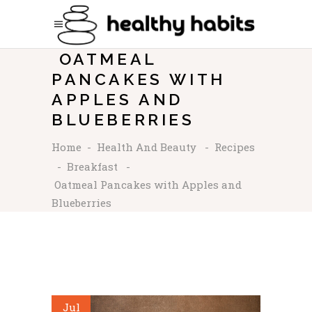
OATMEAL
PANCAKES WITH
APPLES AND
BLUEBERRIES
Home
-
Health And Beauty
-
Recipes
-
Breakfast
-
Oatmeal Pancakes with Apples and
Blueberries
Jul