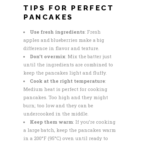
TIPS FOR PERFECT
PANCAKES
Use fresh ingredients
: Fresh
apples and blueberries make a big
difference in flavor and texture.
Don’t overmix
: Mix the batter just
until the ingredients are combined to
keep the pancakes light and fluffy.
Cook at the right temperature
:
Medium heat is perfect for cooking
pancakes. Too high and they might
burn; too low and they can be
undercooked in the middle.
Keep them warm
: If you’re cooking
a large batch, keep the pancakes warm
in a 200°F (95°C) oven until ready to