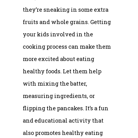
they’re sneaking in some extra
fruits and whole grains. Getting
your kids involved in the
cooking process can make them
more excited about eating
healthy foods. Let them help
with mixing the batter,
measuring ingredients, or
flipping the pancakes. It’s a fun
and educational activity that
also promotes healthy eating