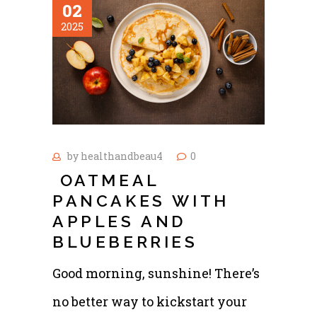
02
2025
by
healthandbeau4
0
OATMEAL
PANCAKES WITH
APPLES AND
BLUEBERRIES
Good morning, sunshine! There’s
no better way to kickstart your