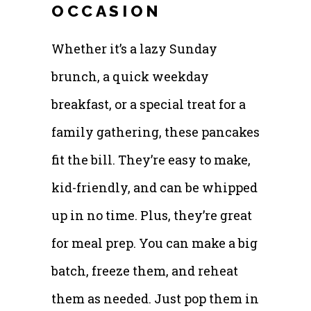
OCCASION
Whether it’s a lazy Sunday
brunch, a quick weekday
breakfast, or a special treat for a
family gathering, these pancakes
fit the bill. They’re easy to make,
kid-friendly, and can be whipped
up in no time. Plus, they’re great
for meal prep. You can make a big
batch, freeze them, and reheat
them as needed. Just pop them in