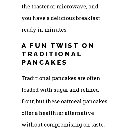
the toaster or microwave, and
you have a delicious breakfast
ready in minutes.
A FUN TWIST ON
TRADITIONAL
PANCAKES
Traditional pancakes are often
loaded with sugar and refined
flour, but these oatmeal pancakes
offer a healthier alternative
without compromising on taste.