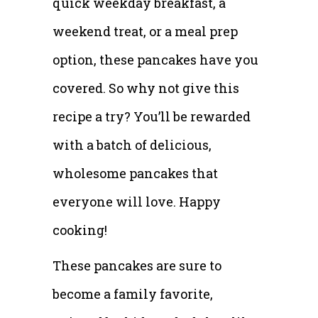
quick weekday breakfast, a
weekend treat, or a meal prep
option, these pancakes have you
covered. So why not give this
recipe a try? You’ll be rewarded
with a batch of delicious,
wholesome pancakes that
everyone will love. Happy
cooking!
These pancakes are sure to
become a family favorite,