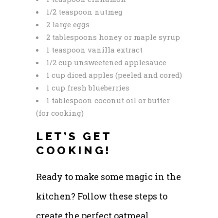
1/2 teaspoon nutmeg
2 large eggs
2 tablespoons honey or maple syrup
1 teaspoon vanilla extract
1/2 cup unsweetened applesauce
1 cup diced apples (peeled and cored)
1 cup fresh blueberries
1 tablespoon coconut oil or butter
(for cooking)
LET’S GET
COOKING!
Ready to make some magic in the
kitchen? Follow these steps to
create the perfect oatmeal