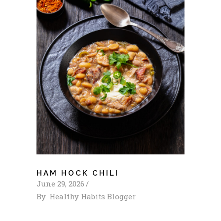
HAM HOCK CHILI
June 29, 2026
By
Healthy Habits Blogger