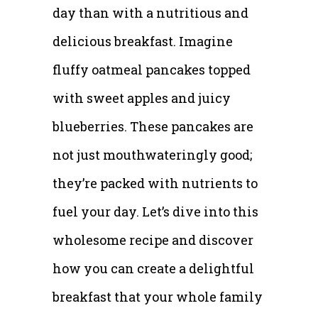
day than with a nutritious and
delicious breakfast. Imagine
fluffy oatmeal pancakes topped
with sweet apples and juicy
blueberries. These pancakes are
not just mouthwateringly good;
they’re packed with nutrients to
fuel your day. Let’s dive into this
wholesome recipe and discover
how you can create a delightful
breakfast that your whole family