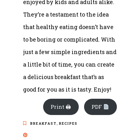
enjoyed by kids and adults alike.
They’re a testament to the idea
that healthy eating doesn’t have
to be boring or complicated. With
just a few simple ingredients and
a little bit of time, you can create
a delicious breakfast that’s as
good for you as it is tasty. Enjoy!
Print 🖨
PDF
,
BREAKFAST
RECIPES