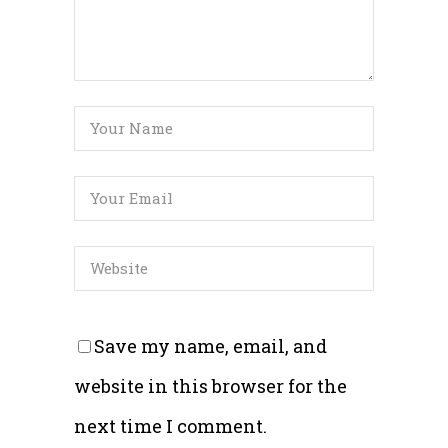
Save my name, email, and
website in this browser for the
next time I comment.