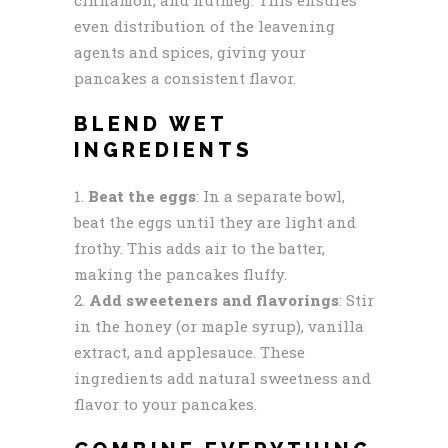
even distribution of the leavening
agents and spices, giving your
pancakes a consistent flavor.
BLEND WET
INGREDIENTS
Beat the eggs
: In a separate bowl,
beat the eggs until they are light and
frothy. This adds air to the batter,
making the pancakes fluffy.
Add sweeteners and flavorings
: Stir
in the honey (or maple syrup), vanilla
extract, and applesauce. These
ingredients add natural sweetness and
flavor to your pancakes.