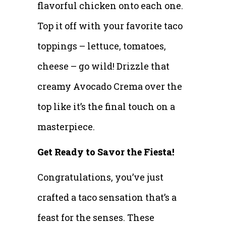
flavorful chicken onto each one.
Top it off with your favorite taco
toppings – lettuce, tomatoes,
cheese – go wild! Drizzle that
creamy Avocado Crema over the
top like it’s the final touch on a
masterpiece.
Get Ready to Savor the Fiesta!
Congratulations, you’ve just
crafted a taco sensation that’s a
feast for the senses. These