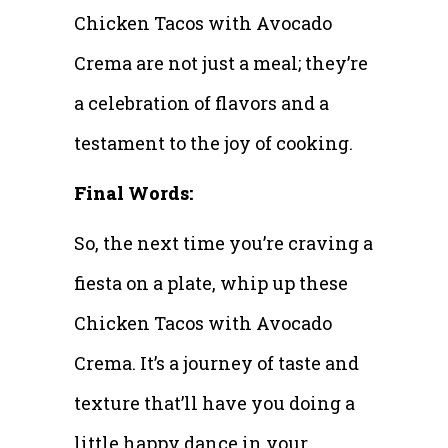
Chicken Tacos with Avocado
Crema are not just a meal; they’re
a celebration of flavors and a
testament to the joy of cooking.
Final Words:
So, the next time you’re craving a
fiesta on a plate, whip up these
Chicken Tacos with Avocado
Crema. It’s a journey of taste and
texture that’ll have you doing a
little happy dance in your