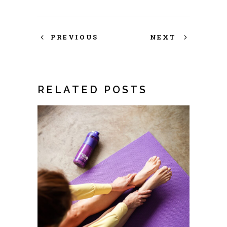
PREVIOUS
NEXT
RELATED POSTS