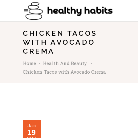
CHICKEN TACOS
WITH AVOCADO
CREMA
Home
-
Health And Beauty
-
Chicken Tacos with Avocado Crema
Jan
19