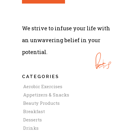
We strive to infuse your life with
an unwavering belief in your
potential.
CATEGORIES
Aerobic Exercises
Appetizers & Snacks
Beauty Products
Breakfast
Desserts
Drinks