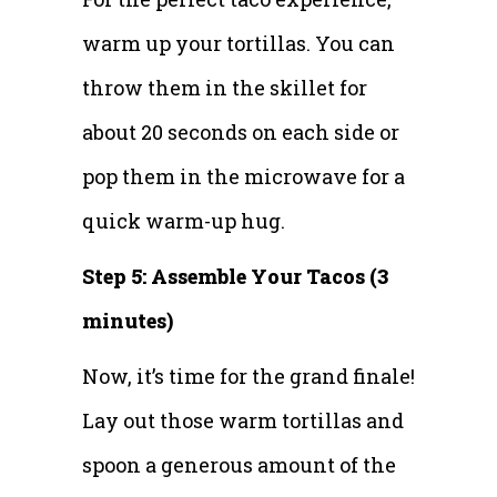
warm up your tortillas. You can
throw them in the skillet for
about 20 seconds on each side or
pop them in the microwave for a
quick warm-up hug.
Step 5: Assemble Your Tacos (3
minutes)
Now, it’s time for the grand finale!
Lay out those warm tortillas and
spoon a generous amount of the