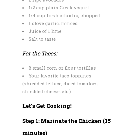
1/2 cup plain Greek yogurt
1/4 cup fresh cilantro, chopped
1 clove garlic, minced
Juice of 1 lime
Salt to taste
For the Tacos:
8 small corn or flour tortillas
Your favorite taco toppings
(shredded lettuce, diced tomatoes,
shredded cheese, etc.)
Let’s Get Cooking!
Step 1: Marinate the Chicken (15
minutes)