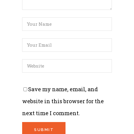
Save my name, email, and
website in this browser for the
next time I comment.