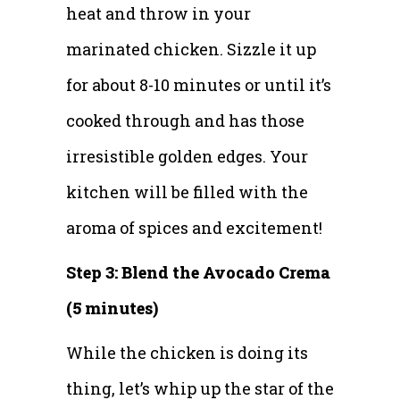
heat and throw in your
marinated chicken. Sizzle it up
for about 8-10 minutes or until it’s
cooked through and has those
irresistible golden edges. Your
kitchen will be filled with the
aroma of spices and excitement!
Step 3: Blend the Avocado Crema
(5 minutes)
While the chicken is doing its
thing, let’s whip up the star of the