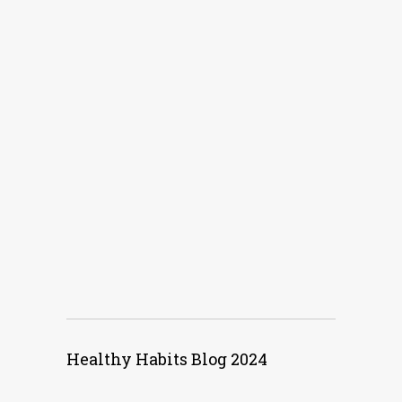
Healthy Habits Blog 2024