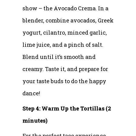
show – the Avocado Crema. In a
blender, combine avocados, Greek
yogurt, cilantro, minced garlic,
lime juice, and a pinch of salt.
Blend until it’s smooth and
creamy. Taste it, and prepare for
your taste buds to do the happy
dance!
Step 4: Warm Up the Tortillas (2
minutes)
For the perfect taco experience,