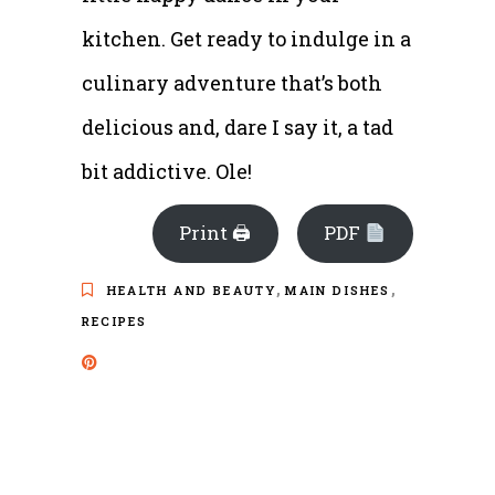
kitchen. Get ready to indulge in a
culinary adventure that’s both
delicious and, dare I say it, a tad
bit addictive. Ole!
Print 🖨
PDF
,
,
HEALTH AND BEAUTY
MAIN DISHES
RECIPES