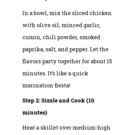
In a bowl, mix the sliced chicken
with olive oil, minced garlic,
cumin, chili powder, smoked
paprika, salt, and pepper. Let the
flavors party together for about 15
minutes. It’s like a quick
marination fiesta!
Step 2: Sizzle and Cook (10
minutes)
Heat a skillet over medium-high