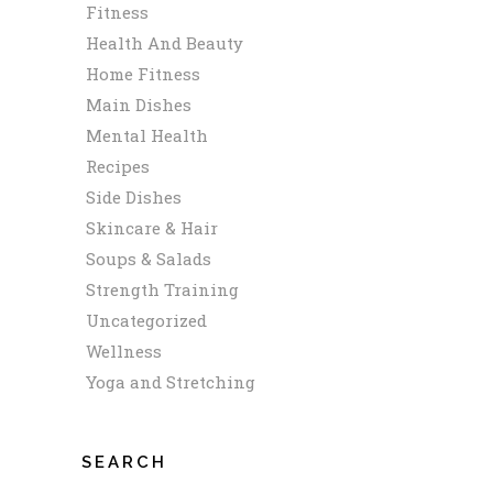
Fitness
Health And Beauty
Home Fitness
Main Dishes
Mental Health
Recipes
Side Dishes
Skincare & Hair
Soups & Salads
Strength Training
Uncategorized
Wellness
Yoga and Stretching
SEARCH