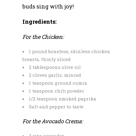
buds sing with joy!
Ingredients:
For the Chicken:
1 pound boneless, skinless chicken
breasts, thinly sliced
2 tablespoons olive oil
2 cloves garlic, minced
1 teaspoon ground cumin
1 teaspoon chili powder
1/2 teaspoon smoked paprika
Salt and pepper to taste
For the Avocado Crema:
2 ripe avocados