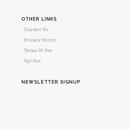
OTHER LINKS
Contact Us
Privacy Policy
Terms Of Use
Opt-Out
NEWSLETTER SIGNUP