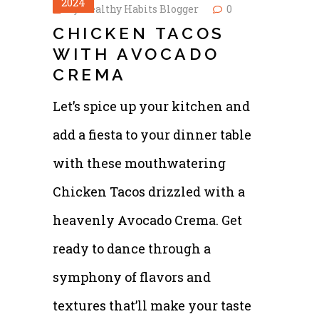
2024
by
Healthy Habits Blogger
0
CHICKEN TACOS
WITH AVOCADO
CREMA
Let’s spice up your kitchen and
add a fiesta to your dinner table
with these mouthwatering
Chicken Tacos drizzled with a
heavenly Avocado Crema. Get
ready to dance through a
symphony of flavors and
textures that’ll make your taste