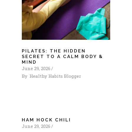
PILATES: THE HIDDEN
SECRET TO A CALM BODY &
MIND
June 29, 2026
By
Healthy Habits Blogger
HAM HOCK CHILI
June 29, 2026