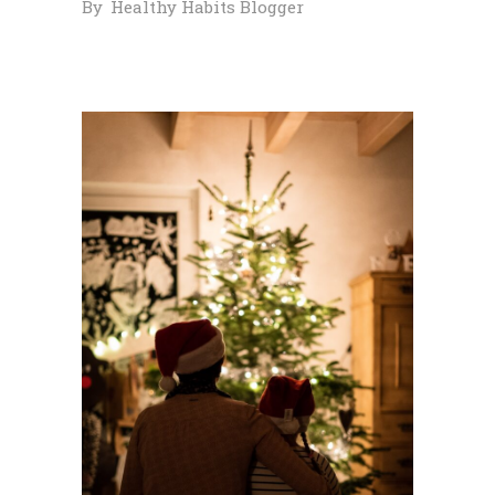
By
Healthy Habits Blogger