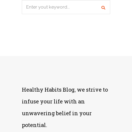
Search
for:
Healthy Habits Blog, we strive to
infuse your life with an
unwavering belief in your
potential.