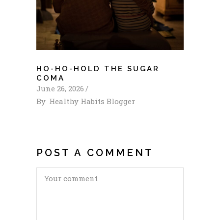
HO-HO-HOLD THE SUGAR
COMA
June 26, 2026
By
Healthy Habits Blogger
POST A COMMENT