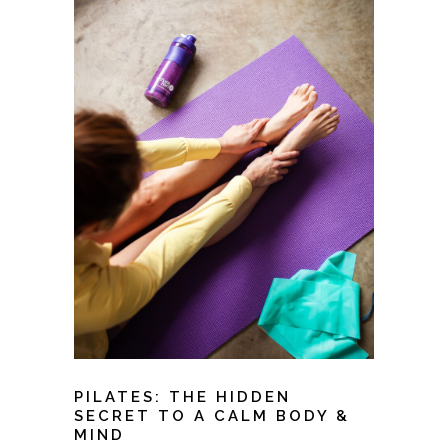
PILATES: THE HIDDEN
SECRET TO A CALM BODY &
MIND