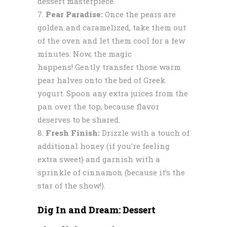
dessert masterpiece.
Pear Paradise:
Once the pears are
golden and caramelized, take them out
of the oven and let them cool for a few
minutes. Now, the magic
happens! Gently transfer those warm
pear halves onto the bed of Greek
yogurt. Spoon any extra juices from the
pan over the top, because flavor
deserves to be shared.
Fresh Finish:
Drizzle with a touch of
additional honey (if you’re feeling
extra sweet) and garnish with a
sprinkle of cinnamon (because it’s the
star of the show!).
Dig In and Dream: Dessert