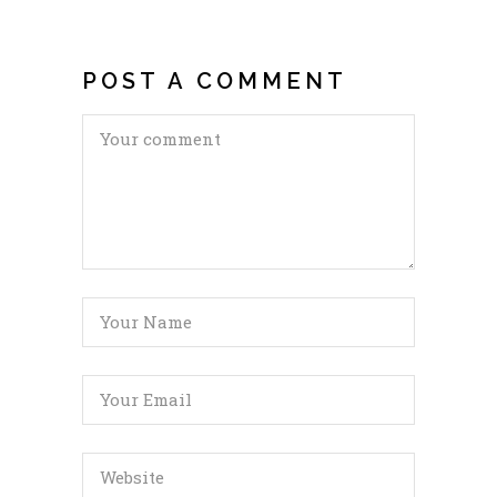
POST A COMMENT