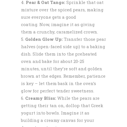
Pear & Oat Tango:
Sprinkle that oat
mixture over the spiced pears, making
sure everyone gets a good
coating. Now, imagine it as giving
them a crunchy, caramelized crown.
Golden Glow Up:
Transfer those pear
halves (open-faced side up) to a baking
dish. Slide them into the preheated
oven and bake for about 20-25
minutes, until they’re soft and golden
brown at the edges. Remember, patience
is key – let them bask in the oven’s
glow for perfect tender sweetness.
Creamy Bliss:
While the pears are
getting their tan on, dollop that Greek
yogurt into bowls. Imagine it as
building a creamy canvas for your