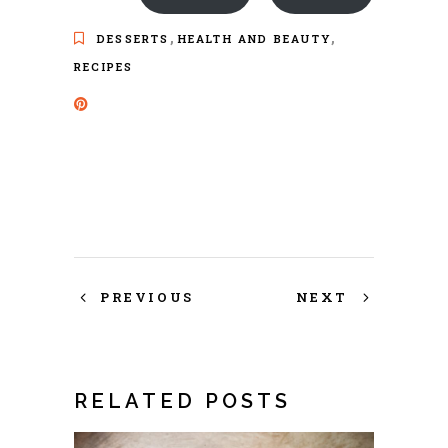
,
,
DESSERTS
HEALTH AND BEAUTY
RECIPES
PREVIOUS
NEXT
RELATED POSTS