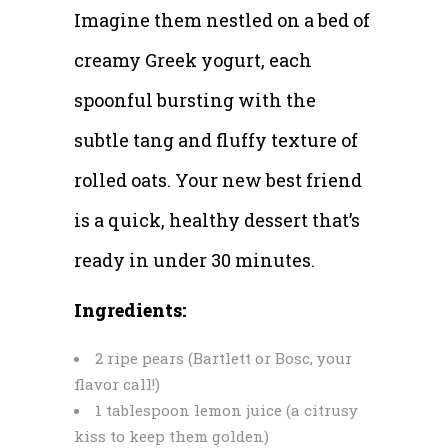
Imagine them nestled on a bed of
creamy Greek yogurt, each
spoonful bursting with the
subtle tang and fluffy texture of
rolled oats. Your new best friend
is a quick, healthy dessert that’s
ready in under 30 minutes.
Ingredients:
2 ripe pears (Bartlett or Bosc, your
flavor call!)
1 tablespoon lemon juice (a citrusy
kiss to keep them golden)