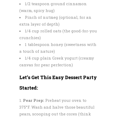
1/2 teaspoon ground cinnamon
(warm, spicy hug)
Pinch of nutmeg (optional, for an
extra layer of depth)
1/4 cup rolled oats (the good-for-you
crunchies)
1 tablespoon honey (sweetness with
a touch of nature)
1/4 cup plain Greek yogurt (creamy
canvas for pear perfection)
Let’s Get This Easy Dessert Party
Started:
Pear Prep:
Preheat your oven to
375°F. Wash and halve those beautiful
pears, scooping out the cores (think