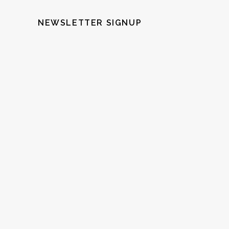
NEWSLETTER SIGNUP