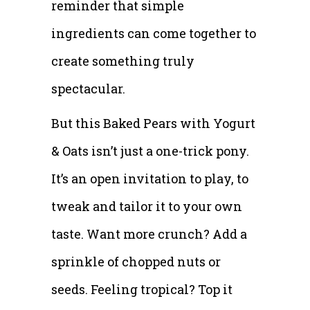
reminder that simple
ingredients can come together to
create something truly
spectacular.
But this Baked Pears with Yogurt
& Oats isn’t just a one-trick pony.
It’s an open invitation to play, to
tweak and tailor it to your own
taste. Want more crunch? Add a
sprinkle of chopped nuts or
seeds. Feeling tropical? Top it