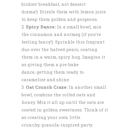
birdies’ breakfast, not dessert
drama!). Drizzle them with lemon juice
to keep them golden and gorgeous.
Spicy Dance:
In a small bowl, mix
the cinnamon and nutmeg (if you’re
feeling fancy!). Sprinkle this fragrant
duo over the halved pears, coating
them in a warm, spicy hug. Imagine it
as giving them a pre-bake
dance, getting them ready to
caramelize and shine.
Oat Crunch Craze:
In another small
bowl, combine the rolled oats and
honey. Mix it all up until the oats are
coated in golden sweetness. Think of it
as creating your own little
crunchy, granola-inspired party.