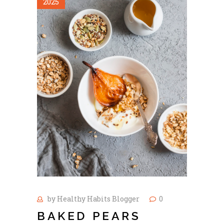
2025
by
Healthy Habits Blogger
0
BAKED PEARS