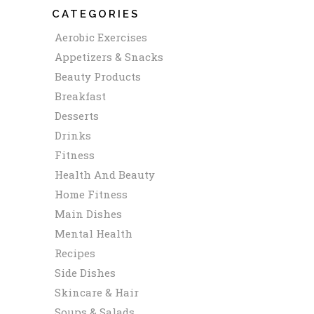
CATEGORIES
Aerobic Exercises
Appetizers & Snacks
Beauty Products
Breakfast
Desserts
Drinks
Fitness
Health And Beauty
Home Fitness
Main Dishes
Mental Health
Recipes
Side Dishes
Skincare & Hair
Soups & Salads