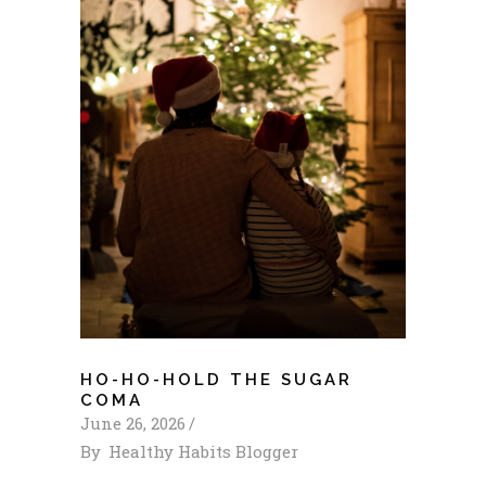
HO-HO-HOLD THE SUGAR
COMA
June 26, 2026
By
Healthy Habits Blogger