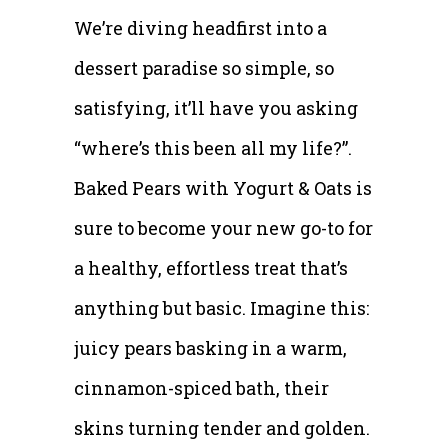
We’re diving headfirst into a
dessert paradise so simple, so
satisfying, it’ll have you asking
“where’s this been all my life?”.
Baked Pears with Yogurt & Oats is
sure to become your new go-to for
a healthy, effortless treat that’s
anything but basic. Imagine this:
juicy pears basking in a warm,
cinnamon-spiced bath, their
skins turning tender and golden.