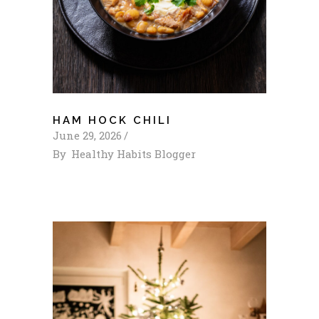
HAM HOCK CHILI
June 29, 2026
By
Healthy Habits Blogger