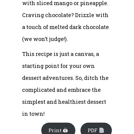
with sliced mango or pineapple.
Craving chocolate? Drizzle with
a touch of melted dark chocolate
(we won’t judge!).
This recipe is just a canvas, a
starting point for your own
dessert adventures. So, ditch the
complicated and embrace the
simplest and healthiest dessert
in town!
Print 🖨
PDF