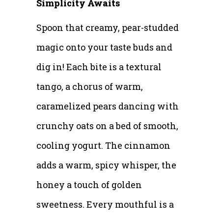
Simplicity Awaits
Spoon that creamy, pear-studded
magic onto your taste buds and
dig in! Each bite is a textural
tango, a chorus of warm,
caramelized pears dancing with
crunchy oats on a bed of smooth,
cooling yogurt. The cinnamon
adds a warm, spicy whisper, the
honey a touch of golden
sweetness. Every mouthful is a