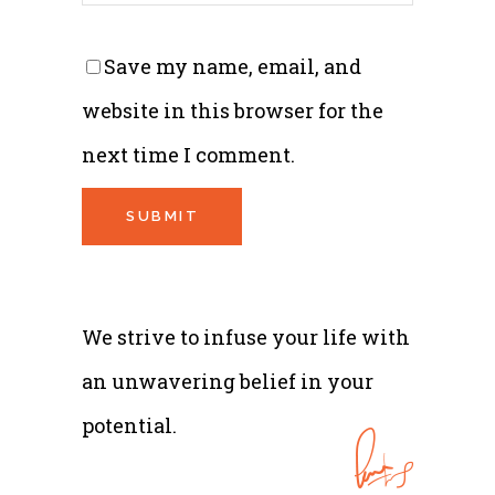
Save my name, email, and
website in this browser for the
next time I comment.
We strive to infuse your life with
an unwavering belief in your
potential.