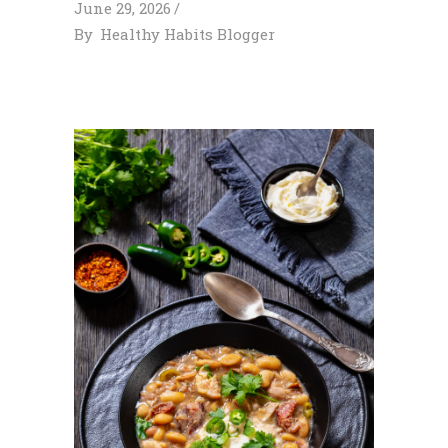
June 29, 2026
By
Healthy Habits Blogger