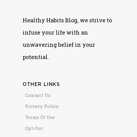
Healthy Habits Blog, we strive to
infuse your life with an
unwavering belief in your
potential.
OTHER LINKS
Contact Us
Privacy Policy
Terms Of Use
Opt-Out