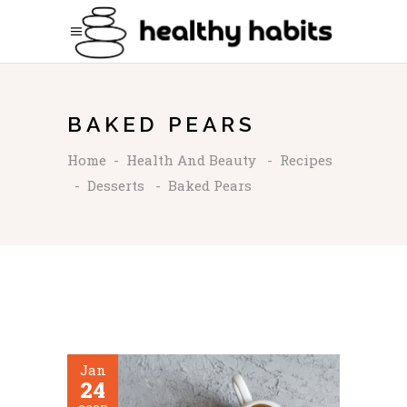
BAKED PEARS
Home
-
Health And Beauty
-
Recipes
-
Desserts
-
Baked Pears
Jan
24