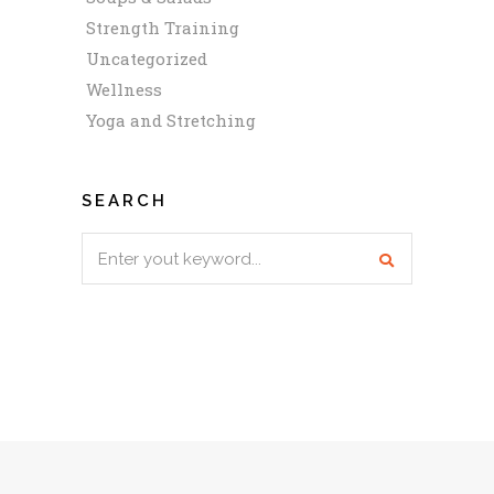
Strength Training
Uncategorized
Wellness
Yoga and Stretching
SEARCH
Search
for: