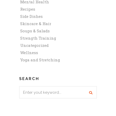
Mental Health
Recipes
Side Dishes
Skincare & Hair
Soups & Salads
Strength Training
Uncategorized
Wellness
Yoga and Stretching
SEARCH
Search
for: