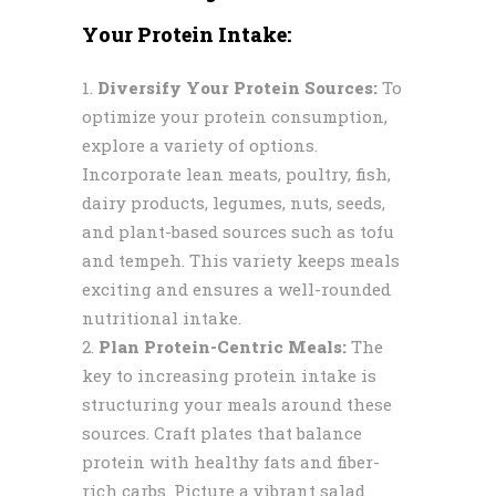
Your Protein Intake:
Diversify Your Protein Sources:
To
optimize your protein consumption,
explore a variety of options.
Incorporate lean meats, poultry, fish,
dairy products, legumes, nuts, seeds,
and plant-based sources such as tofu
and tempeh. This variety keeps meals
exciting and ensures a well-rounded
nutritional intake.
Plan Protein-Centric Meals:
The
key to increasing protein intake is
structuring your meals around these
sources. Craft plates that balance
protein with healthy fats and fiber-
rich carbs. Picture a vibrant salad