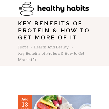
KEY BENEFITS OF
PROTEIN & HOW TO
GET MORE OF IT
Home
-
Health And Beauty
-
Key Benefits of Protein & How to Get
More of It
Aug
13