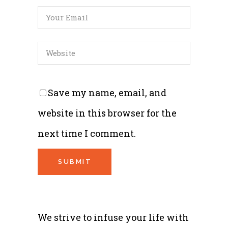
Save my name, email, and
website in this browser for the
next time I comment.
We strive to infuse your life with