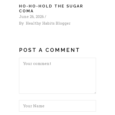
HO-HO-HOLD THE SUGAR
COMA
June 26, 2026
By
Healthy Habits Blogger
POST A COMMENT