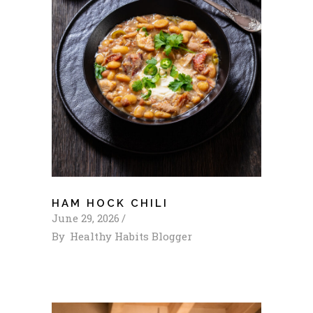
HAM HOCK CHILI
June 29, 2026
By
Healthy Habits Blogger