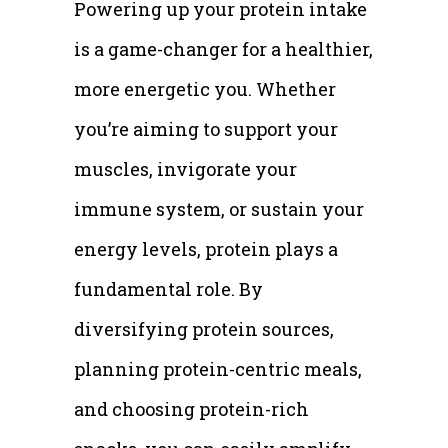
Powering up your protein intake
is a game-changer for a healthier,
more energetic you. Whether
you’re aiming to support your
muscles, invigorate your
immune system, or sustain your
energy levels, protein plays a
fundamental role. By
diversifying protein sources,
planning protein-centric meals,
and choosing protein-rich