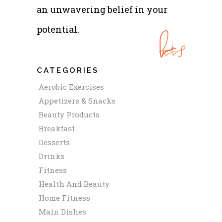
an unwavering belief in your
potential.
CATEGORIES
Aerobic Exercises
Appetizers & Snacks
Beauty Products
Breakfast
Desserts
Drinks
Fitness
Health And Beauty
Home Fitness
Main Dishes