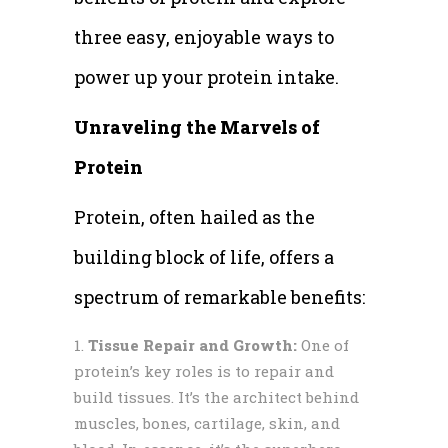
three easy, enjoyable ways to
power up your protein intake.
Unraveling the Marvels of
Protein
Protein, often hailed as the
building block of life, offers a
spectrum of remarkable benefits:
Tissue Repair and Growth:
One of
protein’s key roles is to repair and
build tissues. It’s the architect behind
muscles, bones, cartilage, skin, and