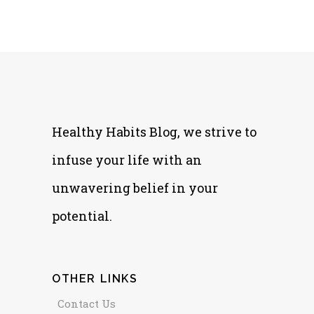
Healthy Habits Blog, we strive to
infuse your life with an
unwavering belief in your
potential.
OTHER LINKS
Contact Us