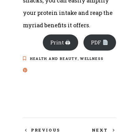
snacks, you can easily amplify
your protein intake and reap the
myriad benefits it offers.
Print 🖨
PDF
,
HEALTH AND BEAUTY
WELLNESS
PREVIOUS
NEXT