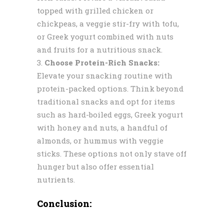
topped with grilled chicken or
chickpeas, a veggie stir-fry with tofu,
or Greek yogurt combined with nuts
and fruits for a nutritious snack.
Choose Protein-Rich Snacks:
Elevate your snacking routine with
protein-packed options. Think beyond
traditional snacks and opt for items
such as hard-boiled eggs, Greek yogurt
with honey and nuts, a handful of
almonds, or hummus with veggie
sticks. These options not only stave off
hunger but also offer essential
nutrients.
Conclusion: