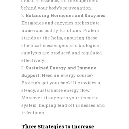
blood. In essence, it’s the superhero
behind your body’s rejuvenation.
Balancing Hormones and Enzymes:
Hormones and enzymes orchestrate
numerous bodily functions. Protein
stands at the helm, ensuring these
chemical messengers and biological
catalysts are produced and regulated
effectively.
Sustained Energy and Immune
Support:
Need an energy source?
Protein’s got your back! It provides a
steady, sustainable energy flow.
Moreover, it supports your immune
system, helping fend off illnesses and
infections.
Three Strategies to Increase