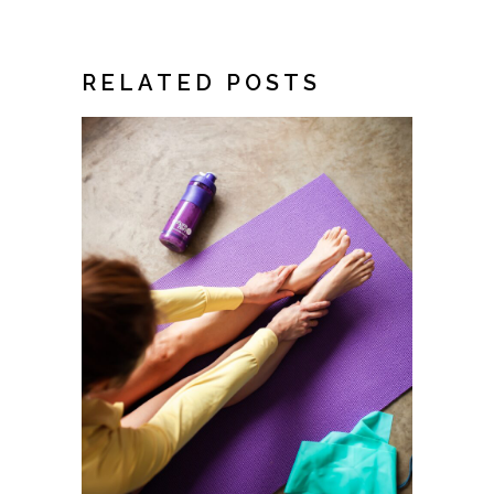
RELATED POSTS