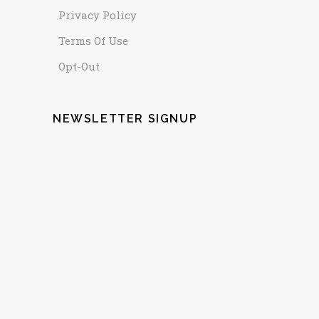
Privacy Policy
Terms Of Use
Opt-Out
NEWSLETTER SIGNUP