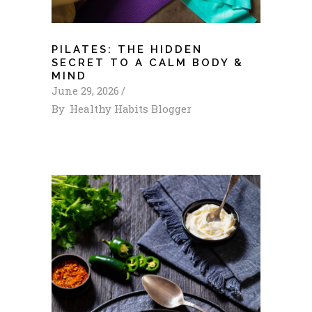
PILATES: THE HIDDEN
SECRET TO A CALM BODY &
MIND
June 29, 2026
By
Healthy Habits Blogger