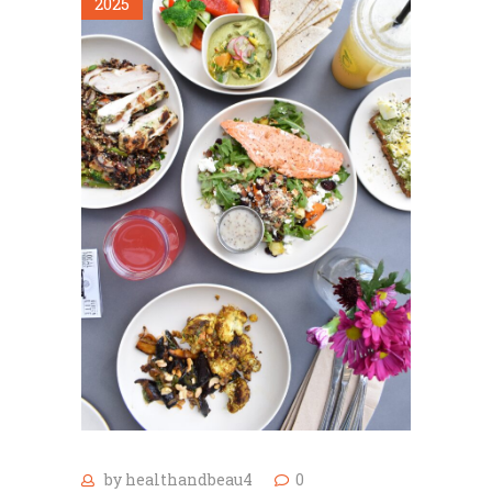
2025
by
healthandbeau4
0