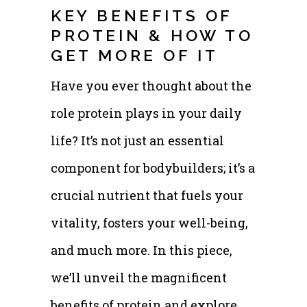
KEY BENEFITS OF
PROTEIN & HOW TO
GET MORE OF IT
Have you ever thought about the
role protein plays in your daily
life? It’s not just an essential
component for bodybuilders; it’s a
crucial nutrient that fuels your
vitality, fosters your well-being,
and much more. In this piece,
we’ll unveil the magnificent
benefits of protein and explore