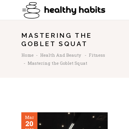
MASTERING THE
GOBLET SQUAT
Home
-
Health And Beauty
-
Fitness
-
Mastering the Goblet Squat
Mar
20