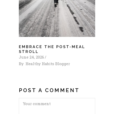
EMBRACE THE POST-MEAL
STROLL
June 24, 2026
By
Healthy Habits Blogger
POST A COMMENT