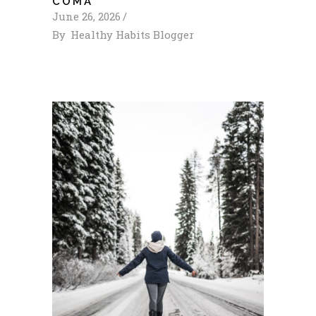
COMA
June 26, 2026
By
Healthy Habits Blogger