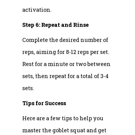
activation.
Step 6: Repeat and Rinse
Complete the desired number of
reps, aiming for 8-12 reps per set.
Rest for a minute or two between
sets, then repeat for a total of 3-4
sets.
Tips for Success
Here are a few tips to help you
master the goblet squat and get