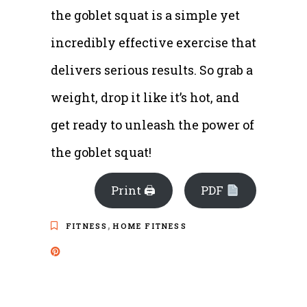
the goblet squat is a simple yet
incredibly effective exercise that
delivers serious results. So grab a
weight, drop it like it’s hot, and
get ready to unleash the power of
the goblet squat!
Print 🖨
PDF
,
FITNESS
HOME FITNESS