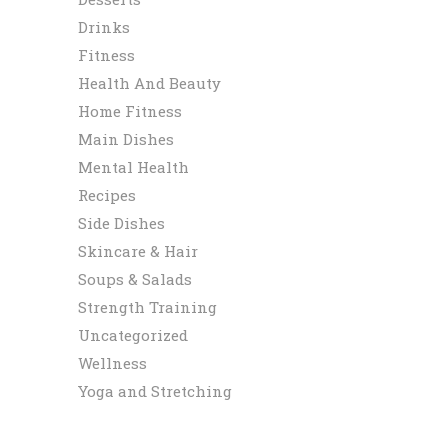
Drinks
Fitness
Health And Beauty
Home Fitness
Main Dishes
Mental Health
Recipes
Side Dishes
Skincare & Hair
Soups & Salads
Strength Training
Uncategorized
Wellness
Yoga and Stretching