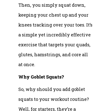
Then, you simply squat down,
keeping your chest up and your
knees tracking over your toes. It’s
a simple yet incredibly effective
exercise that targets your quads,
glutes, hamstrings, and core all
at once.
Why Goblet Squats?
So, why should you add goblet
squats to your workout routine?
Well, for starters, they’re a