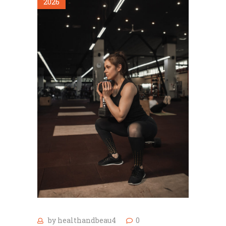
2026
by
healthandbeau4
0