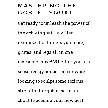
MASTERING THE
GOBLET SQUAT
Get ready to unleash the power of
the goblet squat – a killer
exercise that targets your core,
glutes, and legs all in one
awesome move! Whether you’re a
seasoned gym-goer or a newbie
looking to sculpt some serious
strength, the goblet squat is
about to become your new best