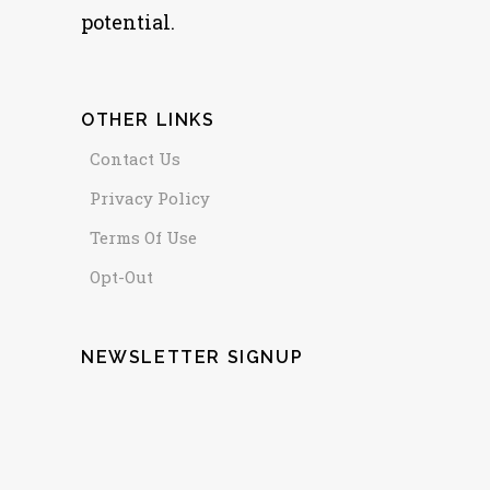
potential.
OTHER LINKS
Contact Us
Privacy Policy
Terms Of Use
Opt-Out
NEWSLETTER SIGNUP