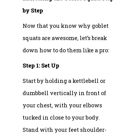
by Step
Now that you know why goblet
squats are awesome, let’s break
down how to do them like a pro:
Step 1: Set Up
Start by holding a kettlebell or
dumbbell vertically in front of
your chest, with your elbows
tucked in close to your body.
Stand with your feet shoulder-