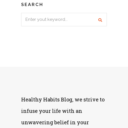
SEARCH
Search
for:
Healthy Habits Blog, we strive to
infuse your life with an
unwavering belief in your