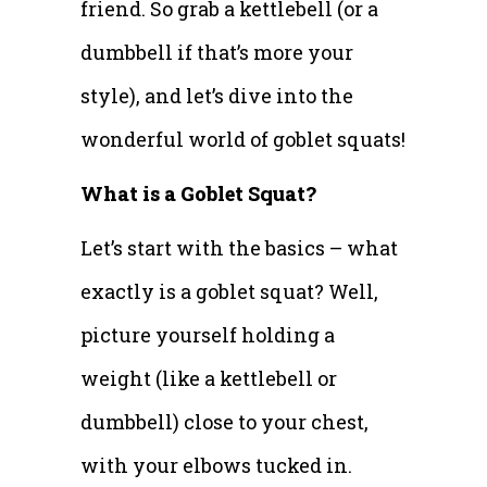
friend. So grab a kettlebell (or a
dumbbell if that’s more your
style), and let’s dive into the
wonderful world of goblet squats!
What is a Goblet Squat?
Let’s start with the basics – what
exactly is a goblet squat? Well,
picture yourself holding a
weight (like a kettlebell or
dumbbell) close to your chest,
with your elbows tucked in.