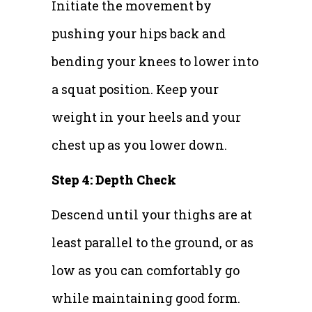
Initiate the movement by
pushing your hips back and
bending your knees to lower into
a squat position. Keep your
weight in your heels and your
chest up as you lower down.
Step 4: Depth Check
Descend until your thighs are at
least parallel to the ground, or as
low as you can comfortably go
while maintaining good form.