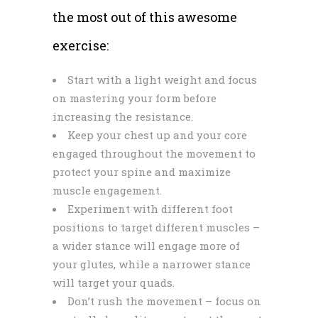
the most out of this awesome
exercise:
Start with a light weight and focus
on mastering your form before
increasing the resistance.
Keep your chest up and your core
engaged throughout the movement to
protect your spine and maximize
muscle engagement.
Experiment with different foot
positions to target different muscles –
a wider stance will engage more of
your glutes, while a narrower stance
will target your quads.
Don’t rush the movement – focus on