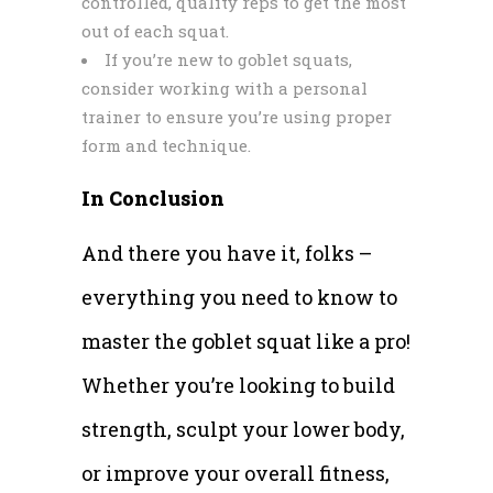
controlled, quality reps to get the most
out of each squat.
If you’re new to goblet squats,
consider working with a personal
trainer to ensure you’re using proper
form and technique.
In Conclusion
And there you have it, folks –
everything you need to know to
master the goblet squat like a pro!
Whether you’re looking to build
strength, sculpt your lower body,
or improve your overall fitness,