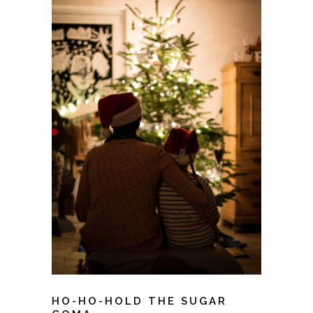
HO-HO-HOLD THE SUGAR