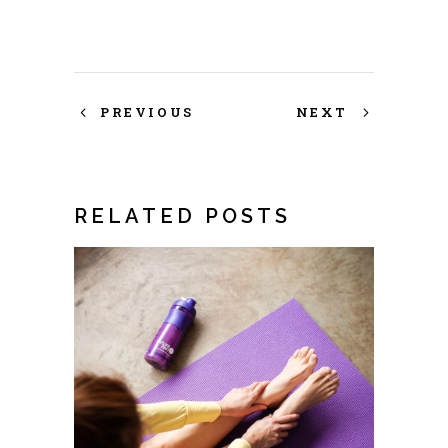
PREVIOUS
NEXT
RELATED POSTS