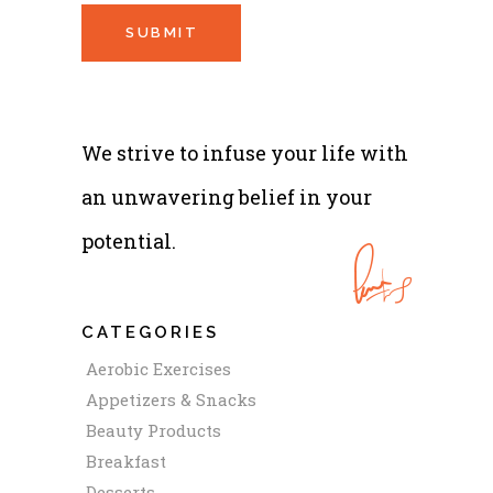
We strive to infuse your life with
an unwavering belief in your
potential.
CATEGORIES
Aerobic Exercises
Appetizers & Snacks
Beauty Products
Breakfast
Desserts