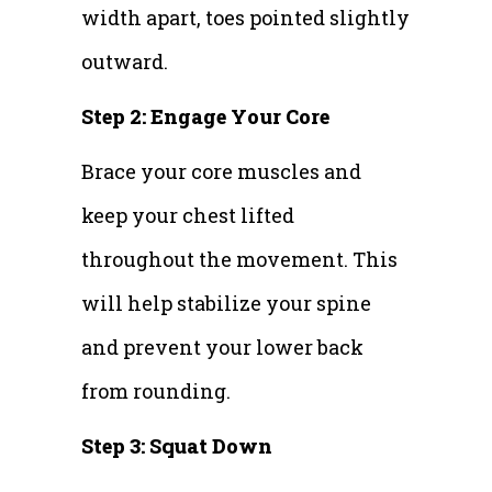
width apart, toes pointed slightly
outward.
Step 2: Engage Your Core
Brace your core muscles and
keep your chest lifted
throughout the movement. This
will help stabilize your spine
and prevent your lower back
from rounding.
Step 3: Squat Down