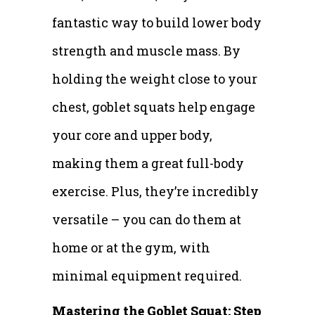
fantastic way to build lower body
strength and muscle mass. By
holding the weight close to your
chest, goblet squats help engage
your core and upper body,
making them a great full-body
exercise. Plus, they’re incredibly
versatile – you can do them at
home or at the gym, with
minimal equipment required.
Mastering the Goblet Squat: Step