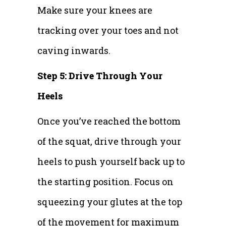
Make sure your knees are
tracking over your toes and not
caving inwards.
Step 5: Drive Through Your
Heels
Once you’ve reached the bottom
of the squat, drive through your
heels to push yourself back up to
the starting position. Focus on
squeezing your glutes at the top
of the movement for maximum