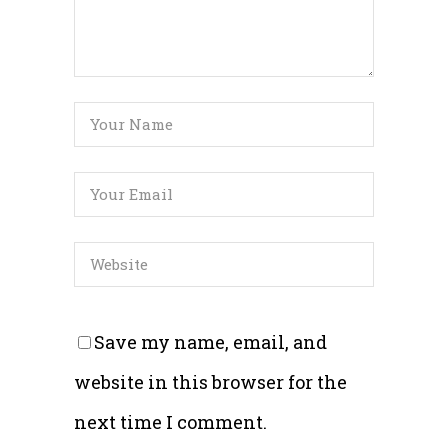
Save my name, email, and
website in this browser for the
next time I comment.