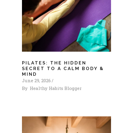
PILATES: THE HIDDEN
SECRET TO A CALM BODY &
MIND
June 29, 2026
By
Healthy Habits Blogger