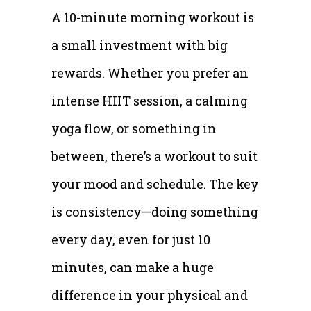
A 10-minute morning workout is
a small investment with big
rewards. Whether you prefer an
intense HIIT session, a calming
yoga flow, or something in
between, there’s a workout to suit
your mood and schedule. The key
is consistency—doing something
every day, even for just 10
minutes, can make a huge
difference in your physical and