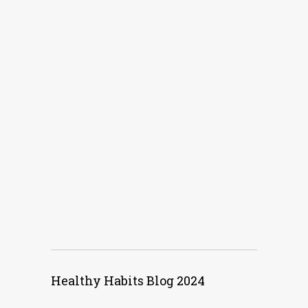
Healthy Habits Blog 2024