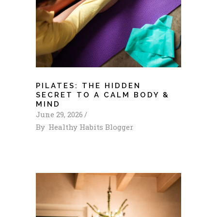
PILATES: THE HIDDEN
SECRET TO A CALM BODY &
MIND
June 29, 2026
By
Healthy Habits Blogger