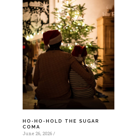
HO-HO-HOLD THE SUGAR
COMA
June 26, 2026