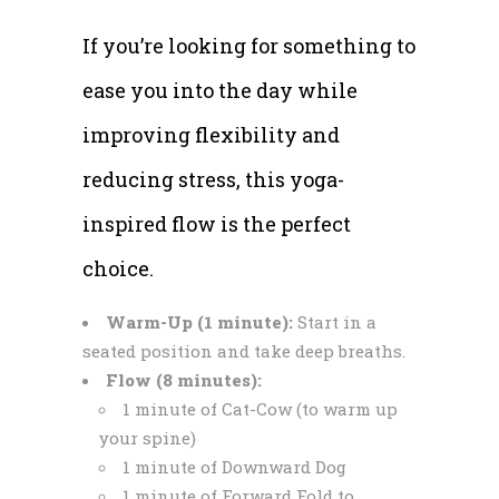
If you’re looking for something to
ease you into the day while
improving flexibility and
reducing stress, this yoga-
inspired flow is the perfect
choice.
Warm-Up (1 minute):
Start in a
seated position and take deep breaths.
Flow (8 minutes):
1 minute of Cat-Cow (to warm up
your spine)
1 minute of Downward Dog
1 minute of Forward Fold to