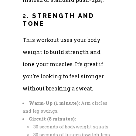
2.
STRENGTH AND
TONE
This workout uses your body
weight to build strength and
tone your muscles. It’s great if
you’re looking to feel stronger
without breaking a sweat.
Warm-Up (1 minute):
Arm circles
and leg swings.
Circuit (8 minutes):
30 seconds of bodyweight squats
30 seconds of lunges (switch legs