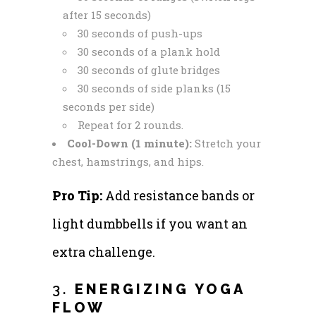
after 15 seconds)
30 seconds of push-ups
30 seconds of a plank hold
30 seconds of glute bridges
30 seconds of side planks (15
seconds per side)
Repeat for 2 rounds.
Cool-Down (1 minute):
Stretch your
chest, hamstrings, and hips.
Pro Tip:
Add resistance bands or
light dumbbells if you want an
extra challenge.
3.
ENERGIZING YOGA
FLOW