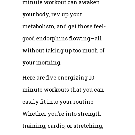
minute workout can awaken
your body, rev up your
metabolism, and get those feel-
good endorphins flowing—all
without taking up too much of
your morning.
Here are five energizing 10-
minute workouts that you can
easily fit into your routine.
Whether you’re into strength
training, cardio, or stretching,