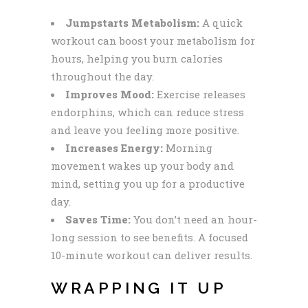
Jumpstarts Metabolism:
A quick
workout can boost your metabolism for
hours, helping you burn calories
throughout the day.
Improves Mood:
Exercise releases
endorphins, which can reduce stress
and leave you feeling more positive.
Increases Energy:
Morning
movement wakes up your body and
mind, setting you up for a productive
day.
Saves Time:
You don’t need an hour-
long session to see benefits. A focused
10-minute workout can deliver results.
WRAPPING IT UP