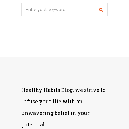
Search
for:
Healthy Habits Blog, we strive to
infuse your life with an
unwavering belief in your
potential.