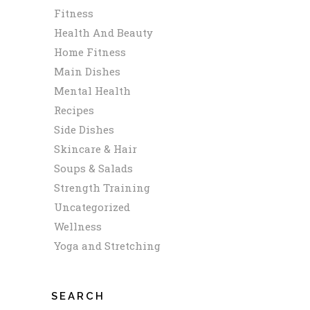
Fitness
Health And Beauty
Home Fitness
Main Dishes
Mental Health
Recipes
Side Dishes
Skincare & Hair
Soups & Salads
Strength Training
Uncategorized
Wellness
Yoga and Stretching
SEARCH