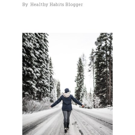
By
Healthy Habits Blogger