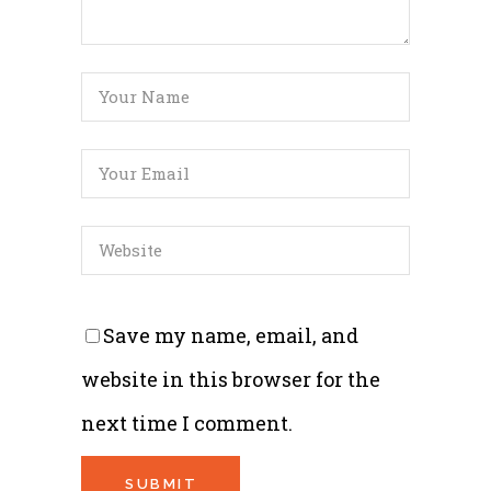
Save my name, email, and
website in this browser for the
next time I comment.