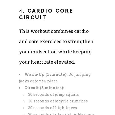
4.
CARDIO CORE
CIRCUIT
This workout combines cardio
and core exercises to strengthen
your midsection while keeping
your heart rate elevated.
Warm-Up (1 minute):
Do jumping
jacks or jog in place.
Circuit (8 minutes):
30 seconds of jump squats
30 seconds of bicycle crunches
30 seconds of high knees
30 seconds of plank shoulder taps