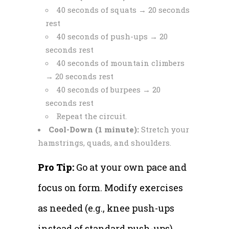
40 seconds of squats → 20 seconds
rest
40 seconds of push-ups → 20
seconds rest
40 seconds of mountain climbers
→ 20 seconds rest
40 seconds of burpees → 20
seconds rest
Repeat the circuit.
Cool-Down (1 minute):
Stretch your
hamstrings, quads, and shoulders.
Pro Tip:
Go at your own pace and
focus on form. Modify exercises
as needed (e.g., knee push-ups
instead of standard push-ups).