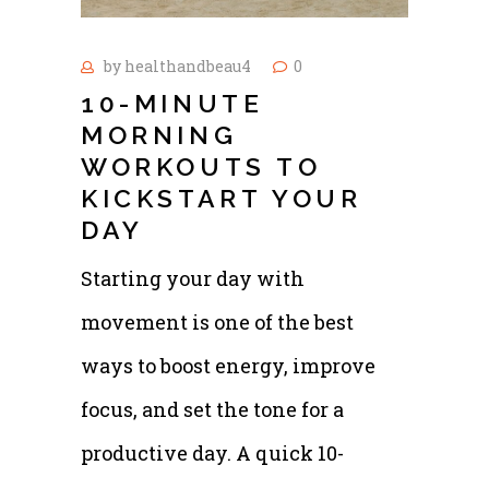
by
healthandbeau4
0
10-MINUTE
MORNING
WORKOUTS TO
KICKSTART YOUR
DAY
Starting your day with
movement is one of the best
ways to boost energy, improve
focus, and set the tone for a
productive day. A quick 10-