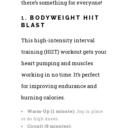
there’s something for everyone!
1.
BODYWEIGHT HIIT
BLAST
This high-intensity interval
training (HIIT) workout gets your
heart pumping and muscles
working in no time. It’s perfect
for improving endurance and
burning calories.
Warm-Up (1 minute):
Jog in place
or do high knees.
Circuit (8 minutes):