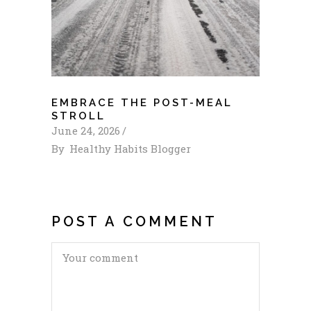
EMBRACE THE POST-MEAL
STROLL
June 24, 2026
By
Healthy Habits Blogger
POST A COMMENT