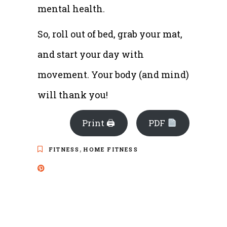
mental health.
So, roll out of bed, grab your mat,
and start your day with
movement. Your body (and mind)
will thank you!
Print 🖨
PDF
,
FITNESS
HOME FITNESS