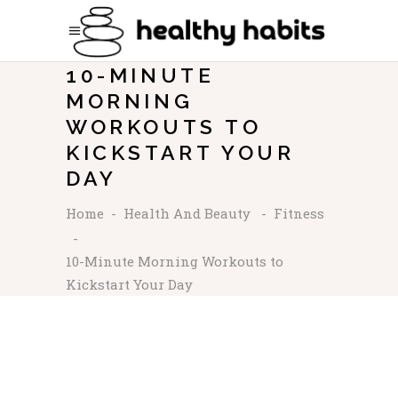
10-MINUTE
MORNING
WORKOUTS TO
KICKSTART YOUR
DAY
Home
-
Health And Beauty
-
Fitness
-
10-Minute Morning Workouts to
Kickstart Your Day