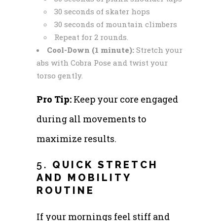
30 seconds of skater hops
30 seconds of mountain climbers
Repeat for 2 rounds.
Cool-Down (1 minute):
Stretch your
abs with Cobra Pose and twist your
torso gently.
Pro Tip:
Keep your core engaged
during all movements to
maximize results.
5.
QUICK STRETCH
AND MOBILITY
ROUTINE
If your mornings feel stiff and