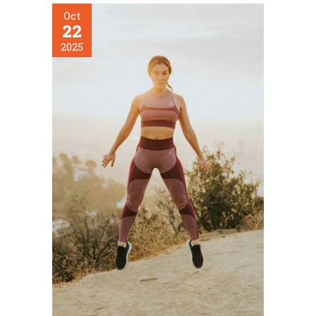
Oct
22
2025