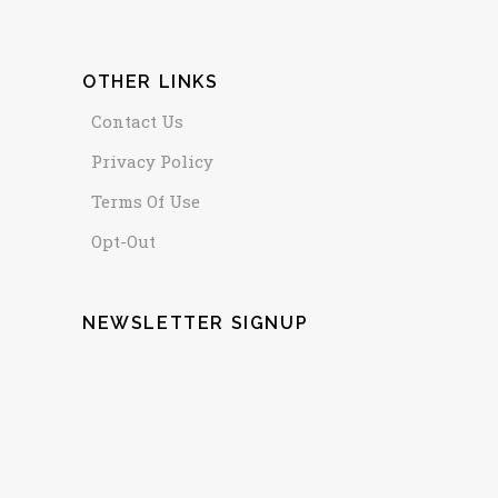
OTHER LINKS
Contact Us
Privacy Policy
Terms Of Use
Opt-Out
NEWSLETTER SIGNUP