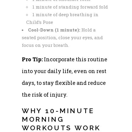
1 minute of standing forward fold
1 minute of deep breathing in
Child’s Pose
Cool-Down (1 minute):
Hold a
seated position, close your eyes, and
focus on your breath.
Pro Tip:
Incorporate this routine
into your daily life, even on rest
days, to stay flexible and reduce
the risk of injury.
WHY 10-MINUTE
MORNING
WORKOUTS WORK