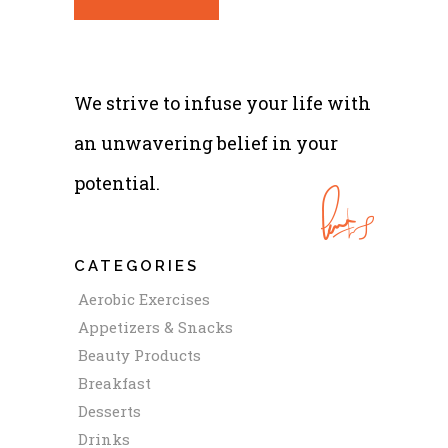
We strive to infuse your life with
an unwavering belief in your
potential.
CATEGORIES
Aerobic Exercises
Appetizers & Snacks
Beauty Products
Breakfast
Desserts
Drinks