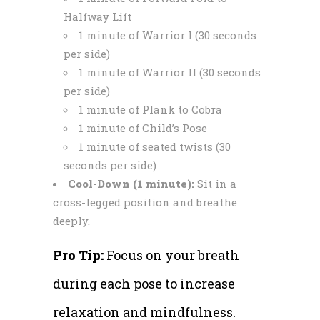
Halfway Lift
1 minute of Warrior I (30 seconds
per side)
1 minute of Warrior II (30 seconds
per side)
1 minute of Plank to Cobra
1 minute of Child’s Pose
1 minute of seated twists (30
seconds per side)
Cool-Down (1 minute):
Sit in a
cross-legged position and breathe
deeply.
Pro Tip:
Focus on your breath
during each pose to increase
relaxation and mindfulness.