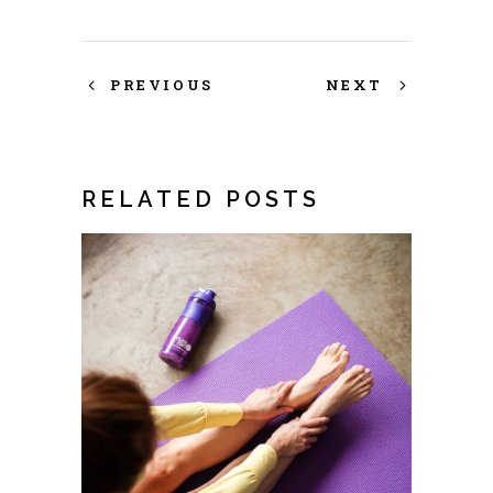
PREVIOUS
NEXT
RELATED POSTS