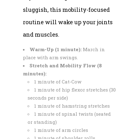
sluggish, this mobility-focused
routine will wake up your joints
and muscles.
Warm-Up (1 minute):
March in
place with arm swings.
Stretch and Mobility Flow (8
minutes):
1 minute of Cat-Cow
1 minute of hip flexor stretches (30
seconds per side)
1 minute of hamstring stretches
1 minute of spinal twists (seated
or standing)
1 minute of arm circles
1 minute of shoulder rolls