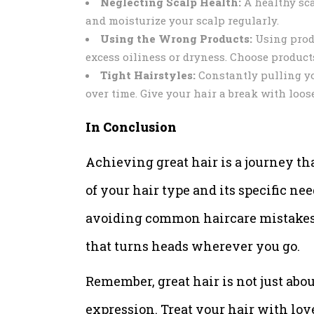
Neglecting Scalp Health:
A healthy scal
and moisturize your scalp regularly.
Using the Wrong Products:
Using produ
excess oiliness or dryness. Choose products
Tight Hairstyles:
Constantly pulling yo
over time. Give your hair a break with loose
In Conclusion
Achieving great hair is a journey th
of your hair type and its specific ne
avoiding common haircare mistakes, 
that turns heads wherever you go.
Remember, great hair is not just abou
expression. Treat your hair with lov