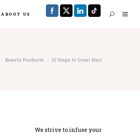
ABOUT US
-
Beauty Products
-
10 Steps to Great Hair
We strive to infuse your