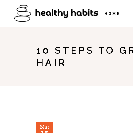
HOME
10 STEPS TO G
HAIR
Mar