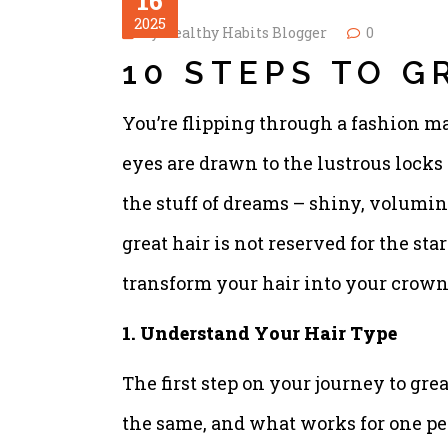
16
2025
by
Healthy Habits Blogger
0
10 STEPS TO G
You’re flipping through a fashion m
eyes are drawn to the lustrous locks 
the stuff of dreams – shiny, volumino
great hair is not reserved for the st
transform your hair into your crown
1. Understand Your Hair Type
The first step on your journey to grea
the same, and what works for one pe