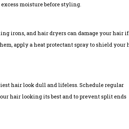
 excess moisture before styling.
urling irons, and hair dryers can damage your hair if
em, apply a heat protectant spray to shield your 
est hair look dull and lifeless. Schedule regular
our hair looking its best and to prevent split ends