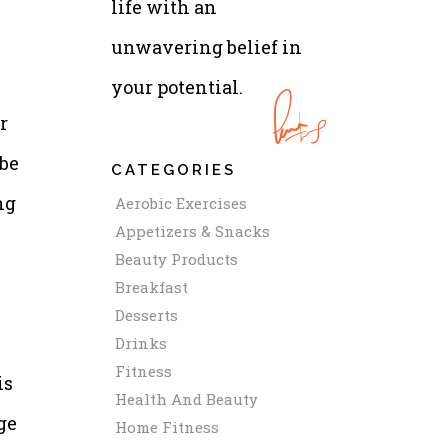
life with an
unwavering belief in
your potential.
r
 be
CATEGORIES
ng
Aerobic Exercises
Appetizers & Snacks
Beauty Products
Breakfast
Desserts
Drinks
Fitness
is
Health And Beauty
ge
Home Fitness