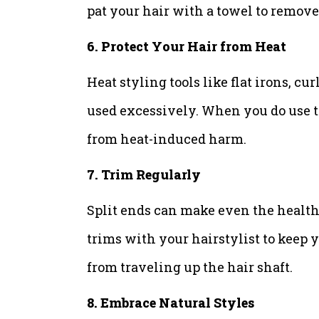
pat your hair with a towel to remove
6. Protect Your Hair from Heat
Heat styling tools like flat irons, c
used excessively. When you do use th
from heat-induced harm.
7. Trim Regularly
Split ends can make even the healthi
trims with your hairstylist to keep y
from traveling up the hair shaft.
8. Embrace Natural Styles