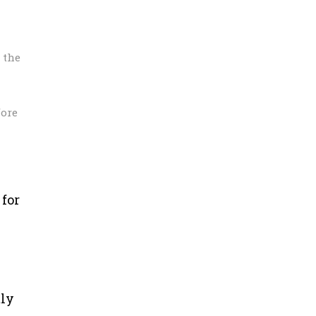
 the
fore
 for
tly