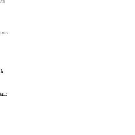
ate
loss
ng
air