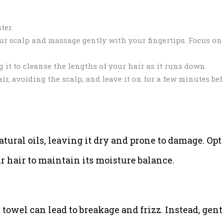
ter.
r scalp and massage gently with your fingertips. Focus on
it to cleanse the lengths of your hair as it runs down.
ir, avoiding the scalp, and leave it on for a few minutes be
atural oils, leaving it dry and prone to damage. Opt
air to maintain its moisture balance.
towel can lead to breakage and frizz. Instead, gen