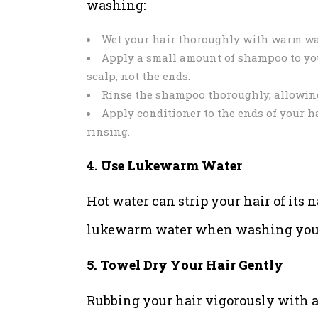
washing:
Wet your hair thoroughly with warm wa
Apply a small amount of shampoo to you
scalp, not the ends.
Rinse the shampoo thoroughly, allowing 
Apply conditioner to the ends of your ha
rinsing.
4. Use Lukewarm Water
Hot water can strip your hair of its n
lukewarm water when washing your h
5. Towel Dry Your Hair Gently
Rubbing your hair vigorously with a 