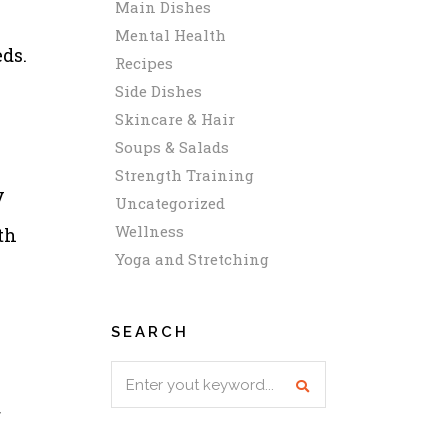
Main Dishes
Mental Health
eds.
Recipes
Side Dishes
Skincare & Hair
Soups & Salads
Strength Training
y
Uncategorized
Wellness
th
Yoga and Stretching
SEARCH
Search
for:
r