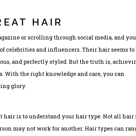
REAT HAIR
agazine or scrolling through social media, and you
of celebrities and influencers. Their hair seems to
us, and perfectly styled. But the truth is, achievi
ars. With the right knowledge and care, you can
ing glory.
t hair is to understand your hair type. Not all hair 
rson may not work for another. Hair types can ran