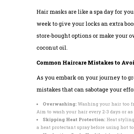
Hair masks are like a spa day for yo
week to give your locks an extra boo
store-bought options or make your o
coconut oil.
Common Haircare Mistakes to Avo
As you embark on your journey to gre
mistakes that can sabotage your effor
Overwashing:
Washing your hair too freq
Aim to wash your hair every 2-3 days or as
Skipping Heat Protection:
Heat styling
a heat protectant spray before using hot to