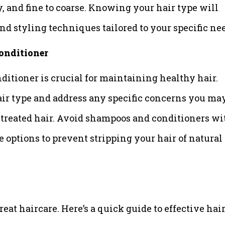
y, and fine to coarse. Knowing your hair type will
nd styling techniques tailored to your specific ne
onditioner
itioner is crucial for maintaining healthy hair.
air type and address any specific concerns you ma
or-treated hair. Avoid shampoos and conditioners wi
ee options to prevent stripping your hair of natural
eat haircare. Here’s a quick guide to effective hai