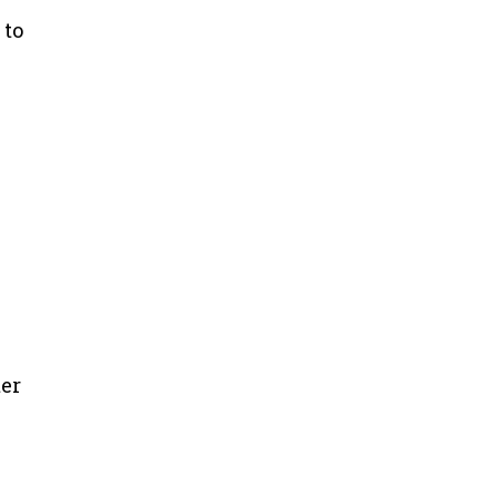
 to
ter