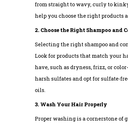
from straight to wavy, curly to kink
help you choose the right products a
2. Choose the Right Shampoo and C
Selecting the right shampoo and cond
Look for products that match your h
have, such as dryness, frizz, or col
harsh sulfates and opt for sulfate-fr
oils.
3. Wash Your Hair Properly
Proper washing is a cornerstone of gr