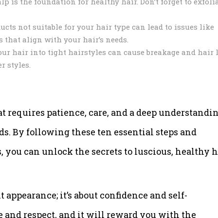
p is the foundation for healthy hair. Don’t forget to exfoli
cts not suitable for your hair type can lead to issues like
 that align with your hair’s needs.
ur hair into tight hairstyles can cause breakage and hair 
r styles.
at requires patience, care, and a deep understandi
eds. By following these ten essential steps and
you can unlock the secrets to luscious, healthy h
t appearance; it’s about confidence and self-
e and respect, and it will reward you with the