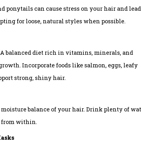
nd ponytails can cause stress on your hair and lead
pting for loose, natural styles when possible.
. A balanced diet rich in vitamins, minerals, and
 growth. Incorporate foods like salmon, eggs, leafy
pport strong, shiny hair.
moisture balance of your hair. Drink plenty of wa
d from within.
Masks