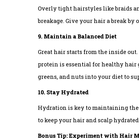
Overly tight hairstyles like braids a
breakage. Give your hair a break by o
9. Maintain a Balanced Diet
Great hair starts from the inside out
protein is essential for healthy hair
greens, and nuts into your diet to su
10. Stay Hydrated
Hydration is key to maintaining the 
to keep your hair and scalp hydrate
Bonus Tip: Experiment with Hair 