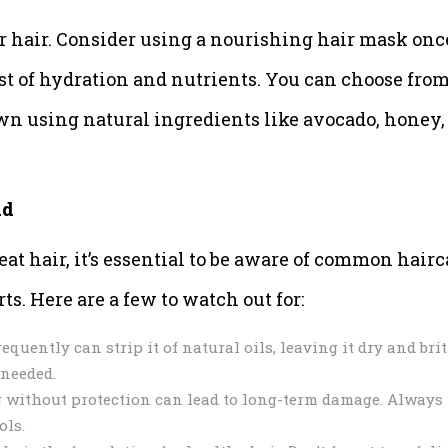
ur hair. Consider using a nourishing hair mask onc
st of hydration and nutrients. You can choose fro
wn using natural ingredients like avocado, honey,
id
at hair, it’s essential to be aware of common hairc
ts. Here are a few to watch out for:
uently can strip it of natural oils, leaving it dry and britt
 needed.
 without protection can lead to long-term damage. Always
ols.