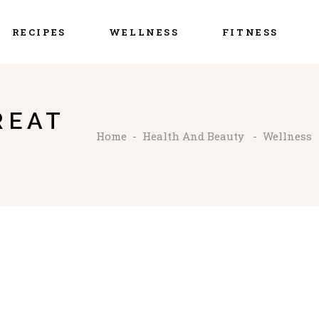
RECIPES
WELLNESS
FITNESS
REAT
Home
-
Health And Beauty
-
Wellness