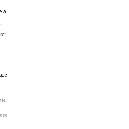
e a
m
 or
are
le.
 use