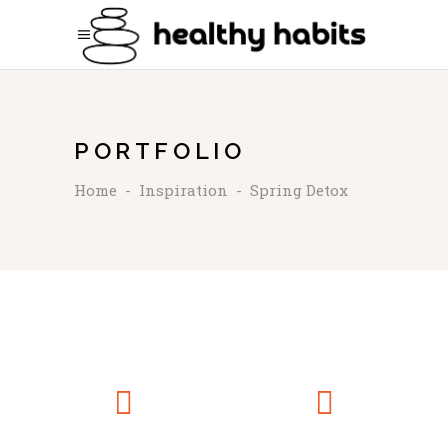
PORTFOLIO
Home
-
Inspiration
-
Spring Detox