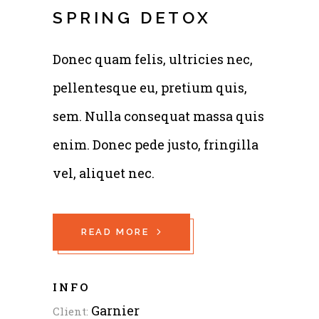
SPRING DETOX
Donec quam felis, ultricies nec,
pellentesque eu, pretium quis,
sem. Nulla consequat massa quis
enim. Donec pede justo, fringilla
vel, aliquet nec.
READ MORE
INFO
Garnier
Client: