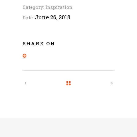
Category:
Inspiration
June 26, 2018
Date:
SHARE ON