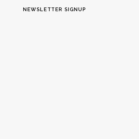
NEWSLETTER SIGNUP