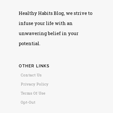
Healthy Habits Blog, we strive to
infuse your life with an
unwavering belief in your
potential.
OTHER LINKS
Contact Us
Privacy Policy
Terms Of Use
Opt-Out