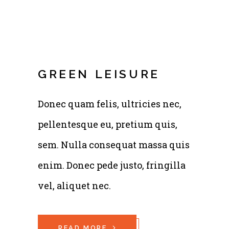
GREEN LEISURE
Donec quam felis, ultricies nec,
pellentesque eu, pretium quis,
sem. Nulla consequat massa quis
enim. Donec pede justo, fringilla
vel, aliquet nec.
READ MORE