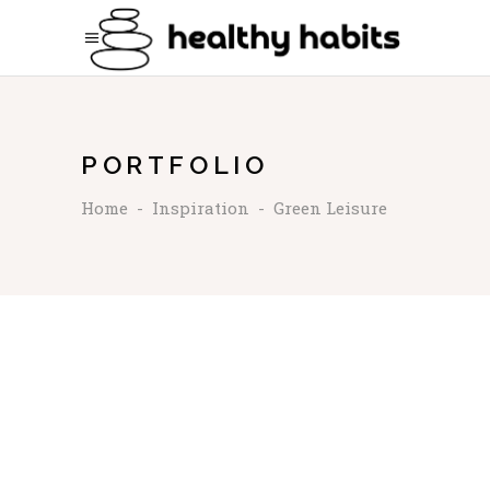
PORTFOLIO
Home
-
Inspiration
-
Green Leisure