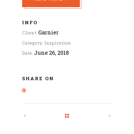
INFO
Garnier
Client:
Category:
Inspiration
June 26, 2018
Date:
SHARE ON