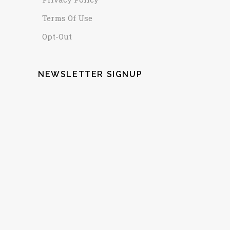
Terms Of Use
Opt-Out
NEWSLETTER SIGNUP