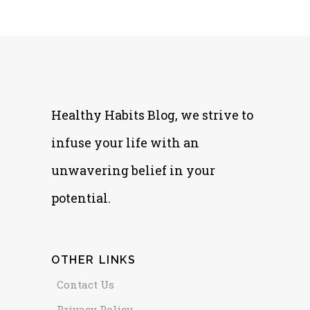
Healthy Habits Blog, we strive to
infuse your life with an
unwavering belief in your
potential.
OTHER LINKS
Contact Us
Privacy Policy